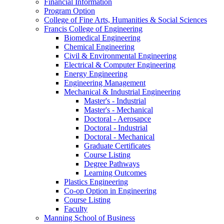
Financial Information
Program Option
College of Fine Arts, Humanities & Social Sciences
Francis College of Engineering
Biomedical Engineering
Chemical Engineering
Civil & Environmental Engineering
Electrical & Computer Engineering
Energy Engineering
Engineering Management
Mechanical & Industrial Engineering
Master's - Industrial
Master's - Mechanical
Doctoral - Aerosapce
Doctoral - Industrial
Doctoral - Mechanical
Graduate Certificates
Course Listing
Degree Pathways
Learning Outcomes
Plastics Engineering
Co-op Option in Engineering
Course Listing
Faculty
Manning School of Business