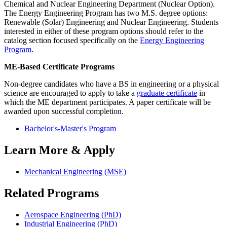
Chemical and Nuclear Engineering Department (Nuclear Option).
The Energy Engineering Program has two M.S. degree options:
Renewable (Solar) Engineering and Nuclear Engineering. Students
interested in either of these program options should refer to the
catalog section focused specifically on the
Energy Engineering
Program
.
ME-Based Certificate Programs
Non-degree candidates who have a BS in engineering or a physical
science are encouraged to apply to take a
graduate certificate
in
which the ME department participates. A paper certificate will be
awarded upon successful completion.
Bachelor's-Master's Program
Learn More & Apply
Mechanical Engineering (MSE)
Related Programs
Aerospace Engineering (PhD)
Industrial Engineering (PhD)