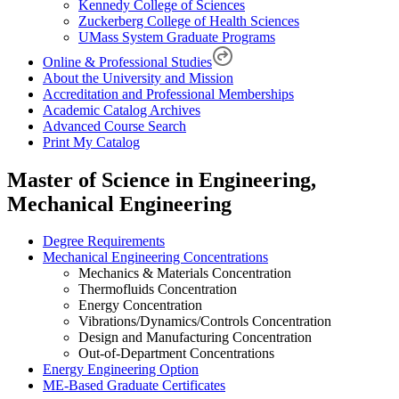
Kennedy College of Sciences
Zuckerberg College of Health Sciences
UMass System Graduate Programs
Online & Professional Studies
About the University and Mission
Accreditation and Professional Memberships
Academic Catalog Archives
Advanced Course Search
Print My Catalog
Master of Science in Engineering,
Mechanical Engineering
Degree Requirements
Mechanical Engineering Concentrations
Mechanics & Materials Concentration
Thermofluids Concentration
Energy Concentration
Vibrations/Dynamics/Controls Concentration
Design and Manufacturing Concentration
Out-of-Department Concentrations
Energy Engineering Option
ME-Based Graduate Certificates