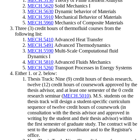
MECH.5130
Theory of Finite Element Analysis
MECH.5620
Solid Mechanics I
MECH.5630
Dynamic behavior of Materials
MECH.5910
Mechanical Behavior of Materials
MECH.5960
Mechanics of Composite Materials
Three (3) credit hours of thermofluid courses from the
following list:
MECH.5410
Advanced Heat Transfer
MECH.5491
Advanced Thermodynamics
MECH.5590
Multi-Scale Computational fluid
Dynamics I
MECH.5810
Advanced Fluids Mechanics
MECH.5260
Transport Processes in Energy Systems
Either 1. or 2. below:
Thesis Track: Nine (9) credit hours of thesis research,
twelve (12) credit hours of coursework approved by the
thesis advisor, and at least one semester of the 0 credit
research seminar (
MECH.5010
). M.S. students on the
thesis track will design a student-specific curriculum
sequence of twelve credit hours of coursework (in
consultation with the thesis advisor and approved in
writing by the student and their thesis advisor) within
the first semester of graduate study. The contract will be
sent to the graduate coordinator and to the Registrar's
office.