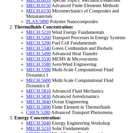
MECH.6010
Special Topics: Mechanics/Materials
MECH.6150
Advanced Finite Elements Methods
MECH.6150
Micromechanics of Composites and
Metamaterials
PLAS.5890
Polymer Nanocomposites
Thermofluids Concentration:
MECH.5220
Wind Energy Fundamentals
MECH.5260
Transport Processes in Energy Systems
MECH.5290
Fuel Cell Fundamentals
MECH.5340
Green Combustion and Biofuels
MECH.5490
Advanced Heat Transfer
MECH.5530
MEMS & Microsystems
MECH.5580
Aero/Wind Engineering
MECH.5590
Multi-Scale Computational Fluid
Dynamics I
MECH.5600
Multi-Scale Computational Fluid
Dynamics II
MECH.5810
Advanced Fluid Mechanics
MECH.5830
Advanced Aerodynamics
MECH.5840
Ocean Engineering
MECH.5890
Finite Element in Thermofluids
CHEN.5280
Advanced Transport Phenomena
Energy Concentration:
MECH.5040
Energy Engineering Workshop
MECH.5210
Solar Fundamentals