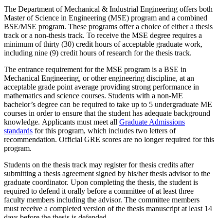
The Department of Mechanical & Industrial Engineering offers both
Master of Science in Engineering (MSE) program and a combined
BSE/MSE program. These programs offer a choice of either a thesis
track or a non-thesis track. To receive the MSE degree requires a
minimum of thirty (30) credit hours of acceptable graduate work,
including nine (9) credit hours of research for the thesis track.
The entrance requirement for the MSE program is a BSE in
Mechanical Engineering, or other engineering discipline, at an
acceptable grade point average providing strong performance in
mathematics and science courses. Students with a non-ME
bachelor’s degree can be required to take up to 5 undergraduate ME
courses in order to ensure that the student has adequate background
knowledge. Applicants must meet all
Graduate Admissions
standards
for this program, which includes two letters of
recommendation. Official GRE scores are no longer required for this
program.
Students on the thesis track may register for thesis credits after
submitting a thesis agreement signed by his/her thesis advisor to the
graduate coordinator. Upon completing the thesis, the student is
required to defend it orally before a committee of at least three
faculty members including the advisor. The committee members
must receive a completed version of the thesis manuscript at least 14
days before the thesis is defended.