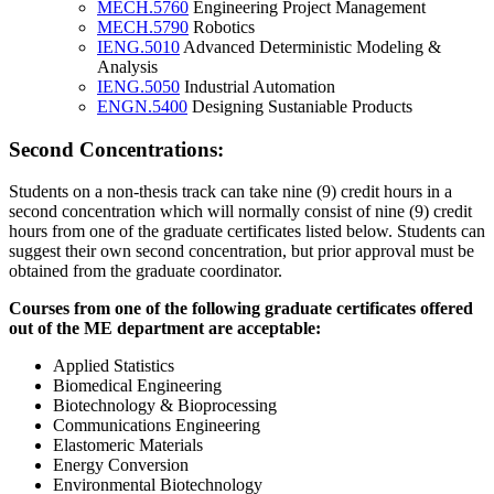
MECH.5760
Engineering Project Management
MECH.5790
Robotics
IENG.5010
Advanced Deterministic Modeling &
Analysis
IENG.5050
Industrial Automation
ENGN.5400
Designing Sustaniable Products
Second Concentrations:
Students on a non-thesis track can take nine (9) credit hours in a
second concentration which will normally consist of nine (9) credit
hours from one of the graduate certificates listed below. Students can
suggest their own second concentration, but prior approval must be
obtained from the graduate coordinator.
ME-
Courses from one of the following graduate certificates offered
Based-
out of the ME department are acceptable:
Graduate-
Applied Statistics
Certificates
Biomedical Engineering
Biotechnology & Bioprocessing
Communications Engineering
Elastomeric Materials
Energy Conversion
Environmental Biotechnology