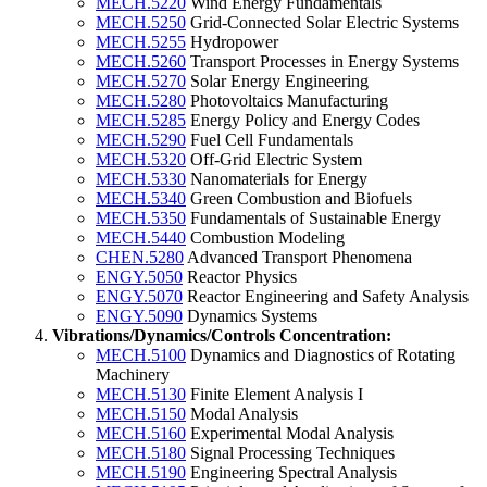
MECH.5220
Wind Energy Fundamentals
MECH.5250
Grid-Connected Solar Electric Systems
MECH.5255
Hydropower
MECH.5260
Transport Processes in Energy Systems
MECH.5270
Solar Energy Engineering
MECH.5280
Photovoltaics Manufacturing
MECH.5285
Energy Policy and Energy Codes
MECH.5290
Fuel Cell Fundamentals
MECH.5320
Off-Grid Electric System
MECH.5330
Nanomaterials for Energy
MECH.5340
Green Combustion and Biofuels
MECH.5350
Fundamentals of Sustainable Energy
MECH.5440
Combustion Modeling
CHEN.5280
Advanced Transport Phenomena
ENGY.5050
Reactor Physics
ENGY.5070
Reactor Engineering and Safety Analysis
ENGY.5090
Dynamics Systems
Vibrations/Dynamics/Controls Concentration:
MECH.5100
Dynamics and Diagnostics of Rotating
Machinery
MECH.5130
Finite Element Analysis I
MECH.5150
Modal Analysis
MECH.5160
Experimental Modal Analysis
MECH.5180
Signal Processing Techniques
MECH.5190
Engineering Spectral Analysis