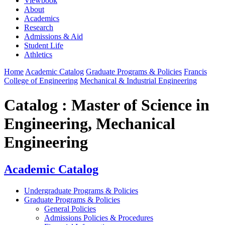
Viewbook
About
Academics
Research
Admissions & Aid
Student Life
Athletics
Home
Academic Catalog
Graduate Programs & Policies
Francis
College of Engineering
Mechanical & Industrial Engineering
Catalog : Master of Science in
Engineering, Mechanical
Engineering
Academic Catalog
Undergraduate Programs & Policies
Graduate Programs & Policies
General Policies
Admissions Policies & Procedures