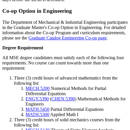
Co-op Option in Engineering
The Department of Mechanical & Industrial Engineering participates
in the Graduate Master's Co-op Option in Engineering. For detailed
information about the Co-op Program and curriculum requirements,
please see the
Graduate Catalog Engineering Co-op page
.
Degree-
Degree Requirement
Requirements
All MSE degree candidates must satisfy each of the following four
requirements. No course can count towards more than one
requirement:
Three (3) credit hours of advanced mathematics from the
following list:
MECH.5200
Numerical Methods for Partial
Differential Equations
ENGY.5390
(
CHEN.5390
) Mathematical Methods for
Engineers
MATH.5450
Partial Differential Equations
MATH.5300
Applied Math I
Three (3) credit hours of solid mechanics courses from the
following list: