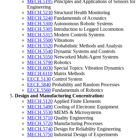
MECH.5195
Principles and Applications of Sensors for
Engineering
MECH.5230
Structural Health Monitoring
MECH.5240
Fundamentals of Acoustics
MECH.5300
Autonomous Robotic Systems
MECH.5305
Introduction to Legged Locomotion
MECH.5315
Modern Controls Systems
MECH.5500
Vibrations
MECH.5520
Probabilistic Methods and Analysis
MECH.5540
Dynamic Systems and Controls
MECH.5550
Networked Multi-Agent Systems
MECH.5790
Robotics
MECH.6030
Special Topics: Vibration Dynamics
MECH.6110
Matrix Methods
EECE.5130
Control System
EECE.5840
Probability and Random Processes
EECE.5560
Fundamentals of Robotics
Design and Manufacturing Concentration:
MECH.5120
Applied Finite Elements
MECH.5490
Cooling of Electronic Equipment
MECH.5530
MEMS & Microsystems
MECH.5710
Quality Engineering
MECH.5720
Manufacturing Processes
MECH.5740
Design for Reliability Engineering
MECH.5750
Industrial Design of Experiments