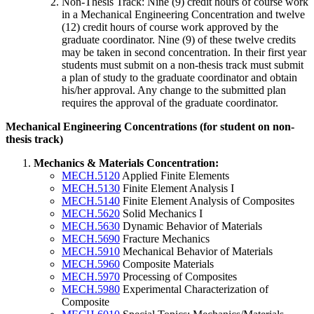
Non-Thesis Track: Nine (9) credit hours of course work
in a Mechanical Engineering Concentration and twelve
(12) credit hours of course work approved by the
graduate coordinator. Nine (9) of these twelve credits
may be taken in second concentration. In their first year
students must submit on a non-thesis track must submit
a plan of study to the graduate coordinator and obtain
his/her approval. Any change to the submitted plan
requires the approval of the graduate coordinator.
Mechanical-
Mechanical Engineering Concentrations (for student on non-
Engineering-
thesis track)
Concentrations
Mechanics & Materials Concentration:
MECH.5120
Applied Finite Elements
MECH.5130
Finite Element Analysis I
MECH.5140
Finite Element Analysis of Composites
MECH.5620
Solid Mechanics I
MECH.5630
Dynamic Behavior of Materials
MECH.5690
Fracture Mechanics
MECH.5910
Mechanical Behavior of Materials
MECH.5960
Composite Materials
MECH.5970
Processing of Composites
MECH.5980
Experimental Characterization of
Composite