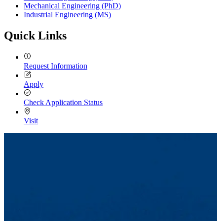
Mechanical Engineering (PhD)
Industrial Engineering (MS)
Quick Links
Request Information
Apply
Check Application Status
Visit