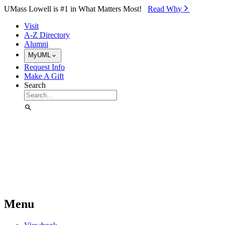
Skip to Main Content
UMass Lowell is #1 in What Matters Most!
Read Why⁠
Visit
A-Z Directory
Alumni
MyUML
Request Info
Make A Gift
Search
Menu