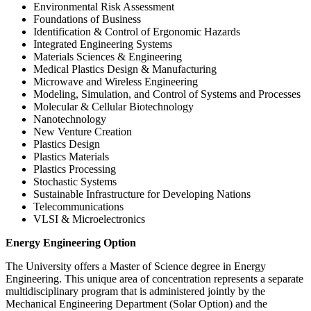
Environmental Risk Assessment
Foundations of Business
Identification & Control of Ergonomic Hazards
Integrated Engineering Systems
Materials Sciences & Engineering
Medical Plastics Design & Manufacturing
Microwave and Wireless Engineering
Modeling, Simulation, and Control of Systems and Processes
Molecular & Cellular Biotechnology
Nanotechnology
New Venture Creation
Plastics Design
Plastics Materials
Plastics Processing
Stochastic Systems
Sustainable Infrastructure for Developing Nations
Telecommunications
VLSI & Microelectronics
Energy-
Energy Engineering Option
Engineering-
The University offers a Master of Science degree in Energy
Option
Engineering. This unique area of concentration represents a separate
multidisciplinary program that is administered jointly by the
Mechanical Engineering Department (Solar Option) and the