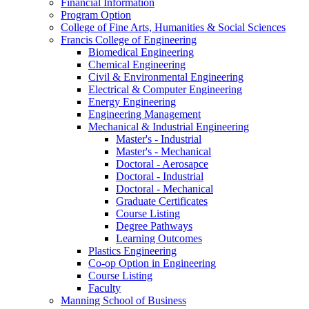
Financial Information
Program Option
College of Fine Arts, Humanities & Social Sciences
Francis College of Engineering
Biomedical Engineering
Chemical Engineering
Civil & Environmental Engineering
Electrical & Computer Engineering
Energy Engineering
Engineering Management
Mechanical & Industrial Engineering
Master's - Industrial
Master's - Mechanical
Doctoral - Aerosapce
Doctoral - Industrial
Doctoral - Mechanical
Graduate Certificates
Course Listing
Degree Pathways
Learning Outcomes
Plastics Engineering
Co-op Option in Engineering
Course Listing
Faculty
Manning School of Business