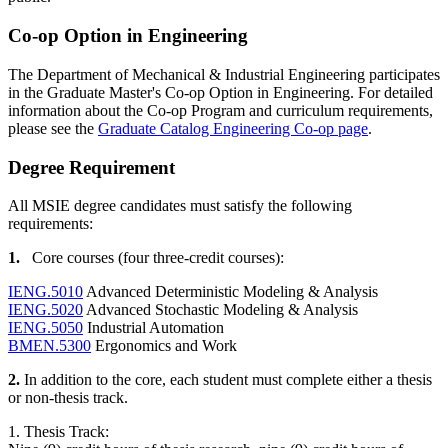
Co-op Option in Engineering
The Department of Mechanical & Industrial Engineering participates
in the Graduate Master's Co-op Option in Engineering. For detailed
information about the Co-op Program and curriculum requirements,
please see the
Graduate Catalog Engineering Co-op page
.
Degree
DEGREE
Degree Requirement
All MSIE degree candidates must satisfy the following
requirements:
1.
Core courses (four three-credit courses):
IENG.5010
Advanced Deterministic Modeling & Analysis
IENG.5020
Advanced Stochastic Modeling & Analysis
IENG.5050
Industrial Automation
BMEN.5300
Ergonomics and Work
2.
In addition to the core, each student must complete either a thesis
or non-thesis track.
1. Thesis Track: