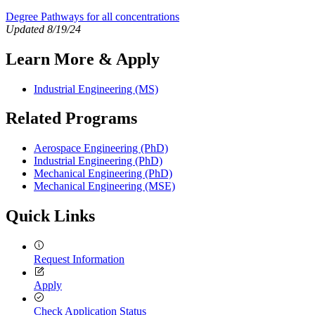
Degree Pathways for all concentrations
Updated 8/19/24
Learn More & Apply
Industrial Engineering (MS)
Related Programs
Aerospace Engineering (PhD)
Industrial Engineering (PhD)
Mechanical Engineering (PhD)
Mechanical Engineering (MSE)
Quick Links
Request Information
Apply
Check Application Status