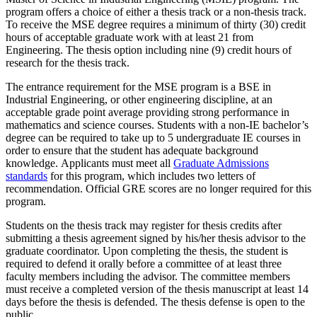
program offers a choice of either a thesis track or a non-thesis track.
To receive the MSE degree requires a minimum of thirty (30) credit
hours of acceptable graduate work with at least 21 from
Engineering. The thesis option including nine (9) credit hours of
research for the thesis track.
The entrance requirement for the MSE program is a BSE in
Industrial Engineering, or other engineering discipline, at an
acceptable grade point average providing strong performance in
mathematics and science courses. Students with a non-IE bachelor’s
degree can be required to take up to 5 undergraduate IE courses in
order to ensure that the student has adequate background
knowledge. Applicants must meet all
Graduate Admissions
standards
for this program, which includes two letters of
recommendation. Official GRE scores are no longer required for this
program.
Students on the thesis track may register for thesis credits after
submitting a thesis agreement signed by his/her thesis advisor to the
graduate coordinator. Upon completing the thesis, the student is
required to defend it orally before a committee of at least three
faculty members including the advisor. The committee members
must receive a completed version of the thesis manuscript at least 14
days before the thesis is defended. The thesis defense is open to the
public.