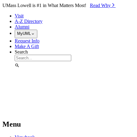
Skip to Main Content
UMass Lowell is #1 in What Matters Most!
Read Why⁠
Visit
A-Z Directory
Alumni
MyUML
Request Info
Make A Gift
Search
Menu