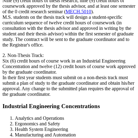
Nine (9) credit hours of thesis research, nine (9) credit hours of
coursework approved by the thesis advisor, and at least one semester
of the 0 credit research seminar (
MECH.5010
).
M.S. students on the thesis track will design a student-specific
curriculum sequence of twelve credit hours of coursework (in
consultation with the thesis advisor and approved in writing by the
student and their thesis advisor) within the first semester of graduate
study. The contract will be sent to the graduate coordinator and to
the Registrar's office.
2. Non-Thesis Track:
Six (6) credit hours of course work in an Industrial Engineering
Concentration and twelve (12) credit hours of course work approved
by the graduate coordinator.
In their first year students must submit on a non-thesis track must
submit a plan of study to the graduate coordinator and obtain his/her
approval. Any change to the submitted plan requires the approval of
the graduate coordinator.
Industrial Engineering Concentrations
Analytics and Operations
Ergonomics and Safety
Health System Engineering
Manufacturing and Automation