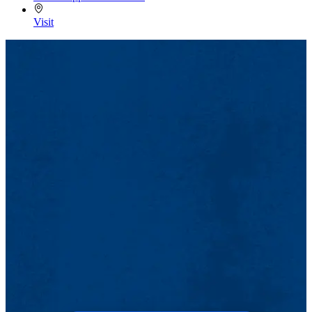
Visit