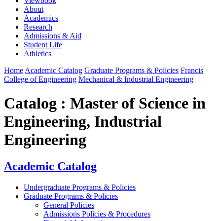
Viewbook
About
Academics
Research
Admissions & Aid
Student Life
Athletics
Home
Academic Catalog
Graduate Programs & Policies
Francis
College of Engineering
Mechanical & Industrial Engineering
Catalog : Master of Science in
Engineering, Industrial
Engineering
Academic Catalog
Undergraduate Programs & Policies
Graduate Programs & Policies
General Policies
Admissions Policies & Procedures