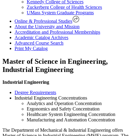
Kennedy College of Sciences
Zuckerberg College of Health Sciences
UMass System Graduate Programs
Online & Professional Studies
About the University and Mission
Accreditation and Professional Memberships
Academic Catalog Archives
Advanced Course Search
Print My Catalog
Master of Science in Engineering,
Industrial Engineering
Industrial Engineering
Degree Requirements
Industrial Engineering Concentrations
Analytics and Operation Concentration
Ergonomics and Safety Concentration
Healthcare System Engineering Concentration
Manufacturing and Automation Concentration
The Department of Mechanical & Industrial Engineering offers
Master of Science in Industrial Engineering (MSIE) program. The