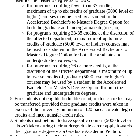
used for the master’s degree as follows:
for programs requiring fewer than 33 credits, a
maximum of up to six credits of graduate (5000 level or
higher) courses may be used by a student in the
Accelerated Bachelor's to Master's Degree Option for
both the graduate and undergraduate degrees; or,
for programs requiring 33-35 credits, at the discretion of
the affected department, a maximum of up to nine
credits of graduate (5000 level or higher) courses may
be used by a student in the Accelerated Bachelor's to
Master's Degree Option for both the graduate and
undergraduate degrees; or,
for programs requiring 36 or more credits, at the
discretion of the affected department, a maximum of up
to twelve credits of graduate (5000 level or higher)
courses may be used by a student in the Accelerated
Bachelor’s to Master’s Degree Option for both the
graduate and undergraduate degrees.
For students not eligible to double count, up to 12 credits may
be transferred provided these graduate credits were taken in
excess of the university minimum of 120 baccalaureate degree
credits and meet transfer credit rules.
Students must petition to have specific courses (5000 level or
above) taken during their undergraduate career apply towards
their graduate degree via a Graduate Academic Petition.