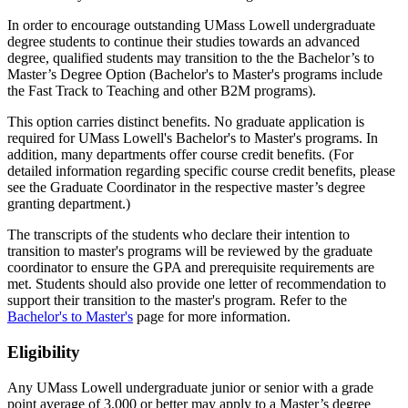
In order to encourage outstanding UMass Lowell undergraduate
degree students to continue their studies towards an advanced
degree, qualified students may transition to the the Bachelor’s to
Master’s Degree Option (Bachelor's to Master's programs include
the Fast Track to Teaching and other B2M programs).
This option carries distinct benefits. No graduate application is
required for UMass Lowell's Bachelor's to Master's programs. In
addition, many departments offer course credit benefits. (For
detailed information regarding specific course credit benefits, please
see the Graduate Coordinator in the respective master’s degree
granting department.)
The transcripts of the students who declare their intention to
transition to master's programs will be reviewed by the graduate
coordinator to ensure the GPA and prerequisite requirements are
met. Students should also provide one letter of recommendation to
support their transition to the master's program. Refer to the
Bachelor's to Master's
page for more information.
ELIGIBILITY
Eligibility
Any UMass Lowell undergraduate junior or senior with a grade
point average of 3.000 or better may apply to a Master’s degree