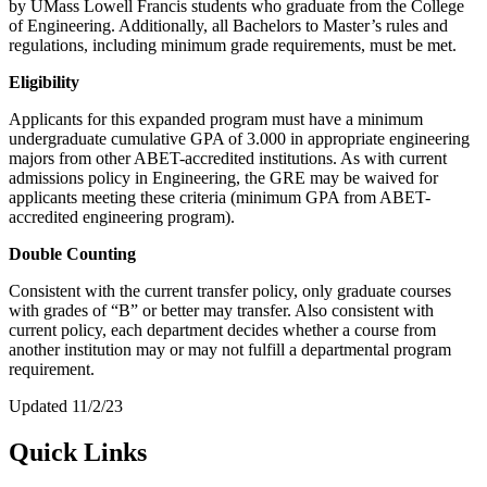
by UMass Lowell Francis students who graduate from the College
of Engineering. Additionally, all Bachelors to Master’s rules and
regulations, including minimum grade requirements, must be met.
Eligibility
Applicants for this expanded program must have a minimum
undergraduate cumulative GPA of 3.000 in appropriate engineering
majors from other ABET-accredited institutions. As with current
admissions policy in Engineering, the GRE may be waived for
applicants meeting these criteria (minimum GPA from ABET-
accredited engineering program).
Double Counting
Consistent with the current transfer policy, only graduate courses
with grades of “B” or better may transfer. Also consistent with
current policy, each department decides whether a course from
another institution may or may not fulfill a departmental program
requirement.
Updated 11/2/23
Quick Links