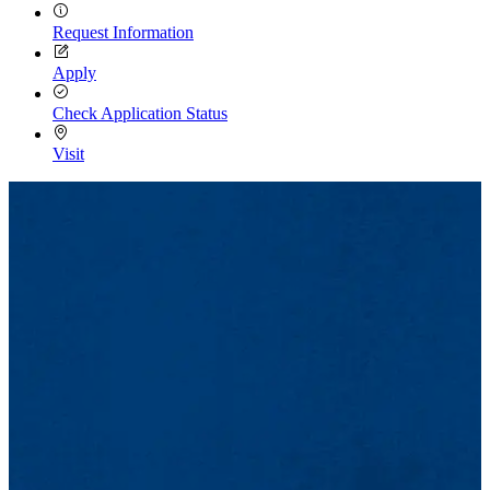
Request Information
Apply
Check Application Status
Visit