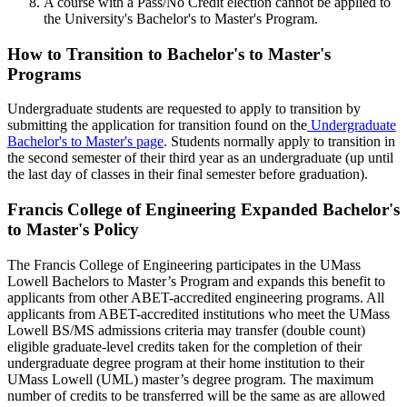
A course with a Pass/No Credit election cannot be applied to
the University's Bachelor's to Master's Program.
HOW
How to Transition to Bachelor's to Master's
Programs
Undergraduate students are requested to apply to transition by
submitting the application for transition found on the
Undergraduate
Bachelor's to Master's page
. Students normally apply to transition in
the second semester of their third year as an undergraduate (up until
the last day of classes in their final semester before graduation).
Francis College of Engineering Expanded Bachelor's
to Master's Policy
The Francis College of Engineering participates in the UMass
Lowell Bachelors to Master’s Program and expands this benefit to
applicants from other ABET-accredited engineering programs. All
applicants from ABET-accredited institutions who meet the UMass
Lowell BS/MS admissions criteria may transfer (double count)
eligible graduate-level credits taken for the completion of their
undergraduate degree program at their home institution to their
UMass Lowell (UML) master’s degree program. The maximum
number of credits to be transferred will be the same as are allowed