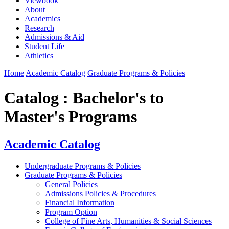
Viewbook
About
Academics
Research
Admissions & Aid
Student Life
Athletics
Home
Academic Catalog
Graduate Programs & Policies
Catalog : Bachelor's to
Master's Programs
Academic Catalog
Undergraduate Programs & Policies
Graduate Programs & Policies
General Policies
Admissions Policies & Procedures
Financial Information
Program Option
College of Fine Arts, Humanities & Social Sciences