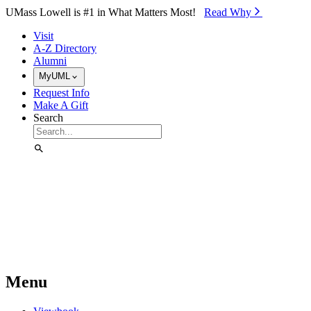
Skip to Main Content
UMass Lowell is #1 in What Matters Most!
Read Why⁠
Visit
A-Z Directory
Alumni
MyUML
Request Info
Make A Gift
Search
Menu