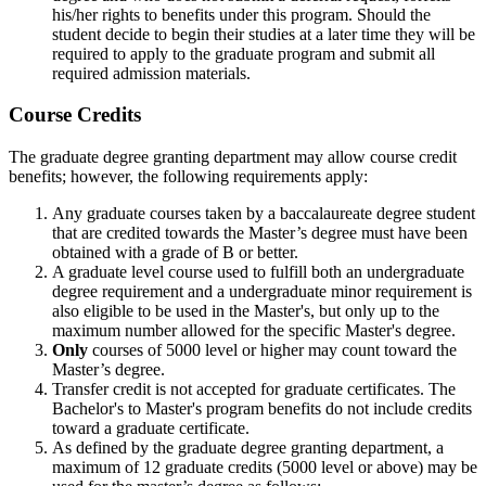
his/her rights to benefits under this program. Should the
student decide to begin their studies at a later time they will be
required to apply to the graduate program and submit all
required admission materials.
COURSE
Course Credits
The graduate degree granting department may allow course credit
benefits; however, the following requirements apply:
Any graduate courses taken by a baccalaureate degree student
that are credited towards the Master’s degree must have been
obtained with a grade of B or better.
A graduate level course used to fulfill both an undergraduate
degree requirement and a undergraduate minor requirement is
also eligible to be used in the Master's, but only up to the
maximum number allowed for the specific Master's degree.
Only
courses of 5000 level or higher may count toward the
Master’s degree.
Transfer credit is not accepted for graduate certificates. The
Bachelor's to Master's program benefits do not include credits
toward a graduate certificate.
As defined by the graduate degree granting department, a
maximum of 12 graduate credits (5000 level or above) may be