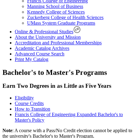
Francis College of Engineering
Manning School of Business
Kennedy College of Sciences
Zuckerberg College of Health Sciences
UMass System Graduate Programs
Online & Professional Studies
About the University and Mission
Accreditation and Professional Memberships
Academic Catalog Archives
Advanced Course Search
Print My Catalog
Bachelor's to Master's Programs
Earn Two Degrees in as Little as Five Years
Eligibility
Course Credits
How to Transition
Francis College of Engineering Expanded Bachelor's to
Master's Policy
Note
: A course with a Pass/No Credit election cannot be applied to
the university's Bachelor's to Master's Program.