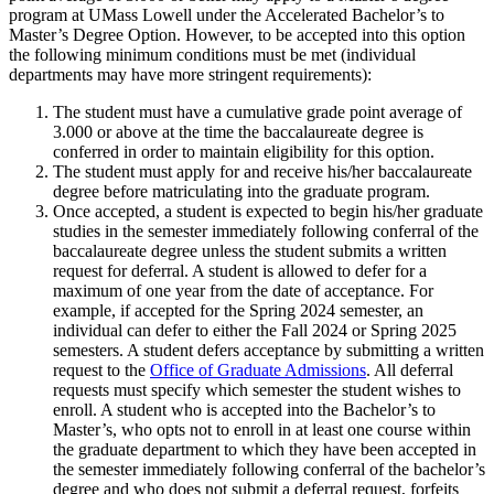
program at UMass Lowell under the Accelerated Bachelor’s to
Master’s Degree Option. However, to be accepted into this option
the following minimum conditions must be met (individual
departments may have more stringent requirements):
The student must have a cumulative grade point average of
3.000 or above at the time the baccalaureate degree is
conferred in order to maintain eligibility for this option.
The student must apply for and receive his/her baccalaureate
degree before matriculating into the graduate program.
Once accepted, a student is expected to begin his/her graduate
studies in the semester immediately following conferral of the
baccalaureate degree unless the student submits a written
request for deferral. A student is allowed to defer for a
maximum of one year from the date of acceptance. For
example, if accepted for the Spring 2024 semester, an
individual can defer to either the Fall 2024 or Spring 2025
semesters. A student defers acceptance by submitting a written
request to the
Office of Graduate Admissions
. All deferral
requests must specify which semester the student wishes to
enroll. A student who is accepted into the Bachelor’s to
Master’s, who opts not to enroll in at least one course within
the graduate department to which they have been accepted in
the semester immediately following conferral of the bachelor’s
degree and who does not submit a deferral request, forfeits