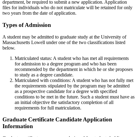
department, be required to submit a new application. Application
files for individuals who do not matriculate will be retained for only
two years from the date of application.
Types of Admission
TypesofAdmission
A student may be admitted to graduate study at the University of
Massachusetts Lowell under one of the two classifications listed
below.
Matriculated status: A student who has met all requirements
for admission to a degree program and who has been
recommended by the department in which he or she proposes
to study as a degree candidate.
Matriculated with conditions: A student who has not fully met
the requirements stipulated by the program may be admitted
as a prospective candidate for a degree with specified
conditions to be met in the future. Such a student must have as
an initial objective the satisfactory completion of all
requirements for full matriculation.
Graduate Certificate Candidate Application
Information