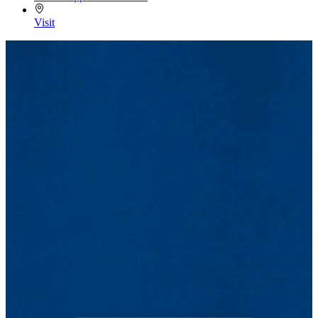
Visit