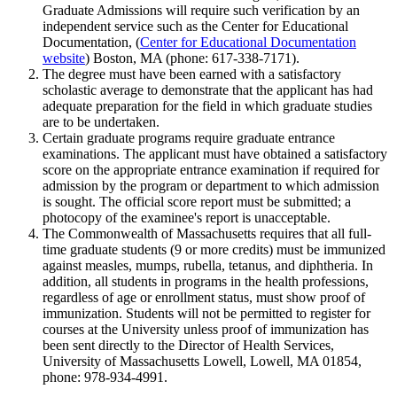
Graduate Admissions will require such verification by an
independent service such as the Center for Educational
Documentation, (
Center for Educational Documentation
website
) Boston, MA (phone: 617-338-7171).
The degree must have been earned with a satisfactory
scholastic average to demonstrate that the applicant has had
adequate preparation for the field in which graduate studies
are to be undertaken.
Certain graduate programs require graduate entrance
examinations. The applicant must have obtained a satisfactory
score on the appropriate entrance examination if required for
admission by the program or department to which admission
is sought. The official score report must be submitted; a
photocopy of the examinee's report is unacceptable.
The Commonwealth of Massachusetts requires that all full-
time graduate students (9 or more credits) must be immunized
against measles, mumps, rubella, tetanus, and diphtheria. In
addition, all students in programs in the health professions,
regardless of age or enrollment status, must show proof of
immunization. Students will not be permitted to register for
courses at the University unless proof of immunization has
been sent directly to the Director of Health Services,
University of Massachusetts Lowell, Lowell, MA 01854,
phone: 978-934-4991.