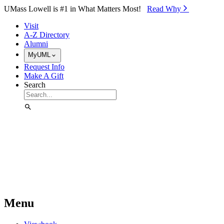
Skip to Main Content
UMass Lowell is #1 in What Matters Most!
Read Why⁠
Visit
A-Z Directory
Alumni
MyUML
Request Info
Make A Gift
Search
Menu