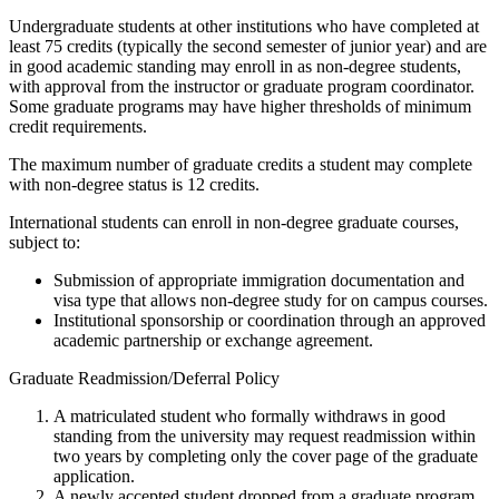
Undergraduate students at other institutions who have completed at
least 75 credits (typically the second semester of junior year) and are
in good academic standing may enroll in as non-degree students,
with approval from the instructor or graduate program coordinator.
Some graduate programs may have higher thresholds of minimum
credit requirements.
The maximum number of graduate credits a student may complete
with non-degree status is 12 credits.
International students can enroll in non-degree graduate courses,
subject to:
Submission of appropriate immigration documentation and
visa type that allows non-degree study for on campus courses.
Institutional sponsorship or coordination through an approved
academic partnership or exchange agreement.
Graduate Readmission/Deferral Policy
A matriculated student who formally withdraws in good
standing from the university may request readmission within
two years by completing only the cover page of the graduate
application.
A newly accepted student dropped from a graduate program