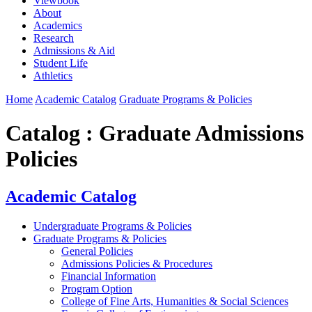
Viewbook
About
Academics
Research
Admissions & Aid
Student Life
Athletics
Home
Academic Catalog
Graduate Programs & Policies
Catalog : Graduate Admissions
Policies
Academic Catalog
Undergraduate Programs & Policies
Graduate Programs & Policies
General Policies
Admissions Policies & Procedures
Financial Information
Program Option
College of Fine Arts, Humanities & Social Sciences