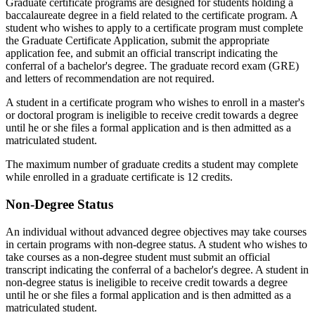
Graduate certificate programs are designed for students holding a
baccalaureate degree in a field related to the certificate program. A
student who wishes to apply to a certificate program must complete
the Graduate Certificate Application, submit the appropriate
application fee, and submit an official transcript indicating the
conferral of a bachelor's degree. The graduate record exam (GRE)
and letters of recommendation are not required.
A student in a certificate program who wishes to enroll in a master's
or doctoral program is ineligible to receive credit towards a degree
until he or she files a formal application and is then admitted as a
matriculated student.
The maximum number of graduate credits a student may complete
while enrolled in a graduate certificate is 12 credits.
Non-Degree Status
An individual without advanced degree objectives may take courses
in certain programs with non-degree status. A student who wishes to
take courses as a non-degree student must submit an official
transcript indicating the conferral of a bachelor's degree. A student in
non-degree status is ineligible to receive credit towards a degree
until he or she files a formal application and is then admitted as a
matriculated student.