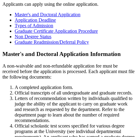
Applicants can apply using the online application.
Master's and Doctoral Application
Application Deadline
Types of Admission
Graduate Certificate Application Procedure
Non Degree Status
Graduate Readmission/Deferral Policy
masters-
Master's and Doctoral Application Information
doctoral
A non-waivable and non-refundable application fee must be
received before the application is processed. Each applicant must file
the following documents:
A completed application form.
Official transcripts of all undergraduate and graduate records.
Letters of recommendation written by individuals qualified to
judge the ability of the applicant to carry on graduate work
and research as requested by the department. Refer to the
department page to learn about the number of required
recommendations.
Official scholastic test scores specified for various degree
programs at the University (see individual departmental
requirements). An applicant who has earned a graduate degree