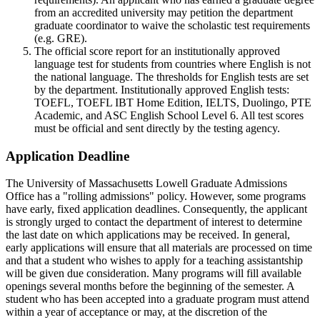
from an accredited university may petition the department
graduate coordinator to waive the scholastic test requirements
(e.g. GRE).
The official score report for an institutionally approved
language test for students from countries where English is not
the national language. The thresholds for English tests are set
by the department. Institutionally approved English tests:
TOEFL, TOEFL IBT Home Edition, IELTS, Duolingo, PTE
Academic, and ASC English School Level 6. All test scores
must be official and sent directly by the testing agency.
Application Deadline
ApplicationDeadline
The University of Massachusetts Lowell Graduate Admissions
Office has a "rolling admissions" policy. However, some programs
have early, fixed application deadlines. Consequently, the applicant
is strongly urged to contact the department of interest to determine
the last date on which applications may be received. In general,
early applications will ensure that all materials are processed on time
and that a student who wishes to apply for a teaching assistantship
will be given due consideration. Many programs will fill available
openings several months before the beginning of the semester. A
student who has been accepted into a graduate program must attend
within a year of acceptance or may, at the discretion of the