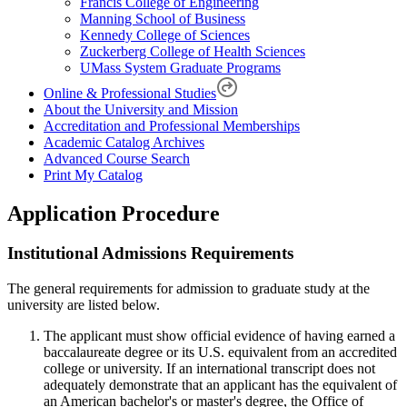
Francis College of Engineering
Manning School of Business
Kennedy College of Sciences
Zuckerberg College of Health Sciences
UMass System Graduate Programs
Online & Professional Studies
About the University and Mission
Accreditation and Professional Memberships
Academic Catalog Archives
Advanced Course Search
Print My Catalog
Application Procedure
Institutional Admissions Requirements
The general requirements for admission to graduate study at the
university are listed below.
The applicant must show official evidence of having earned a
baccalaureate degree or its U.S. equivalent from an accredited
college or university. If an international transcript does not
adequately demonstrate that an applicant has the equivalent of
an American bachelor's or master's degree, the Office of