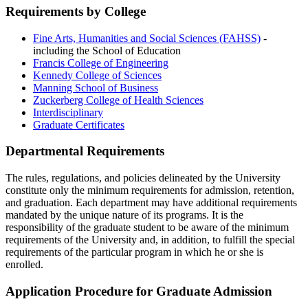
Requirements by College
Fine Arts, Humanities and Social Sciences (FAHSS)
-
including the School of Education
Francis College of Engineering
Kennedy College of Sciences
Manning School of Business
Zuckerberg College of Health Sciences
Interdisciplinary
Graduate Certificates
Departmental Requirements
DepartmentalRequiremen
The rules, regulations, and policies delineated by the University
constitute only the minimum requirements for admission, retention,
and graduation. Each department may have additional requirements
mandated by the unique nature of its programs. It is the
responsibility of the graduate student to be aware of the minimum
requirements of the University and, in addition, to fulfill the special
requirements of the particular program in which he or she is
enrolled.
Application Procedure for Graduate Admission
Appli