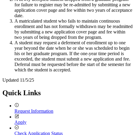
for failure to register may be re-admitted by submitting a new
application cover page and fee within two years of acceptance
date.
A matriculated student who fails to maintain continuous
enrollment and has not formally withdrawn may be readmitted
by submitting a new application cover page and fee within
two years of being dropped from the program.
A student may request a deferment of enrollment up to one
year beyond the date when he or she was scheduled to begin
his or her graduate program. If the one-year time period is
exceeded, the student must submit a new application and fee.
Deferral must be requested before the start of the semester for
which the student is accepted.
Updated 11/5/25
Quick Links
Request Information
Apply
Check Application Status