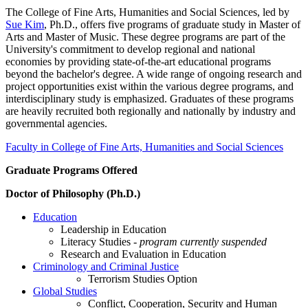
The College of Fine Arts, Humanities and Social Sciences, led by
Sue Kim
, Ph.D., offers five programs of graduate study in Master of
Arts and Master of Music. These degree programs are part of the
University's commitment to develop regional and national
economies by providing state-of-the-art educational programs
beyond the bachelor's degree. A wide range of ongoing research and
project opportunities exist within the various degree programs, and
interdisciplinary study is emphasized. Graduates of these programs
are heavily recruited both regionally and nationally by industry and
governmental agencies.
Faculty in College of Fine Arts, Humanities and Social Sciences
Graduate Programs Offered
Doctor of Philosophy (Ph.D.)
Education
Leadership in Education
Literacy Studies -
program currently suspended
Research and Evaluation in Education
Criminology and Criminal Justice
Terrorism Studies Option
Global Studies
Conflict, Cooperation, Security and Human