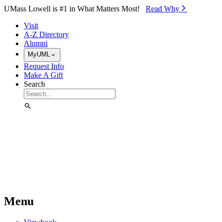
Skip to Main Content
UMass Lowell is #1 in What Matters Most!
Read Why⁠
Visit
A-Z Directory
Alumni
MyUML
Request Info
Make A Gift
Search
Menu