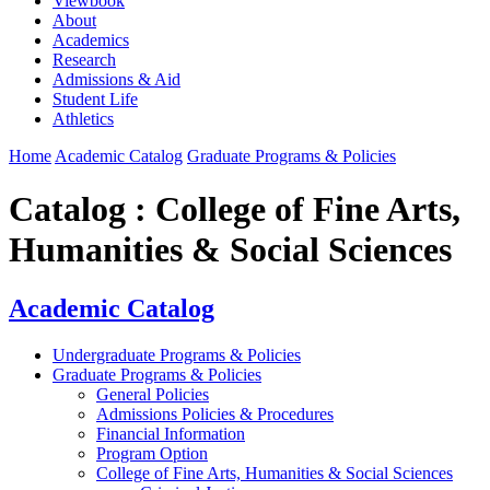
Viewbook
About
Academics
Research
Admissions & Aid
Student Life
Athletics
Home
Academic Catalog
Graduate Programs & Policies
Catalog : College of Fine Arts,
Humanities & Social Sciences
Academic Catalog
Undergraduate Programs & Policies
Graduate Programs & Policies
General Policies
Admissions Policies & Procedures
Financial Information
Program Option
College of Fine Arts, Humanities & Social Sciences