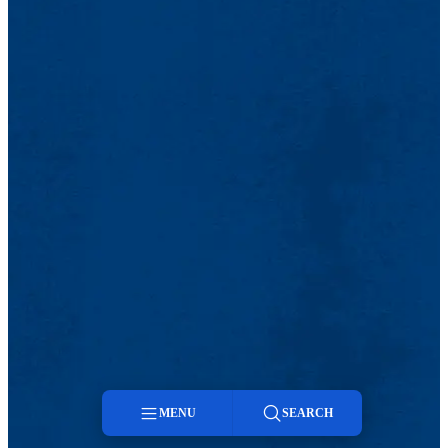
MENU
SEARCH