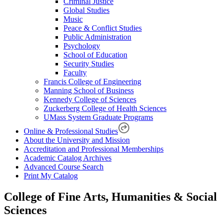
Criminal Justice
Global Studies
Music
Peace & Conflict Studies
Public Administration
Psychology
School of Education
Security Studies
Faculty
Francis College of Engineering
Manning School of Business
Kennedy College of Sciences
Zuckerberg College of Health Sciences
UMass System Graduate Programs
Online & Professional Studies
About the University and Mission
Accreditation and Professional Memberships
Academic Catalog Archives
Advanced Course Search
Print My Catalog
College of Fine Arts, Humanities & Social
Sciences