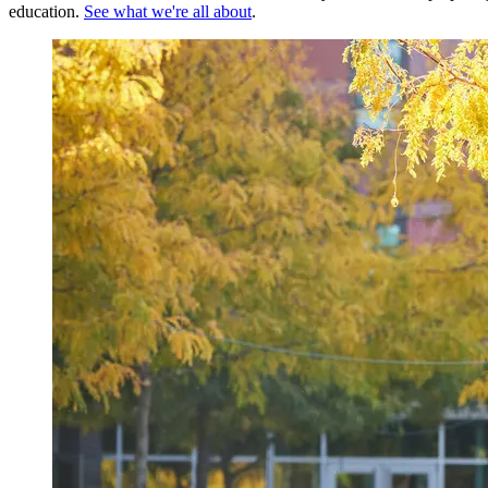
education.
See what we're all about
.