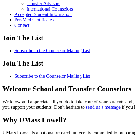
Transfer Advisors
International Counselors
Accepted Student Information
Pre-Med Certificates
Contact
Join The List
Subscribe to the Counselor Mailing List
Join The List
Subscribe to the Counselor Mailing List
Welcome School and Transfer Counselors
We know and appreciate all you do to take care of your students and 
you support your students. Don't hesitate to
send us a message
if you 
Why UMass Lowell?
UMass Lowell is a national research university committed to preparin