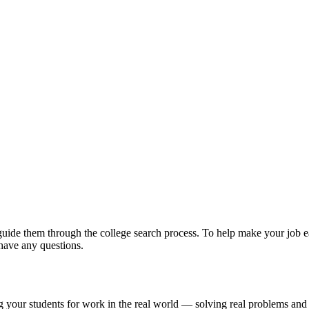
guide them through the college search process. To help make your job ea
have any questions.
g your students for work in the real world — solving real problems and