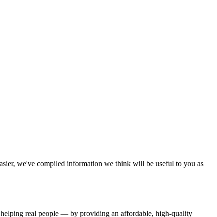
sier, we've compiled information we think will be useful to you as
 helping real people — by providing an affordable, high-quality