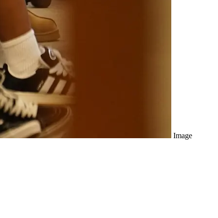
Image