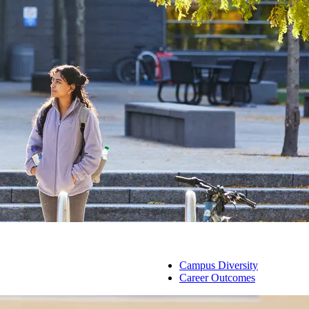
Campus Diversity
Career Outcomes