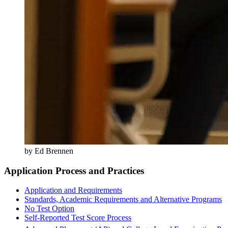
by Ed Brennen
Application Process and Practices
Application and Requirements
Standards, Academic Requirements and Alternative Programs
No Test Option
Self-Reported Test Score Process