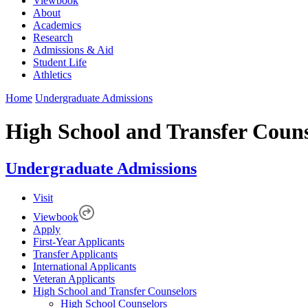
Viewbook
About
Academics
Research
Admissions & Aid
Student Life
Athletics
Home
Undergraduate Admissions
High School and Transfer Couns
Undergraduate Admissions
Visit
Viewbook
Apply
First-Year Applicants
Transfer Applicants
International Applicants
Veteran Applicants
High School and Transfer Counselors
High School Counselors