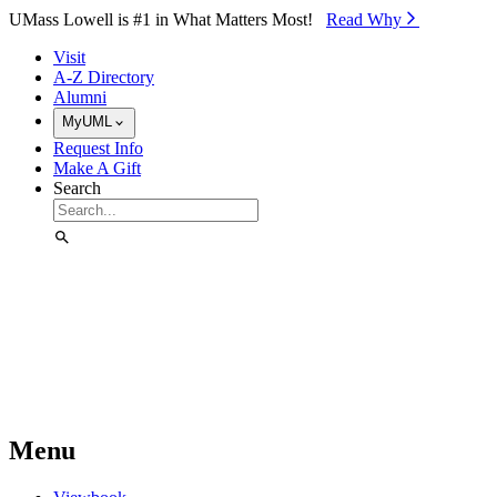
Skip to Main Content
UMass Lowell is #1 in What Matters Most!
Read Why⁠
Visit
A-Z Directory
Alumni
MyUML
Request Info
Make A Gift
Search
Menu