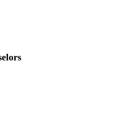
elors