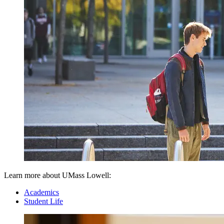
Learn more about UMass Lowell:
Academics
Student Life