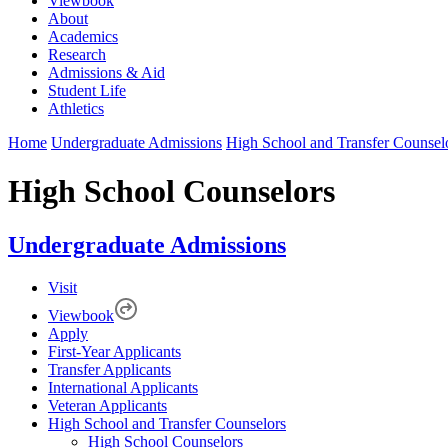
Viewbook
About
Academics
Research
Admissions & Aid
Student Life
Athletics
Home
Undergraduate Admissions
High School and Transfer Counsel
High School Counselors
Undergraduate Admissions
Visit
Viewbook
Apply
First-Year Applicants
Transfer Applicants
International Applicants
Veteran Applicants
High School and Transfer Counselors
High School Counselors