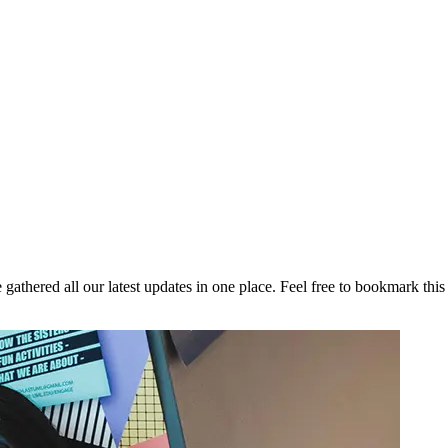
athered all our latest updates in one place. Feel free to bookmark this