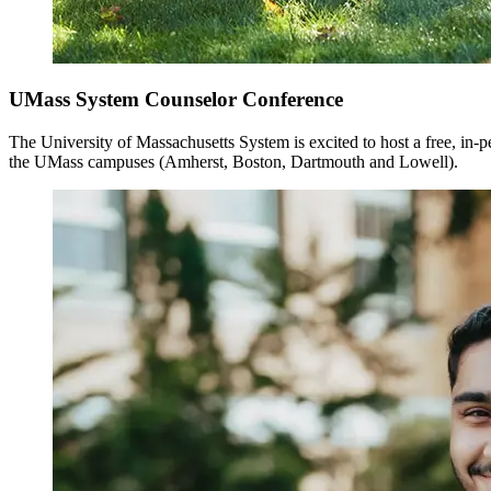
UMass System Counselor Conference
The University of Massachusetts System is excited to host a free, in-
the UMass campuses (Amherst, Boston, Dartmouth and Lowell).