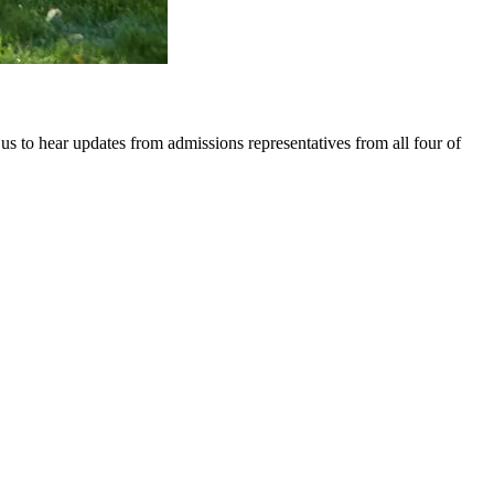
 to hear updates from admissions representatives from all four of