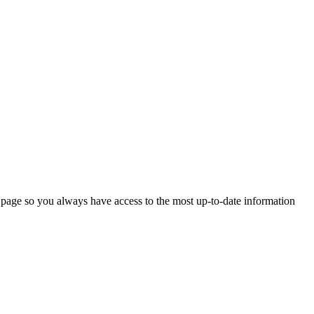
 page so you always have access to the most up-to-date information