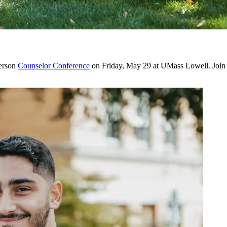
person
Counselor Conference
on Friday, May 29 at UMass Lowell. Join us