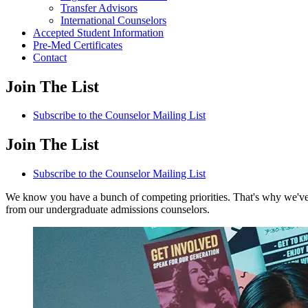
Transfer Advisors
International Counselors
Accepted Student Information
Pre-Med Certificates
Contact
Join The List
Subscribe to the Counselor Mailing List
Join The List
Subscribe to the Counselor Mailing List
We know you have a bunch of competing priorities. That's why we've g
from our undergraduate admissions counselors.