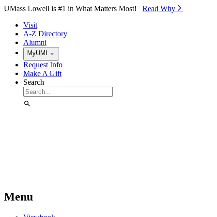
Skip to Main Content
UMass Lowell is #1 in What Matters Most!
Read Why⁠
Visit
A-Z Directory
Alumni
MyUML
Request Info
Make A Gift
Search
Menu