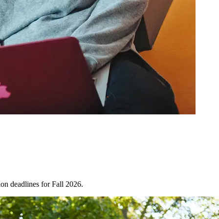
on deadlines for Fall 2026.