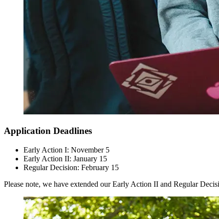
Application Deadlines
Early Action I: November 5
Early Action II: January 15
Regular Decision: February 15
Please note, we have extended our Early Action II and Regular Decisi