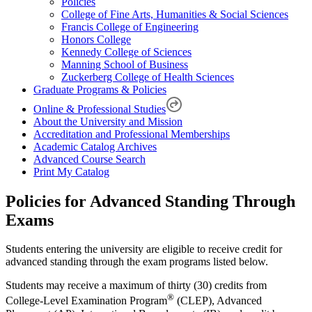
Policies
College of Fine Arts, Humanities & Social Sciences
Francis College of Engineering
Honors College
Kennedy College of Sciences
Manning School of Business
Zuckerberg College of Health Sciences
Graduate Programs & Policies
Online & Professional Studies
About the University and Mission
Accreditation and Professional Memberships
Academic Catalog Archives
Advanced Course Search
Print My Catalog
Policies for Advanced Standing Through
Exams
Students entering the university are eligible to receive credit for
advanced standing through the exam programs listed below.
Students may receive a maximum of thirty (30) credits from
®
College-Level Examination Program
(CLEP), Advanced