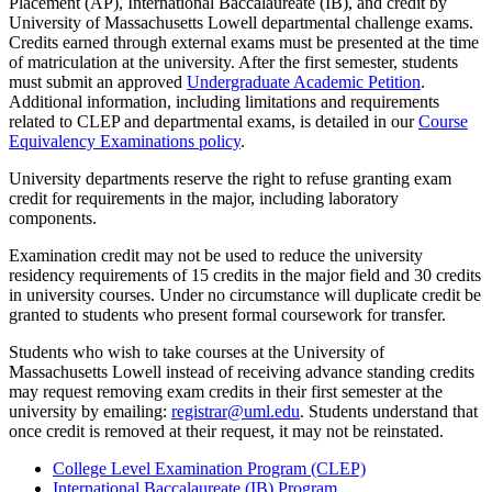
Placement (AP), International Baccalaureate (IB), and credit by
University of Massachusetts Lowell departmental challenge exams.
Credits earned through external exams must be presented at the time
of matriculation at the university. After the first semester, students
must submit an approved
Undergraduate Academic Petition
.
Additional information, including limitations and requirements
related to CLEP and departmental exams, is detailed in our
Course
Equivalency Examinations policy
.
University departments reserve the right to refuse granting exam
credit for requirements in the major, including laboratory
components.
Examination credit may not be used to reduce the university
residency requirements of 15 credits in the major field and 30 credits
in university courses. Under no circumstance will duplicate credit be
granted to students who present formal coursework for transfer.
Students who wish to take courses at the University of
Massachusetts Lowell instead of receiving advance standing credits
may request removing exam credits in their first semester at the
university by emailing:
registrar@uml.edu
. Students understand that
once credit is removed at their request, it may not be reinstated.
College Level Examination Program (CLEP)
International Baccalaureate (IB) Program