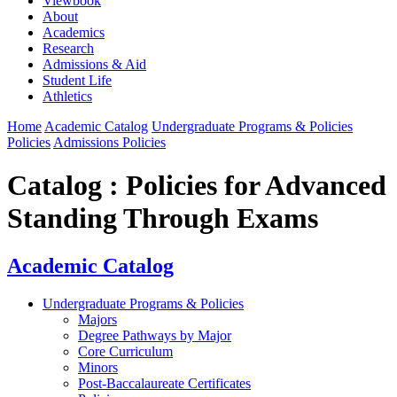
Viewbook
About
Academics
Research
Admissions & Aid
Student Life
Athletics
Home
Academic Catalog
Undergraduate Programs & Policies
Policies
Admissions Policies
Catalog : Policies for Advanced
Standing Through Exams
Academic Catalog
Undergraduate Programs & Policies
Majors
Degree Pathways by Major
Core Curriculum
Minors
Post-Baccalaureate Certificates