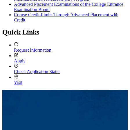
Advanced Placement Examinations of the College Entrance
Examination Board
Course Credit Limits Through Advanced Placement with
Credit
Quick Links
Request Information
Apply
Check Application Status
Visit