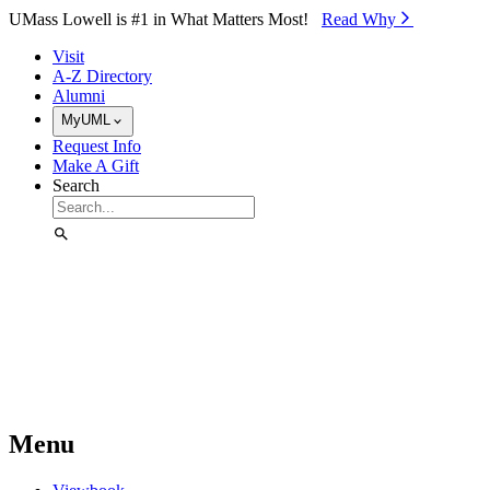
Skip to Main Content
UMass Lowell is #1 in What Matters Most!
Read Why⁠
Visit
A-Z Directory
Alumni
MyUML
Request Info
Make A Gift
Search
Menu