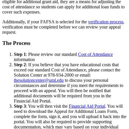
eligible for additional grant aid, they are a means for adjusting the
cost of attendance so students can apply for additional loan funds to
cover such expenses.
Additionally, if your FAFSA is selected for the
verification process
,
verification must be completed before we can review your appeal
request.
The Process
Step 1
: Please review our standard
Cost of Attendance
information
Step 2
: If you believe that you have educational costs that
exceed our standard Cost of Attendance, please contact the
Solution Center at 978-934-2000 or email:
thesolutioncenter@uml.edu
to discuss your personal
circumstances and determine if you meet the requirements to
proceed with an appeal. You will then be notified that
additional documents will be required from you in the
Financial Aid Portal.
Step 3
: You will then visit the
Financial Aid Portal
. You will
need to download the Appeal for Additional Loans Form,
complete the form, sign it, and you will upload it back into the
portal. You will also be required to provide supporting
documentation, which may vary based on your individual