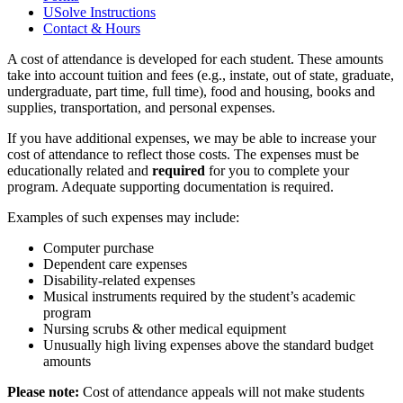
USolve Instructions
Contact & Hours
A cost of attendance is developed for each student. These amounts
take into account tuition and fees (e.g., instate, out of state, graduate,
undergraduate, part time, full time), food and housing, books and
supplies, transportation, and personal expenses.
If you have additional expenses, we may be able to increase your
cost of attendance to reflect those costs. The expenses must be
educationally related and
required
for you to complete your
program. Adequate supporting documentation is required.
Examples of such expenses may include:
Computer purchase
Dependent care expenses
Disability-related expenses
Musical instruments required by the student’s academic
program
Nursing scrubs & other medical equipment
Unusually high living expenses above the standard budget
amounts
Please note:
Cost of attendance appeals will not make students