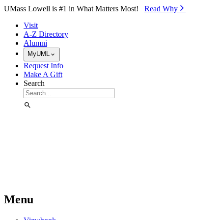
Skip to Main Content
UMass Lowell is #1 in What Matters Most!
Read Why⁠
Visit
A-Z Directory
Alumni
MyUML
Request Info
Make A Gift
Search
Menu