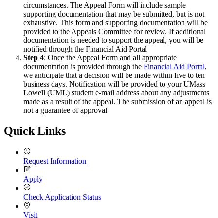
circumstances. The Appeal Form will include sample
supporting documentation that may be submitted, but is not
exhaustive. This form and supporting documentation will be
provided to the Appeals Committee for review. If additional
documentation is needed to support the appeal, you will be
notified through the Financial Aid Portal
Step 4
: Once the Appeal Form and all appropriate
documentation is provided through the
Financial Aid Portal
,
we anticipate that a decision will be made within five to ten
business days. Notification will be provided to your UMass
Lowell (UML) student e-mail address about any adjustments
made as a result of the appeal. The submission of an appeal is
not a guarantee of approval
Quick Links
Request Information
Apply
Check Application Status
Visit