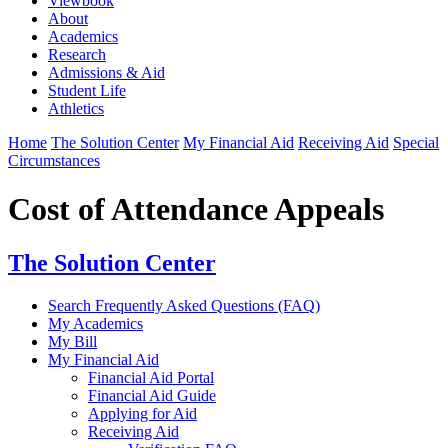
Viewbook
About
Academics
Research
Admissions & Aid
Student Life
Athletics
Home
The Solution Center
My Financial Aid
Receiving Aid
Special
Circumstances
Cost of Attendance Appeals
The Solution Center
Search Frequently Asked Questions (FAQ)
My Academics
My Bill
My Financial Aid
Financial Aid Portal
Financial Aid Guide
Applying for Aid
Receiving Aid