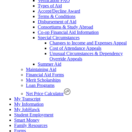
Verification FAQ
Types of Aid
Accept/Decline Award
Terms & Conditions
Disbursement of Aid
Consortiums & Study Abroad
Co-op Financial Aid Information
Special Circumstances
Changes to Income and Expenses Appeal
Cost of Attendance Appeals
Unusual Circumstances & Dependency
Override Appeals
Summer Aid
Maintaining Aid
Financial Aid Forms
Merit Scholarships
Loan Programs
Net Price Calculator
My Transcript
My Information
My JobHawk
Student Employment
Smart Money
Family Resources
Forms