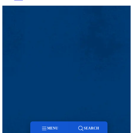
MENU
SEARCH