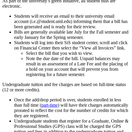
As part of the university’s green initiative, all student bills are
electronic.
Students will receive an email to their university email
account (i.e.@student.uml.edu) informing them that a bill has
been generated and is ready for their review.
Bills are generally available late July for the Fall semester and
early January for the Spring semester.
Students will log into their SiS student center, scroll and click
on Financial Center then select the “View all Invoices” link.
Select the bill that you wish to view.
Note the due date of the bill. Unpaid balances may
result in an assessment of a Late Fee and the placing of
a hold on your account that will prevent you from
registering for a future semester.
Undergraduate tuition and fee charges are based on full-time status
(12 or more credits).
Once the add/drop period is over, students enrolled in less
than full time (
part-time
) will have their charges automatically
prorated to reflect the cost for the number of credits for which
they are registered.
Undergraduate students that register for a Graduate, Online &
Professional Studies (GPS) class will be charged the GPS
tuition and fees in addition to the undergraduate tuition and