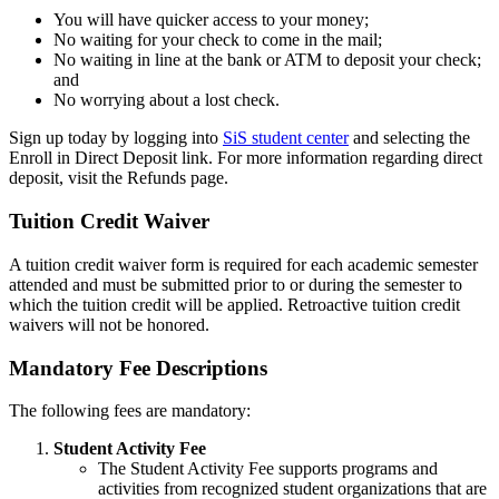
You will have quicker access to your money;
No waiting for your check to come in the mail;
No waiting in line at the bank or ATM to deposit your check;
and
No worrying about a lost check.
Sign up today by logging into
SiS student center
and selecting the
Enroll in Direct Deposit link. For more information regarding direct
deposit, visit the Refunds page.
Tuition Credit Waiver
waiver
A tuition credit waiver form is required for each academic semester
attended and must be submitted prior to or during the semester to
which the tuition credit will be applied. Retroactive tuition credit
waivers will not be honored.
Mandatory Fee Descriptions
mandatory
The following fees are mandatory:
Student Activity Fee
The Student Activity Fee supports programs and
activities from recognized student organizations that are