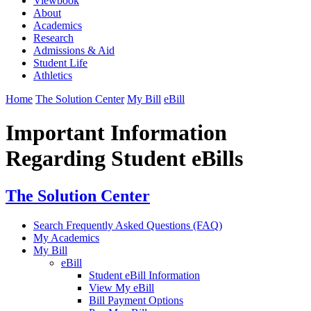
Viewbook
About
Academics
Research
Admissions & Aid
Student Life
Athletics
Home
The Solution Center
My Bill
eBill
Important Information
Regarding Student eBills
The Solution Center
Search Frequently Asked Questions (FAQ)
My Academics
My Bill
eBill
Student eBill Information
View My eBill
Bill Payment Options