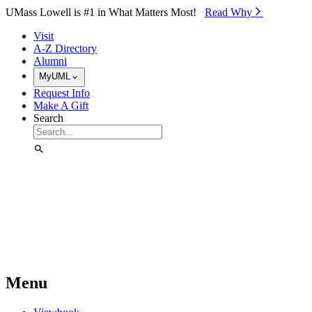
Skip to Main Content
UMass Lowell is #1 in What Matters Most!
Read Why⁠
Visit
A-Z Directory
Alumni
MyUML
Request Info
Make A Gift
Search
Menu