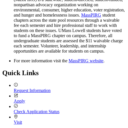
nonpartisan advocacy organization working on
environmental, consumer, higher education, voter registration,
and hunger and homelessness issues.
MassPIRG
student
chapters across the state pool resources through a waivable
fee each semester and hire professional staff to work with
students on these issues. UMass Lowell students have voted
to fund a MassPIRG chapter on campus. Therefore, all
undergraduate students are assessed the $11 waivable charge
each semester. Volunteer, leadership, and internship
opportunities are available for students on campus.
For more information visit the
MassPIRG website
.
Quick Links
Request Information
Apply
Check Application Status
Visit