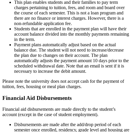
This plan enables students and their families to pay term
charges pertaining to tuition, fees, and room and board over
the course of each semester. This is not a loan program and
there are no finance or interest charges. However, there is a
non-refundable application fee.
Students that are enrolled in the payment plan will have their
account balance divided into the monthly payments remaining
in the term.
Payment plans automatically adjust based on the actual
balance due. The student will not need to increase/decrease
the plan due to changes on their account. The plan
automatically adjusts the payment amount 10 days prior to the
scheduled withdrawal date. Note that an email is sent if it is
necessary to increase the debit amount.
Please note the university does not accept cash for the payment of
tuition, fees, housing or meal plan charges.
Financial Aid Disbursements
disbursements
Financial aid disbursements are made directly to the student’s
account (except in the case of student employment).
Disbursements are made after the add/drop period of each
semester once enrolled, residency, grade level and housing are