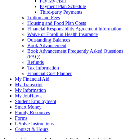
Pay My eBill
Payment Plan Schedule
Third-party Payments
Tuition and Fees
Housing and Food Plan Costs
Financial Responsibility Agreement Information
Waive or Enroll in Health Insurance
Outstanding Balances
Book Advancement
Book Advancement Frequently Asked Questions
(FAQ)
Refunds
Tax Information
Financial Cost Planner
My Financial Aid
My Transcript
My Information
My JobHawk
Student Employment
Smart Money
Family Resources
Forms
USolve Instructions
Contact & Hours