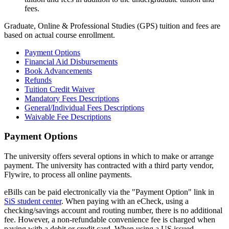
fees.
Graduate, Online & Professional Studies (GPS) tuition and fees are
based on actual course enrollment.
Payment Options
Financial Aid Disbursements
Book Advancements
Refunds
Tuition Credit Waiver
Mandatory Fees Descriptions
General/Individual Fees Descriptions
Waivable Fee Descriptions
Payment Options
Payment-
Options
The university offers several options in which to make or arrange
payment. The university has contracted with a third party vendor,
Flywire, to process all online payments.
eBills can be paid electronically via the "Payment Option" link in
SiS student center
. When paying with an eCheck, using a
checking/savings account and routing number, there is no additional
fee. However, a non-refundable convenience fee is charged when
paying with a debit or credit card. When using a US issued