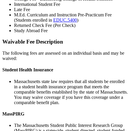
International Student Fee
Late Fee
M.Ed. Curriculum and Instruction Pre-Practicum Fee
(Students enrolled in
EDUC.5400
)
Returned Check Fee (Per Check)
Study Abroad Fee
Waivable Fee Description
waivable-
fees
The following fees are assessed on an individual basis and may be
waived:
Student Health Insurance
Massachusetts state law requires that all students be enrolled
in a student health insurance program that meets the
comparable benefits established by the state of Massachusetts.
You may waive coverage if you have this coverage under a
comparable benefit plan.
MassPIRG
The Massachusetts Student Public Interest Research Group
(MassPIRG) is a statewide, student-directed, student-funded,