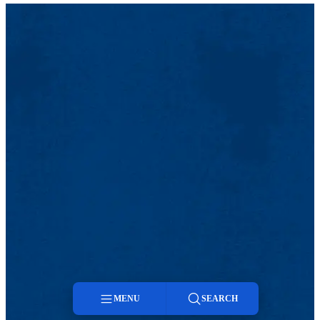
MENU
SEARCH