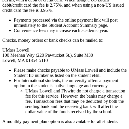
debit/credit card the fee is 2.75%, and when using a non-US issued
credit card the fee is 3.95%.
Payments processed via the online payment link will post
immediately to the Student Account Summary page.
Convenience fees may increase each academic year.
Checks, money orders or bank checks can be mailed to:
UMass Lowell
100 Meehan Way (220 Pawtucket St.), Suite M30
Lowell, MA 01854-5110
Please make checks payable to UMass Lowell and include the
Student ID number as listed on the student eBill.
For International students, the university offers a payment
option in the student's native language and currency.
UMass Lowell and Flywire do not charge a transaction
fee for this service. However, the banks may charge a
fee. Transaction fees that may be deducted by both the
sending bank and the receiving bank will affect the
dollar value of the funds received by the school.
A monthly payment plan option is also available for all students.