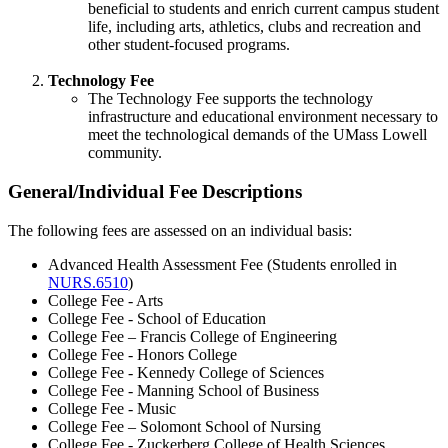
beneficial to students and enrich current campus student
life, including arts, athletics, clubs and recreation and
other student-focused programs.
Technology Fee
The Technology Fee supports the technology
infrastructure and educational environment necessary to
meet the technological demands of the UMass Lowell
community.
General/Individual Fee Descriptions
general-
fees
The following fees are assessed on an individual basis:
Advanced Health Assessment Fee (Students enrolled in
NURS.6510
)
College Fee - Arts
College Fee - School of Education
College Fee – Francis College of Engineering
College Fee - Honors College
College Fee - Kennedy College of Sciences
College Fee - Manning School of Business
College Fee - Music
College Fee – Solomont School of Nursing
College Fee - Zuckerberg College of Health Sciences