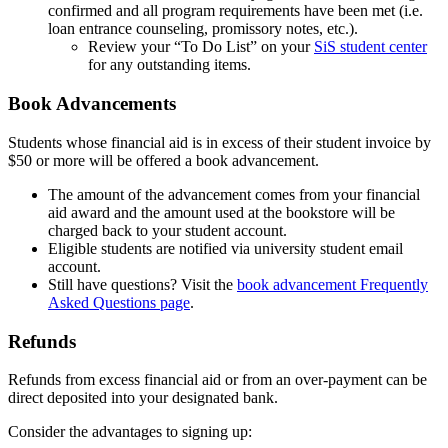
confirmed and all program requirements have been met (i.e.
loan entrance counseling, promissory notes, etc.).
Review your “To Do List” on your
SiS student center
for any outstanding items.
Book Advancements
vouchers
Students whose financial aid is in excess of their student invoice by
$50 or more will be offered a book advancement.
The amount of the advancement comes from your financial
aid award and the amount used at the bookstore will be
charged back to your student account.
Eligible students are notified via university student email
account.
Still have questions? Visit the
book advancement Frequently
Asked Questions page
.
Refunds
refunds
Refunds from excess financial aid or from an over-payment can be
direct deposited into your designated bank.
Consider the advantages to signing up: