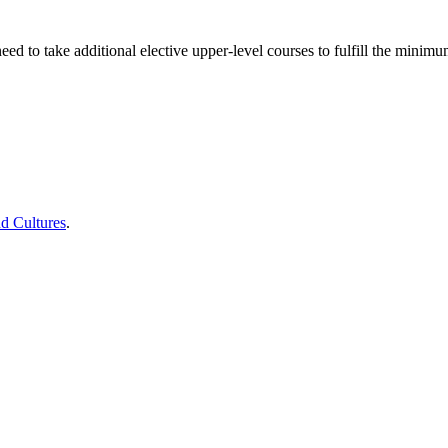
d to take additional elective upper-level courses to fulfill the minimu
d Cultures
.