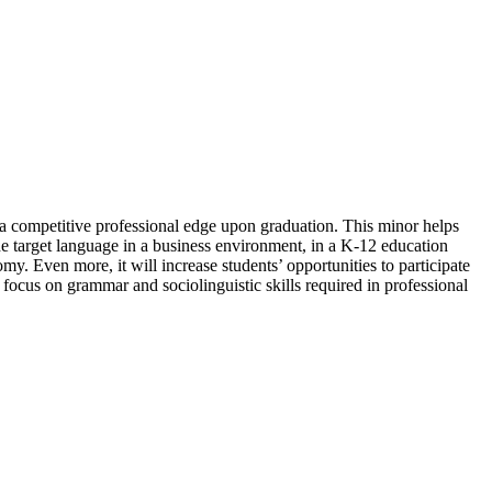
n a competitive professional edge upon graduation. This minor helps
e target language in a business environment, in a K-12 education
my. Even more, it will increase students’ opportunities to participate
focus on grammar and sociolinguistic skills required in professional