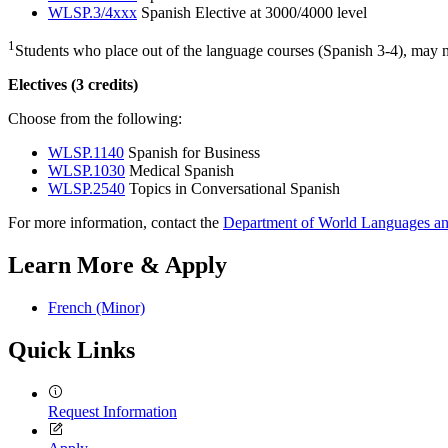
WLSP.3/4xxx
Spanish Elective at 3000/4000 level
1
Students who place out of the language courses (Spanish 3-4), may nee
Electives (3 credits)
Choose from the following:
WLSP.1140
Spanish for Business
WLSP.1030
Medical Spanish
WLSP.2540
Topics in Conversational Spanish
For more information, contact the
Department of World Languages an
Learn More & Apply
French (Minor)
Quick Links
Request Information