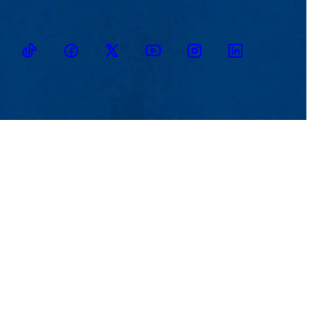
TikTok
Facebook
Twitter
Youtube
Instagram
Linkedin