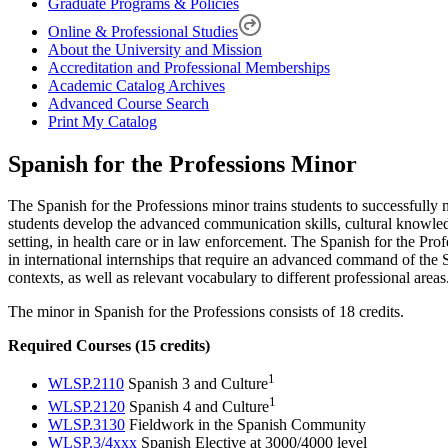
Graduate Programs & Policies
Online & Professional Studies
About the University and Mission
Accreditation and Professional Memberships
Academic Catalog Archives
Advanced Course Search
Print My Catalog
Spanish for the Professions Minor
The Spanish for the Professions minor trains students to successfully 
students develop the advanced communication skills, cultural knowled
setting, in health care or in law enforcement. The Spanish for the Prof
in international internships that require an advanced command of the 
contexts, as well as relevant vocabulary to different professional areas
The minor in Spanish for the Professions consists of 18 credits.
Required Courses (15 credits)
1
WLSP.2110
Spanish 3 and Culture
1
WLSP.2120
Spanish 4 and Culture
WLSP.3130
Fieldwork in the Spanish Community
WLSP.3/4xxx
Spanish Elective at 3000/4000 level