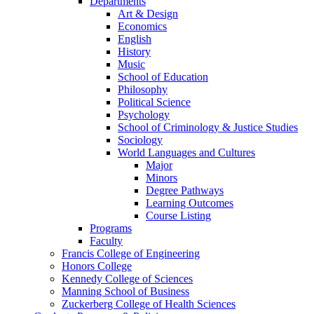
Departments
Art & Design
Economics
English
History
Music
School of Education
Philosophy
Political Science
Psychology
School of Criminology & Justice Studies
Sociology
World Languages and Cultures
Major
Minors
Degree Pathways
Learning Outcomes
Course Listing
Programs
Faculty
Francis College of Engineering
Honors College
Kennedy College of Sciences
Manning School of Business
Zuckerberg College of Health Sciences