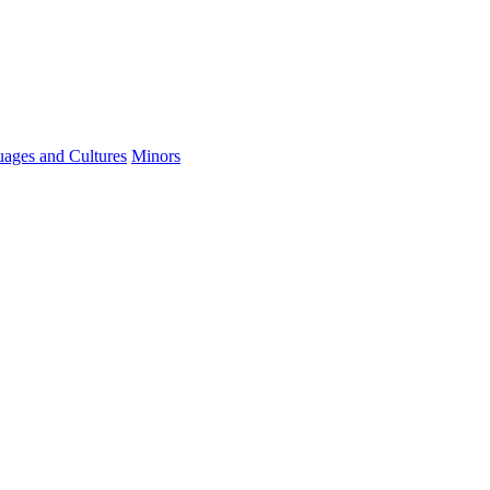
ages and Cultures
Minors