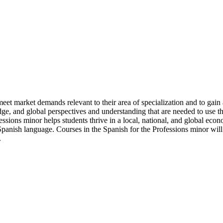
meet market demands relevant to their area of specialization and to gai
ge, and global perspectives and understanding that are needed to use th
essions minor helps students thrive in a local, national, and global econo
Spanish language. Courses in the Spanish for the Professions minor will 
.