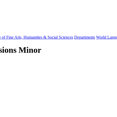
 of Fine Arts, Humanities & Social Sciences
Departments
World Langu
ssions Minor