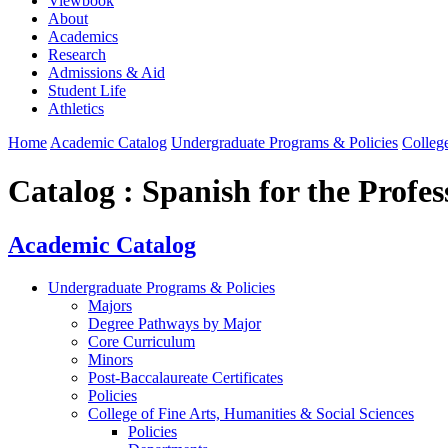
Viewbook
About
Academics
Research
Admissions & Aid
Student Life
Athletics
Home
Academic Catalog
Undergraduate Programs & Policies
College
Catalog : Spanish for the Profe
Academic Catalog
Undergraduate Programs & Policies
Majors
Degree Pathways by Major
Core Curriculum
Minors
Post-Baccalaureate Certificates
Policies
College of Fine Arts, Humanities & Social Sciences
Policies