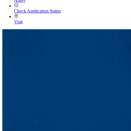
Apply
Check Application Status
Visit