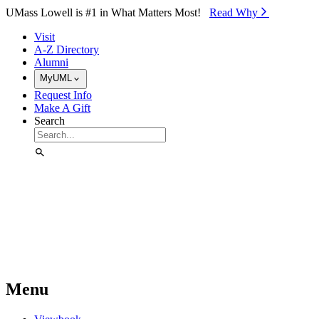
Skip to Main Content
UMass Lowell is #1 in What Matters Most!
Read Why⁠
Visit
A-Z Directory
Alumni
MyUML
Request Info
Make A Gift
Search
Menu