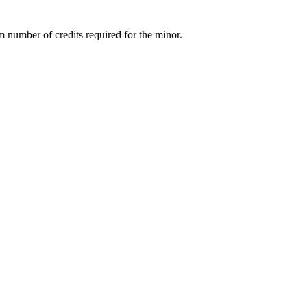
m number of credits required for the minor.