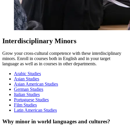
Interdisciplinary Minors
Grow your cross-cultural competence with these interdisciplinary
minors. Enroll in courses both in English and in your target
language as well as in courses in other departments.
Arabic Studies
Asian Studies
Asian American Studies
German Studies
Italian Studies
Portuguese Studies
Film Studies
Latin American Studies
Why minor in world languages and cultures?