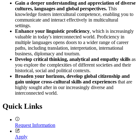
Gain a deeper understanding and appreciation of diverse
cultures
, languages and global perspectives.
This
knowledge fosters intercultural competence, enabling you to
communicate and interact effectively in multicultural
settings.
Enhance your linguistic proficiency
, which is increasingly
valuable in today's interconnected world. Proficiency in
multiple languages opens doors to a wider range of career
paths, including translation, interpretation, international
business, diplomacy and tourism.
Develop critical thinking, analytical and empathy skills
as
you explore the complexities of different societies and their
historical, social and political contexts.
Broaden your horizons, develop global citizenship and
gain unique cross-cultural skills and experiences
that are
highly sought after in our increasingly diverse and
interconnected world.
Quick Links
Request Information
Apply