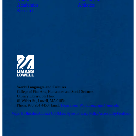
Academics
Athletics
Research
World Languages and Cultures
College of Fine Arts, Humanities and Social Sciences
O'Leary Library, 5th Floor
61 Wilder St., Lowell, MA 01854
Phone: 978-934-4450 | Email:
Department_WorldLanguages@uml.edu
Maps & Directions
Contact Us
UMass System
Privacy Policy
Accessibility
Feedback