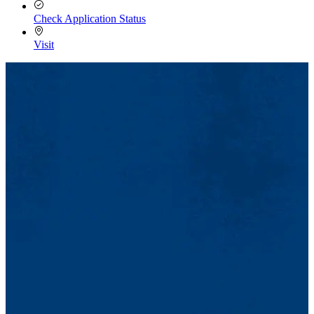
Check Application Status
Visit