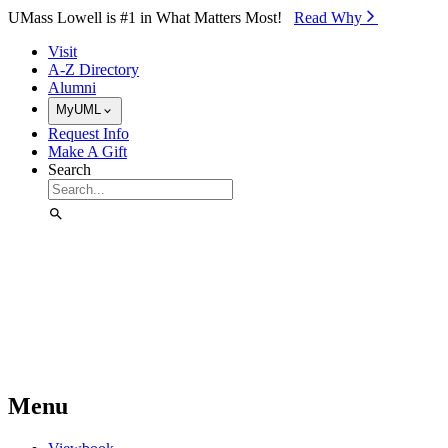
Skip to Main Content
UMass Lowell is #1 in What Matters Most!
Read Why⁠
Visit
A-Z Directory
Alumni
MyUML
Request Info
Make A Gift
Search
Menu