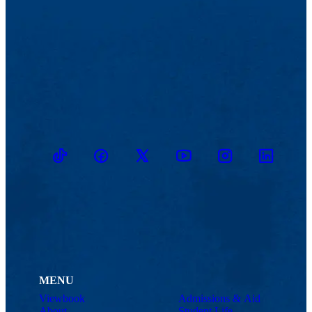
TikTok
Facebook
Twitter
Youtube
Instagram
Linkedin
MENU
Viewbook
Admissions & Aid
About
Student Life