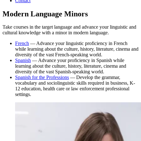
Contact
Modern Language Minors
Take courses in the target language and advance your linguistic and
cultural knowledge with a minor in modern language.
French
— Advance your linguistic proficiency in French
while learning about the culture, history, literature, cinema and
diversity of the vast French-speaking world.
Spanish
— Advance your proficiency in Spanish while
learning about the culture, history, literature, cinema and
diversity of the vast Spanish-speaking world.
Spanish for the Professions
— Develop the grammar,
vocabulary and sociolinguistic skills required in business, K-
12 education, health care or law enforcement professional
settings.