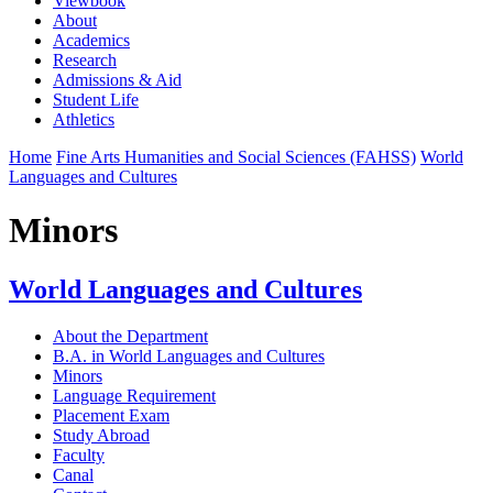
Viewbook
About
Academics
Research
Admissions & Aid
Student Life
Athletics
Home
Fine Arts Humanities and Social Sciences (FAHSS)
World
Languages and Cultures
Minors
World Languages and Cultures
About the Department
B.A. in World Languages and Cultures
Minors
Language Requirement
Placement Exam
Study Abroad
Faculty
Canal