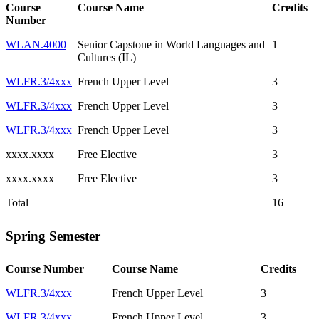
Course
Course Name
Credits
Number
WLAN.4000
Senior Capstone in World Languages and
1
Cultures (IL)
WLFR.3/4xxx
French Upper Level
3
WLFR.3/4xxx
French Upper Level
3
WLFR.3/4xxx
French Upper Level
3
xxxx.xxxx
Free Elective
3
xxxx.xxxx
Free Elective
3
Total
16
Spring Semester
Course Number
Course Name
Credits
WLFR.3/4xxx
French Upper Level
3
WLFR.3/4xxx
French Upper Level
3