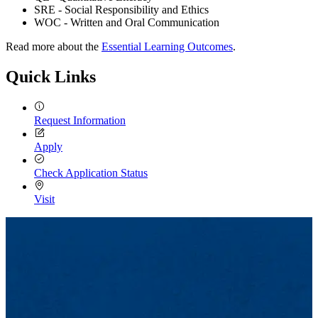
SRE - Social Responsibility and Ethics
WOC - Written and Oral Communication
Read more about the
Essential Learning Outcomes
.
Quick Links
Request Information
Apply
Check Application Status
Visit