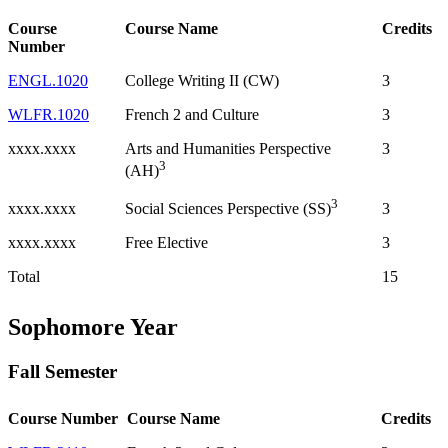
Course
Course Name
Credits
Number
ENGL.1020
College Writing II (CW)
3
WLFR.1020
French 2 and Culture
3
xxxx.xxxx
Arts and Humanities Perspective
3
3
(AH)
3
xxxx.xxxx
3
Social Sciences Perspective (SS)
xxxx.xxxx
Free Elective
3
Total
15
Sophomore Year
Fall Semester
Course Number
Course Name
Credits