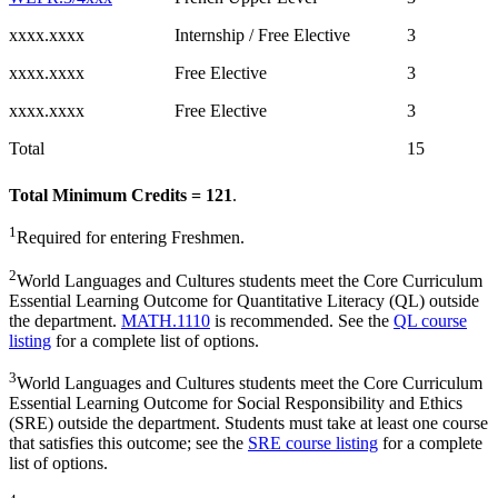
xxxx.xxxx
Internship / Free Elective
3
xxxx.xxxx
Free Elective
3
xxxx.xxxx
Free Elective
3
Total
15
Total Minimum Credits = 121
.
1
Required for entering Freshmen.
2
World Languages and Cultures students meet the Core Curriculum
Essential Learning Outcome for Quantitative Literacy (QL) outside
the department.
MATH.1110
is recommended. See the
QL course
listing
for a complete list of options.
3
World Languages and Cultures students meet the Core Curriculum
Essential Learning Outcome for Social Responsibility and Ethics
(SRE) outside the department. Students must take at least one course
that satisfies this outcome; see the
SRE course listing
for a complete
list of options.