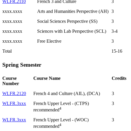
WLFR.2110
French 3 and Culture
3
xxxx.xxxx
Arts and Humanities Perspective (AH)
3
xxxx.xxxx
Social Sciences Perspective (SS)
3
xxxx.xxxx
Sciences with Lab Perspective (SCL)
3-4
xxxx.xxxx
Free Elective
3
Total
15-16
Spring Semester
Course
Course Name
Credits
Number
WLFR.2120
French 4 and Culture (AIL), (DCA)
3
WLFR.3xxx
French Upper Level - (CTPS)
3
4
recommended
WLFR.3xxx
French Upper Level - (WOC)
3
4
recommended