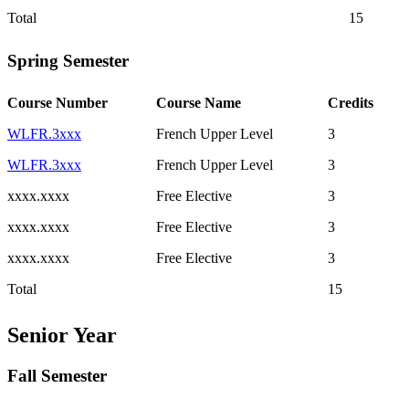
Total
15
Spring Semester
Course Number
Course Name
Credits
WLFR.3xxx
French Upper Level
3
WLFR.3xxx
French Upper Level
3
xxxx.xxxx
Free Elective
3
xxxx.xxxx
Free Elective
3
xxxx.xxxx
Free Elective
3
Total
15
Senior Year
Fall Semester