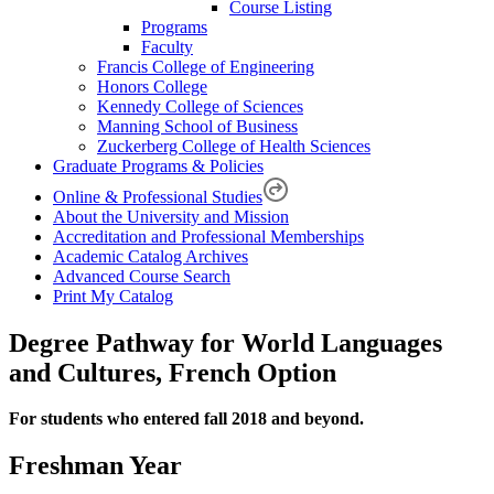
Course Listing
Programs
Faculty
Francis College of Engineering
Honors College
Kennedy College of Sciences
Manning School of Business
Zuckerberg College of Health Sciences
Graduate Programs & Policies
Online & Professional Studies
About the University and Mission
Accreditation and Professional Memberships
Academic Catalog Archives
Advanced Course Search
Print My Catalog
Degree Pathway for World Languages
and Cultures, French Option
For students who entered fall 2018 and beyond.
Freshman Year