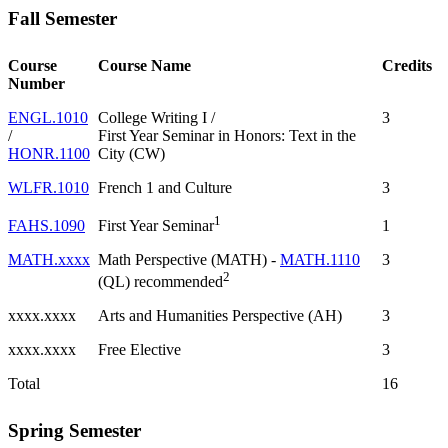
Fall Semester
Course
Course Name
Credits
Number
ENGL.1010
College Writing I /
3
/
First Year Seminar in Honors: Text in the
HONR.1100
City (CW)
WLFR.1010
French 1 and Culture
3
1
FAHS.1090
1
First Year Seminar
MATH.xxxx
Math Perspective (MATH) -
MATH.1110
3
2
(QL) recommended
xxxx.xxxx
Arts and Humanities Perspective (AH)
3
xxxx.xxxx
Free Elective
3
Total
16
Spring Semester