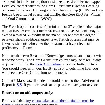
4
Students in the French option must take at least one French Upper
Level course that satisfies the Core Curriculum Essential Learning
outcome for Critical Thinking and Problem Solving (CTPS) and one
French Upper Level course that satisfies the Core ELO for Written
and Oral Communication (WOC).
The French option consists of a minimum of 37 credits in the major,
with at least 25 credits at the 3000 level or above. Students may not
exceed a total of 54 credits in the major. Please note: the degree
pathway shows additional upper level French courses that may be
taken by students who enter the program at a higher level of
proficiency in French.
No more than two Breadth of Knowledge courses can be taken with
the same prefix. The Core Curriculum courses may be taken in any
sequence. Refer to the
Core Curriculum
policy for further details.
You should meet with your faculty advisor to determine how you
will meet the Core Curriculum requirements.
Current UMass Lowell students should be using their Advisement
Report in
SiS
. If you need assistance, please contact your advisor.
Restriction on off-campus study:
Be advised that
any course taken at another institution must be
formally approved
prior to enrollment.