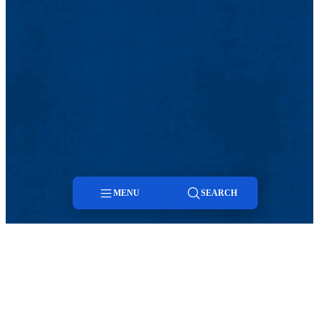
MENU
SEARCH
Menu
Search