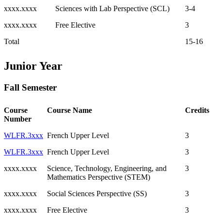
xxxx.xxxx
Sciences with Lab Perspective (SCL)
3-4
xxxx.xxxx
Free Elective
3
Total
15-16
Junior Year
Fall Semester
Course
Course Name
Credits
Number
WLFR.3xxx
French Upper Level
3
WLFR.3xxx
French Upper Level
3
xxxx.xxxx
Science, Technology, Engineering, and
3
Mathematics Perspective (STEM)
xxxx.xxxx
Social Sciences Perspective (SS)
3
xxxx.xxxx
Free Elective
3