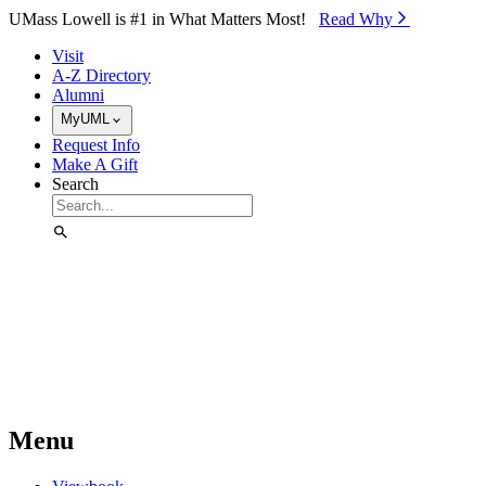
Skip to Main Content
UMass Lowell is #1 in What Matters Most!
Read Why⁠
Visit
A-Z Directory
Alumni
MyUML
Request Info
Make A Gift
Search
Menu