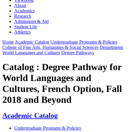
Viewbook
About
Academics
Research
Admissions & Aid
Student Life
Athletics
Home
Academic Catalog
Undergraduate Programs & Policies
College of Fine Arts, Humanities & Social Sciences
Departments
World Languages and Cultures
Degree Pathways
Catalog : Degree Pathway for
World Languages and
Cultures, French Option, Fall
2018 and Beyond
Academic Catalog
Undergraduate Programs & Policies