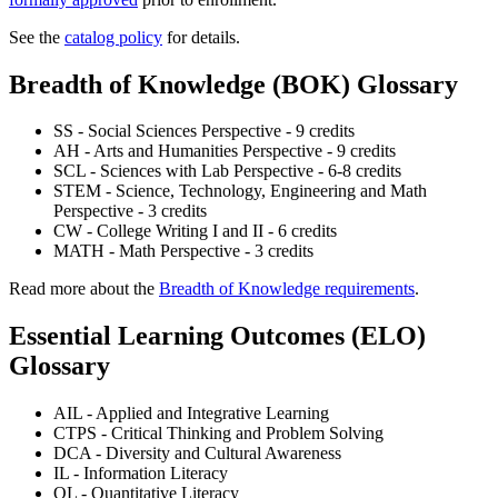
See the
catalog policy
for details.
Breadth of Knowledge (BOK) Glossary
SS - Social Sciences Perspective - 9 credits
AH - Arts and Humanities Perspective - 9 credits
SCL - Sciences with Lab Perspective - 6-8 credits
STEM - Science, Technology, Engineering and Math
Perspective - 3 credits
CW - College Writing I and II - 6 credits
MATH - Math Perspective - 3 credits
Read more about the
Breadth of Knowledge requirements
.
Essential Learning Outcomes (ELO)
Glossary
AIL - Applied and Integrative Learning
CTPS - Critical Thinking and Problem Solving
DCA - Diversity and Cultural Awareness
IL - Information Literacy
QL - Quantitative Literacy