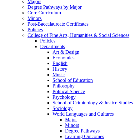
Majors
Degree Pathways by Major
Core Curriculum
Minors
Post-Baccalaureate Certificates
Policies
College of Fine Arts, Humanities & Social Sciences
Policies
Departments
Art & Design
Economics
English
History
Music
School of Education
Philosophy
Political Science
Psychology
School of Criminology & Justice Studies
Sociology
World Languages and Cultures
Major
Minors
Degree Pathways
Learning Outcomes