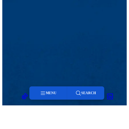
MENU
SEARCH
TikTok
Facebook
Twitter
Youtube
Instagram
Linkedin
Menu
Search