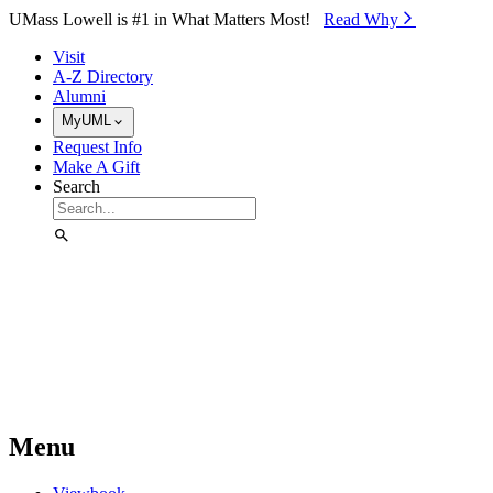
Skip to Main Content
UMass Lowell is #1 in What Matters Most!
Read Why⁠
Visit
A-Z Directory
Alumni
MyUML
Request Info
Make A Gift
Search
Menu