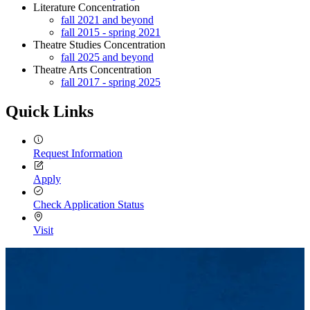
Literature Concentration
fall 2021 and beyond
fall 2015 - spring 2021
Theatre Studies Concentration
fall 2025 and beyond
Theatre Arts Concentration
fall 2017 - spring 2025
Quick Links
Request Information
Apply
Check Application Status
Visit