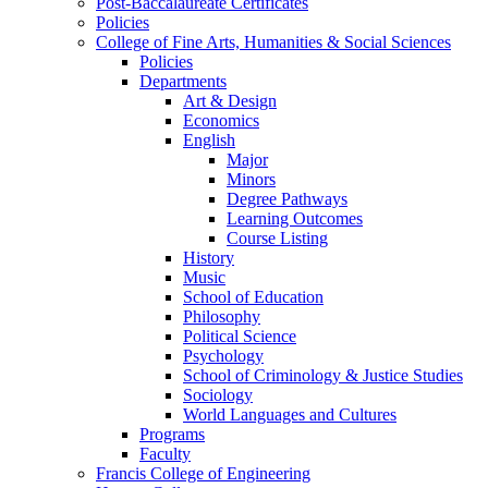
Post-Baccalaureate Certificates
Policies
College of Fine Arts, Humanities & Social Sciences
Policies
Departments
Art & Design
Economics
English
Major
Minors
Degree Pathways
Learning Outcomes
Course Listing
History
Music
School of Education
Philosophy
Political Science
Psychology
School of Criminology & Justice Studies
Sociology
World Languages and Cultures
Programs
Faculty
Francis College of Engineering