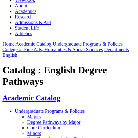
Viewbook
About
Academics
Research
Admissions & Aid
Student Life
Athletics
Home
Academic Catalog
Undergraduate Programs & Policies
College of Fine Arts, Humanities & Social Sciences
Departments
English
Catalog : English Degree
Pathways
Academic Catalog
Undergraduate Programs & Policies
Majors
Degree Pathways by Major
Core Curriculum
Minors