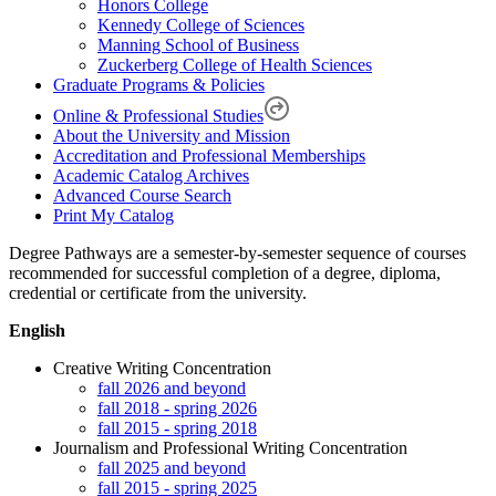
Honors College
Kennedy College of Sciences
Manning School of Business
Zuckerberg College of Health Sciences
Graduate Programs & Policies
Online & Professional Studies
About the University and Mission
Accreditation and Professional Memberships
Academic Catalog Archives
Advanced Course Search
Print My Catalog
Degree Pathways are a semester-by-semester sequence of courses
recommended for successful completion of a degree, diploma,
credential or certificate from the university.
English
Creative Writing Concentration
fall 2026 and beyond
fall 2018 - spring 2026
fall 2015 - spring 2018
Journalism and Professional Writing Concentration
fall 2025 and beyond
fall 2015 - spring 2025