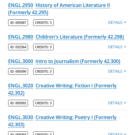
ENGL.2950
History of American Literature II
(Formerly 42.295)
DETAILS
ID:
005087
CREDITS:
3
ENGL.2980
Children's Literature (Formerly 42.298)
DETAILS
ID:
032364
CREDITS:
3
ENGL.3000
Intro to Journalism (Formerly 42.300)
DETAILS
ID:
005090
CREDITS:
3
ENGL.3020
Creative Writing: Fiction I (Formerly
42.302)
DETAILS
ID:
005092
CREDITS:
3
ENGL.3030
Creative Writing: Poetry I (Formerly
42.303)
DETAILS
ID:
005093
CREDITS:
3