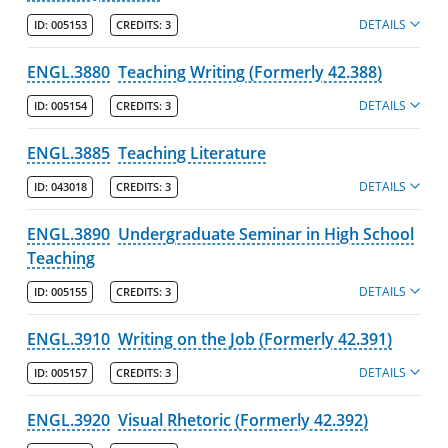
DETAILS
ID:
005153
CREDITS:
3
ENGL.3880
Teaching Writing (Formerly 42.388)
DETAILS
ID:
005154
CREDITS:
3
ENGL.3885
Teaching Literature
DETAILS
ID:
043018
CREDITS:
3
ENGL.3890
Undergraduate Seminar in High School
Teaching
DETAILS
ID:
005155
CREDITS:
3
ENGL.3910
Writing on the Job (Formerly 42.391)
DETAILS
ID:
005157
CREDITS:
3
ENGL.3920
Visual Rhetoric (Formerly 42.392)