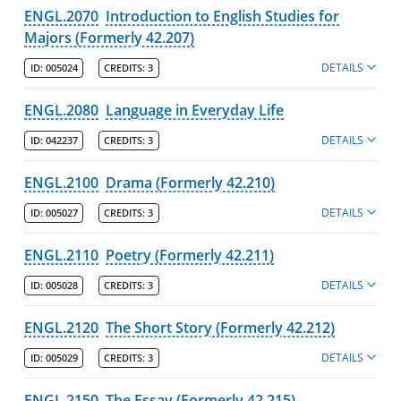
ENGL.2070
Introduction to English Studies for
Programs
Majors (Formerly 42.207)
Faculty
DETAILS
ID:
005024
CREDITS:
3
Francis College of Engineering
ENGL.2080
Language in Everyday Life
Honors College
DETAILS
ID:
042237
CREDITS:
3
Kennedy College of Sciences
ENGL.2100
Drama (Formerly 42.210)
Manning School of Business
DETAILS
ID:
005027
CREDITS:
3
Zuckerberg College of Health Sciences
ENGL.2110
Poetry (Formerly 42.211)
Graduate Programs & Policies
DETAILS
ID:
005028
CREDITS:
3
Online & Professional Studies
ENGL.2120
The Short Story (Formerly 42.212)
About the University and Mission
DETAILS
ID:
005029
CREDITS:
3
Accreditation and Professional Memberships
ENGL.2150
The Essay (Formerly 42.215)