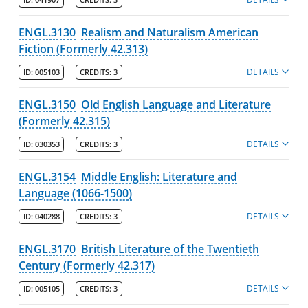
ENGL.3130
Realism and Naturalism American
Fiction (Formerly 42.313)
DETAILS
ID:
005103
CREDITS:
3
ENGL.3150
Old English Language and Literature
(Formerly 42.315)
DETAILS
ID:
030353
CREDITS:
3
ENGL.3154
Middle English: Literature and
Language (1066-1500)
DETAILS
ID:
040288
CREDITS:
3
ENGL.3170
British Literature of the Twentieth
Century (Formerly 42.317)
DETAILS
ID:
005105
CREDITS:
3