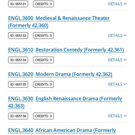
DETAILS
ID:
005131
CREDITS:
3
ENGL.3600
Medieval & Renaissance Theater
(Formerly 42.360)
DETAILS
ID:
005133
CREDITS:
3
ENGL.3610
Restoration Comedy (Formerly 42.361)
DETAILS
ID:
005134
CREDITS:
3
ENGL.3620
Modern Drama (Formerly 42.362)
DETAILS
ID:
005135
CREDITS:
3
ENGL.3630
English Renaissance Drama (Formerly
42.363)
DETAILS
ID:
005136
CREDITS:
3
ENGL.3640
African American Drama (Formerly