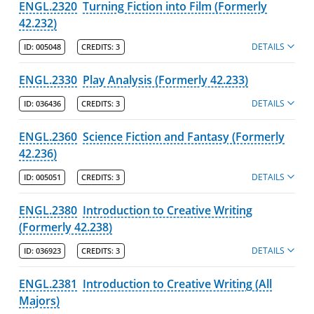
ENGL.2320
Turning Fiction into Film (Formerly
42.232)
DETAILS
ID:
005048
CREDITS:
3
ENGL.2330
Play Analysis (Formerly 42.233)
DETAILS
ID:
036436
CREDITS:
3
ENGL.2360
Science Fiction and Fantasy (Formerly
42.236)
DETAILS
ID:
005051
CREDITS:
3
ENGL.2380
Introduction to Creative Writing
(Formerly 42.238)
DETAILS
ID:
036923
CREDITS:
3
ENGL.2381
Introduction to Creative Writing (All
Majors)