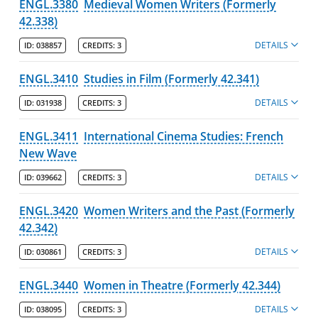
ENGL.3380
Medieval Women Writers (Formerly
42.338)
DETAILS
ID:
038857
CREDITS:
3
ENGL.3410
Studies in Film (Formerly 42.341)
DETAILS
ID:
031938
CREDITS:
3
ENGL.3411
International Cinema Studies: French
New Wave
DETAILS
ID:
039662
CREDITS:
3
ENGL.3420
Women Writers and the Past (Formerly
42.342)
DETAILS
ID:
030861
CREDITS:
3
ENGL.3440
Women in Theatre (Formerly 42.344)
DETAILS
ID:
038095
CREDITS:
3