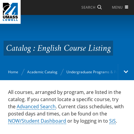
Skip to Main Content
MENU
SEARCH
Catalog : English Course
Listing
Catalog : English Course Listing
Home
Academic Catalog
Undergraduate Programs & Policies
Academic Catalog
All courses, arranged by program, are listed in the
catalog. If you cannot locate a specific course, try
the
Search Catalog
Advanced Search
. Current class schedules, with
posted days and times, can be found on the
Undergraduate Programs & Policies
NOW/Student Dashboard
or by logging in to
SiS
.
Majors