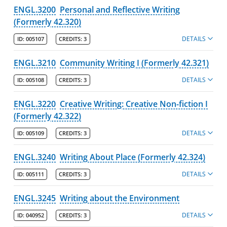
ENGL.3200
Personal and Reflective Writing
(Formerly 42.320)
DETAILS
ID:
005107
CREDITS:
3
ENGL.3210
Community Writing I (Formerly 42.321)
DETAILS
ID:
005108
CREDITS:
3
ENGL.3220
Creative Writing: Creative Non-fiction I
(Formerly 42.322)
DETAILS
ID:
005109
CREDITS:
3
ENGL.3240
Writing About Place (Formerly 42.324)
DETAILS
ID:
005111
CREDITS:
3
ENGL.3245
Writing about the Environment
DETAILS
ID:
040952
CREDITS:
3