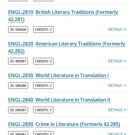
ENGL.2810
British Literary Traditions (Formerly
42.281)
DETAILS
ID:
036426
CREDITS:
3
ENGL.2820
American Literary Traditions (Formerly
42.282)
DETAILS
ID:
005081
CREDITS:
3
ENGL.2830
World Literature in Translation I
DETAILS
ID:
040286
CREDITS:
3
ENGL.2840
World Literature in Translation II
DETAILS
ID:
040287
CREDITS:
3
ENGL.2850
Crime in Literature (Formerly 42.285)
DETAILS
ID:
005082
CREDITS:
3