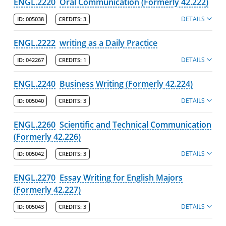
ENGL.2220
Oral Communication (Formerly 42.222)
DETAILS
ID:
005038
CREDITS:
3
ENGL.2222
writing as a Daily Practice
DETAILS
ID:
042267
CREDITS:
1
ENGL.2240
Business Writing (Formerly 42.224)
DETAILS
ID:
005040
CREDITS:
3
ENGL.2260
Scientific and Technical Communication
(Formerly 42.226)
DETAILS
ID:
005042
CREDITS:
3
ENGL.2270
Essay Writing for English Majors
(Formerly 42.227)
DETAILS
ID:
005043
CREDITS:
3