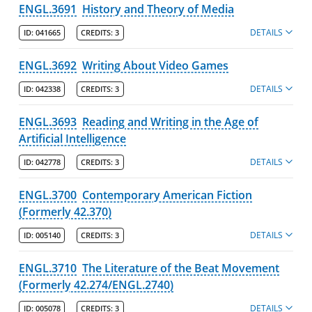
ENGL.3691
History and Theory of Media
DETAILS
ID:
041665
CREDITS:
3
ENGL.3692
Writing About Video Games
DETAILS
ID:
042338
CREDITS:
3
ENGL.3693
Reading and Writing in the Age of
Artificial Intelligence
DETAILS
ID:
042778
CREDITS:
3
ENGL.3700
Contemporary American Fiction
(Formerly 42.370)
DETAILS
ID:
005140
CREDITS:
3
ENGL.3710
The Literature of the Beat Movement
(Formerly 42.274/ENGL.2740)
DETAILS
ID:
005078
CREDITS:
3