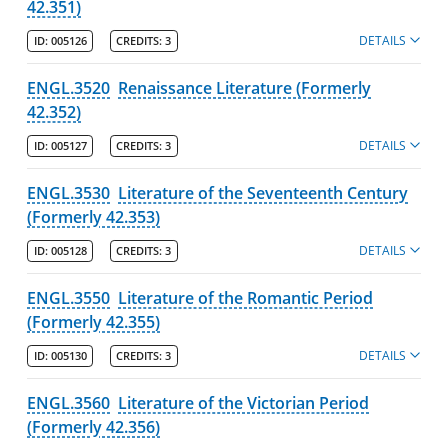
42.351)
DETAILS
ID:
005126
CREDITS:
3
ENGL.3520
Renaissance Literature (Formerly
42.352)
DETAILS
ID:
005127
CREDITS:
3
ENGL.3530
Literature of the Seventeenth Century
(Formerly 42.353)
DETAILS
ID:
005128
CREDITS:
3
ENGL.3550
Literature of the Romantic Period
(Formerly 42.355)
DETAILS
ID:
005130
CREDITS:
3
ENGL.3560
Literature of the Victorian Period
(Formerly 42.356)