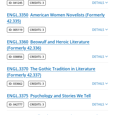
DETAILS
ID:
041245
CREDITS:
3
ENGL.3350
American Women Novelists (Formerly
42.335)
DETAILS
ID:
005119
CREDITS:
3
ENGL.3360
Beowulf and Heroic Literature
(Formerly 42.336)
DETAILS
ID:
038856
CREDITS:
3
ENGL.3370
The Gothic Tradition in Literature
(Formerly 42.337)
DETAILS
ID:
033662
CREDITS:
3
ENGL.3375
Psychology and Stories We Tell
DETAILS
ID:
042777
CREDITS:
3