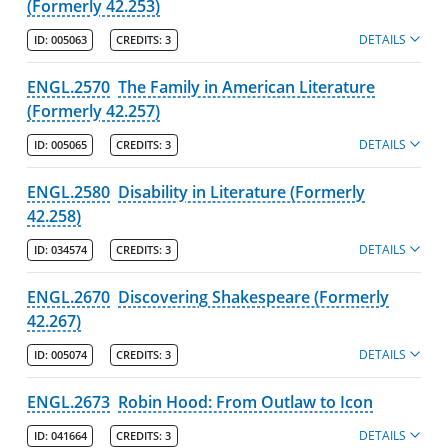
(Formerly 42.253)
DETAILS
ID:
005063
CREDITS:
3
ENGL.2570
The Family in American Literature
(Formerly 42.257)
DETAILS
ID:
005065
CREDITS:
3
ENGL.2580
Disability in Literature (Formerly
42.258)
DETAILS
ID:
034574
CREDITS:
3
ENGL.2670
Discovering Shakespeare (Formerly
42.267)
DETAILS
ID:
005074
CREDITS:
3
ENGL.2673
Robin Hood: From Outlaw to Icon
DETAILS
ID:
041664
CREDITS:
3