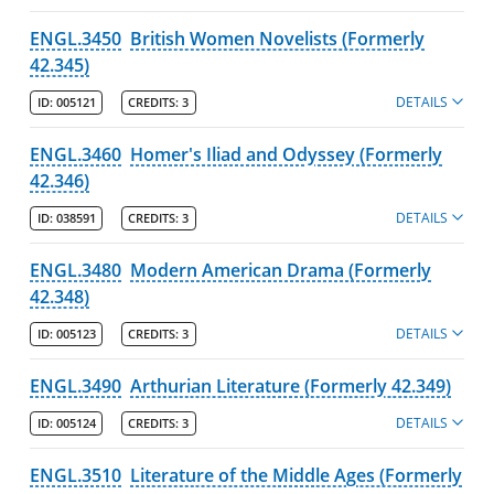
ENGL.3450
British Women Novelists (Formerly
42.345)
DETAILS
ID:
005121
CREDITS:
3
ENGL.3460
Homer's Iliad and Odyssey (Formerly
42.346)
DETAILS
ID:
038591
CREDITS:
3
ENGL.3480
Modern American Drama (Formerly
42.348)
DETAILS
ID:
005123
CREDITS:
3
ENGL.3490
Arthurian Literature (Formerly 42.349)
DETAILS
ID:
005124
CREDITS:
3
ENGL.3510
Literature of the Middle Ages (Formerly