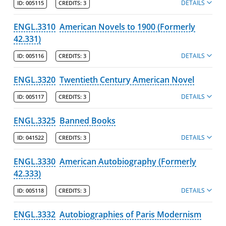
DETAILS
ID:
005115
CREDITS:
3
ENGL.3310
American Novels to 1900 (Formerly
42.331)
DETAILS
ID:
005116
CREDITS:
3
ENGL.3320
Twentieth Century American Novel
DETAILS
ID:
005117
CREDITS:
3
ENGL.3325
Banned Books
DETAILS
ID:
041522
CREDITS:
3
ENGL.3330
American Autobiography (Formerly
42.333)
DETAILS
ID:
005118
CREDITS:
3
ENGL.3332
Autobiographies of Paris Modernism