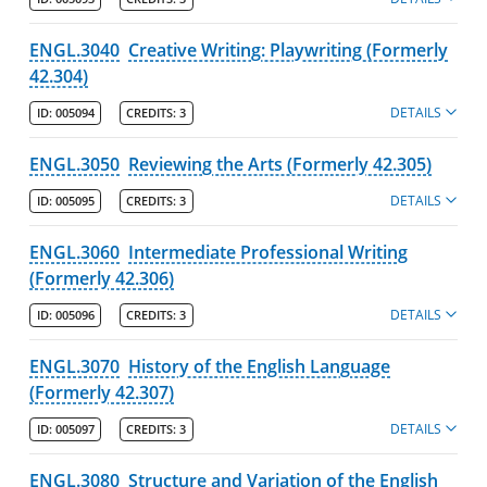
ENGL.3040
Creative Writing: Playwriting (Formerly
42.304)
DETAILS
ID:
005094
CREDITS:
3
ENGL.3050
Reviewing the Arts (Formerly 42.305)
DETAILS
ID:
005095
CREDITS:
3
ENGL.3060
Intermediate Professional Writing
(Formerly 42.306)
DETAILS
ID:
005096
CREDITS:
3
ENGL.3070
History of the English Language
(Formerly 42.307)
DETAILS
ID:
005097
CREDITS:
3
ENGL.3080
Structure and Variation of the English