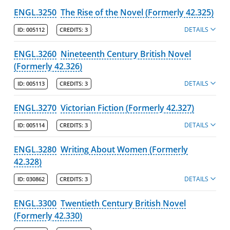
ENGL.3250
The Rise of the Novel (Formerly 42.325)
DETAILS
ID:
005112
CREDITS:
3
ENGL.3260
Nineteenth Century British Novel
(Formerly 42.326)
DETAILS
ID:
005113
CREDITS:
3
ENGL.3270
Victorian Fiction (Formerly 42.327)
DETAILS
ID:
005114
CREDITS:
3
ENGL.3280
Writing About Women (Formerly
42.328)
DETAILS
ID:
030862
CREDITS:
3
ENGL.3300
Twentieth Century British Novel
(Formerly 42.330)