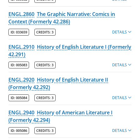
ENGL.2860
The Graphic Narrative: Comics in
Context (Formerly 42.286)
DETAILS
ID:
033659
CREDITS:
3
ENGL.2910
History of English Literature I (Formerly
42.291)
DETAILS
ID:
005083
CREDITS:
3
ENGL.2920
History of English Literature II
(Formerly 42.292)
DETAILS
ID:
005084
CREDITS:
3
ENGL.2940
History of American Literature I
(Formerly 42.294)
DETAILS
ID:
005086
CREDITS:
3