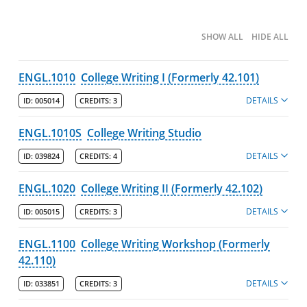
Degree Pathways by Major
SHOW ALL
HIDE ALL
Core Curriculum
ENGL.1010
College Writing I (Formerly 42.101)
Minors
DETAILS
ID:
005014
CREDITS:
3
Post-Baccalaureate Certificates
ENGL.1010S
College Writing Studio
Policies
DETAILS
ID:
039824
CREDITS:
4
College of Fine Arts, Humanities & Social Sciences
ENGL.1020
College Writing II (Formerly 42.102)
Policies
DETAILS
ID:
005015
Departments
CREDITS:
3
Art & Design
ENGL.1100
College Writing Workshop (Formerly
42.110)
Economics
English
DETAILS
ID:
033851
CREDITS:
3
Major