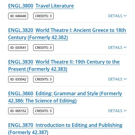
ENGL.3800
Travel Literature
DETAILS
ID:
040440
CREDITS:
3
ENGL.3820
World Theatre I: Ancient Greece to 18th
Century (Formerly 42.382)
DETAILS
ID:
033541
CREDITS:
3
ENGL.3830
World Theatre II: 19th Century to the
Present (Formerly 42.383)
DETAILS
ID:
033542
CREDITS:
3
ENGL.3860
Editing: Grammar and Style (Formerly
42.386: The Science of Editing)
DETAILS
ID:
005152
CREDITS:
3
ENGL.3870
Introduction to Editing and Publishing
(Formerly 42.387)