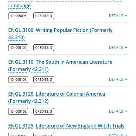
Language
DETAILS
ID:
005098
CREDITS:
3
ENGL.3100
Writing Popular Fiction (Formerly
42.310)
DETAILS
ID:
005100
CREDITS:
3
ENGL.3110
The South in American Literature
(Formerly 42.311)
DETAILS
ID:
005101
CREDITS:
3
ENGL.3120
Literature of Colonial America
(Formerly 42.312)
DETAILS
ID:
005102
CREDITS:
3
ENGL.3125
Literature of New England Witch Trials
DETAILS
ID:
041907
CREDITS:
3