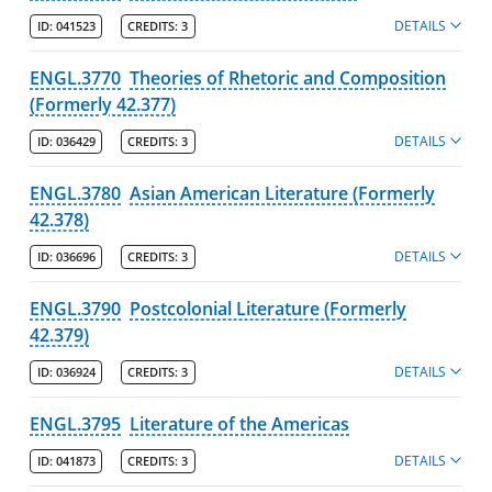
DETAILS
ID:
041523
CREDITS:
3
ENGL.3770
Theories of Rhetoric and Composition
(Formerly 42.377)
DETAILS
ID:
036429
CREDITS:
3
ENGL.3780
Asian American Literature (Formerly
42.378)
DETAILS
ID:
036696
CREDITS:
3
ENGL.3790
Postcolonial Literature (Formerly
42.379)
DETAILS
ID:
036924
CREDITS:
3
ENGL.3795
Literature of the Americas
DETAILS
ID:
041873
CREDITS:
3