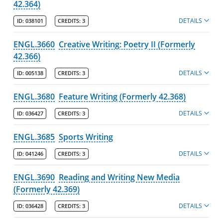
42.364)
DETAILS
ID:
038101
CREDITS:
3
ENGL.3660
Creative Writing: Poetry II (Formerly
42.366)
DETAILS
ID:
005138
CREDITS:
3
ENGL.3680
Feature Writing (Formerly 42.368)
DETAILS
ID:
036427
CREDITS:
3
ENGL.3685
Sports Writing
DETAILS
ID:
041246
CREDITS:
3
ENGL.3690
Reading and Writing New Media
(Formerly 42.369)
DETAILS
ID:
036428
CREDITS:
3