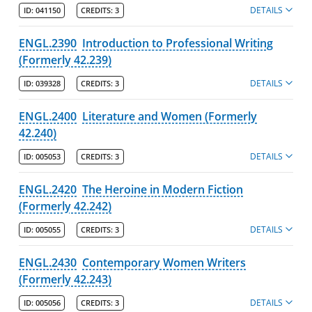
DETAILS
ID:
041150
CREDITS:
3
ENGL.2390
Introduction to Professional Writing
(Formerly 42.239)
DETAILS
ID:
039328
CREDITS:
3
ENGL.2400
Literature and Women (Formerly
42.240)
DETAILS
ID:
005053
CREDITS:
3
ENGL.2420
The Heroine in Modern Fiction
(Formerly 42.242)
DETAILS
ID:
005055
CREDITS:
3
ENGL.2430
Contemporary Women Writers
(Formerly 42.243)
DETAILS
ID:
005056
CREDITS:
3