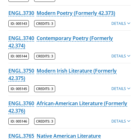
ENGL.3730
Modern Poetry (Formerly 42.373)
DETAILS
ID:
005143
CREDITS:
3
ENGL.3740
Contemporary Poetry (Formerly
42.374)
DETAILS
ID:
005144
CREDITS:
3
ENGL.3750
Modern Irish Literature (Formerly
42.375)
DETAILS
ID:
005145
CREDITS:
3
ENGL.3760
African-American Literature (Formerly
42.376)
DETAILS
ID:
005146
CREDITS:
3
ENGL.3765
Native American Literature