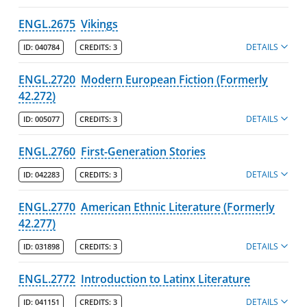
ENGL.2675
Vikings
DETAILS
ID:
040784
CREDITS:
3
ENGL.2720
Modern European Fiction (Formerly
42.272)
DETAILS
ID:
005077
CREDITS:
3
ENGL.2760
First-Generation Stories
DETAILS
ID:
042283
CREDITS:
3
ENGL.2770
American Ethnic Literature (Formerly
42.277)
DETAILS
ID:
031898
CREDITS:
3
ENGL.2772
Introduction to Latinx Literature
DETAILS
ID:
041151
CREDITS:
3