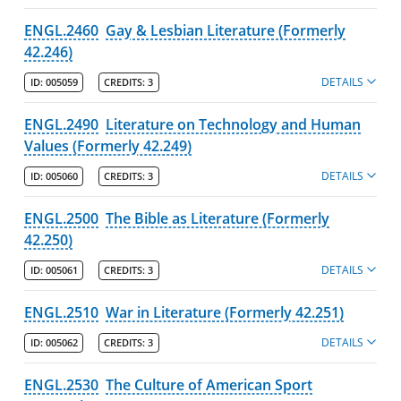
ENGL.2460
Gay & Lesbian Literature (Formerly
42.246)
DETAILS
ID:
005059
CREDITS:
3
ENGL.2490
Literature on Technology and Human
Values (Formerly 42.249)
DETAILS
ID:
005060
CREDITS:
3
ENGL.2500
The Bible as Literature (Formerly
42.250)
DETAILS
ID:
005061
CREDITS:
3
ENGL.2510
War in Literature (Formerly 42.251)
DETAILS
ID:
005062
CREDITS:
3
ENGL.2530
The Culture of American Sport