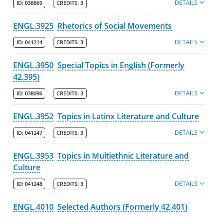
DETAILS
ID:
038869
CREDITS:
3
ENGL.3925
Rhetorics of Social Movements
DETAILS
ID:
041214
CREDITS:
3
ENGL.3950
Special Topics in English (Formerly
42.395)
DETAILS
ID:
038096
CREDITS:
3
ENGL.3952
Topics in Latinx Literature and Culture
DETAILS
ID:
041247
CREDITS:
3
ENGL.3953
Topics in Multiethnic Literature and
Culture
DETAILS
ID:
041248
CREDITS:
3
ENGL.4010
Selected Authors (Formerly 42.401)