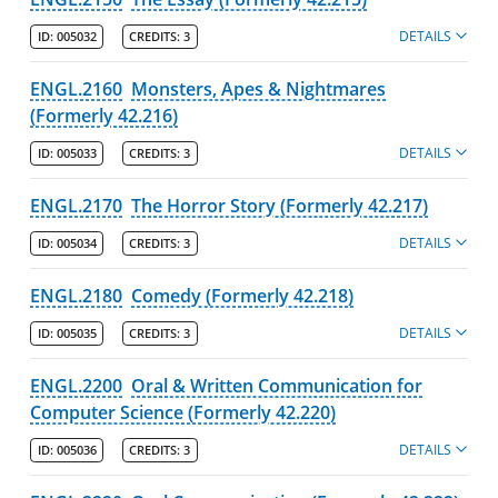
DETAILS
Academic Catalog Archives
ID:
005032
CREDITS:
3
ENGL.2160
Monsters, Apes & Nightmares
Advanced Course Search
(Formerly 42.216)
Print My Catalog
DETAILS
ID:
005033
CREDITS:
3
ENGL.2170
The Horror Story (Formerly 42.217)
DETAILS
ID:
005034
CREDITS:
3
ENGL.2180
Comedy (Formerly 42.218)
DETAILS
ID:
005035
CREDITS:
3
ENGL.2200
Oral & Written Communication for
Computer Science (Formerly 42.220)
DETAILS
ID:
005036
CREDITS:
3