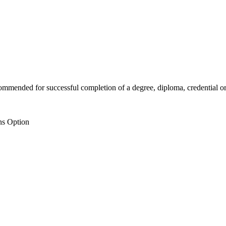
mended for successful completion of a degree, diploma, credential or c
ns Option