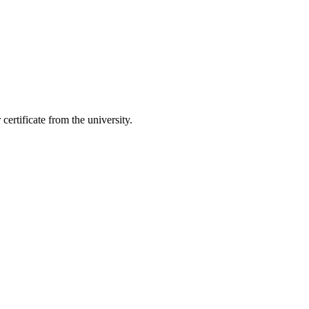
ertificate from the university.