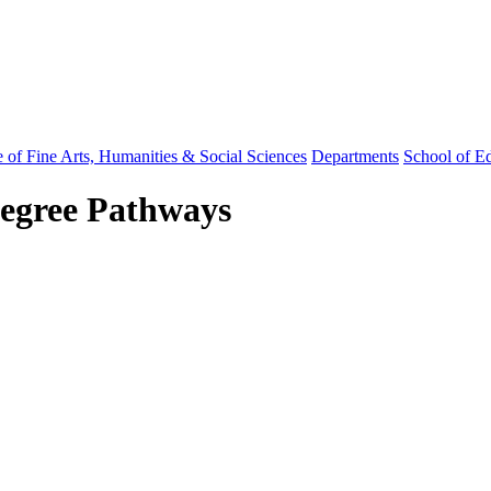
 of Fine Arts, Humanities & Social Sciences
Departments
School of E
Degree Pathways