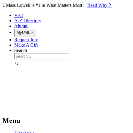
Skip to Main Content
UMass Lowell is #1 in What Matters Most!
Read Why⁠
Visit
A-Z Directory
Alumni
MyUML
Request Info
Make A Gift
Search
Menu