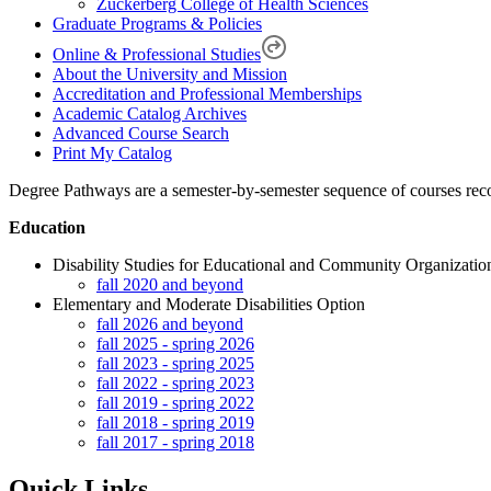
Zuckerberg College of Health Sciences
Graduate Programs & Policies
Online & Professional Studies
About the University and Mission
Accreditation and Professional Memberships
Academic Catalog Archives
Advanced Course Search
Print My Catalog
Degree Pathways are a semester-by-semester sequence of courses recom
Education
Disability Studies for Educational and Community Organizatio
fall 2020 and beyond
Elementary and Moderate Disabilities Option
fall 2026 and beyond
fall 2025 - spring 2026
fall 2023 - spring 2025
fall 2022 - spring 2023
fall 2019 - spring 2022
fall 2018 - spring 2019
fall 2017 - spring 2018
Quick Links