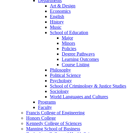
Departments
Art & Design
Economics
English
History
Music
School of Education
Major
Minors
Policies
Degree Pathways
Learning Outcomes
Course Listing
Philosophy
Political Science
Psychology
School of Criminology & Justice Studies
Sociology
World Languages and Cultures
Programs
Faculty
Francis College of Engineering
Honors College
Kennedy College of Sciences
Manning School of Business