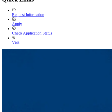
Request Information
Apply
Check Application Status
Visit