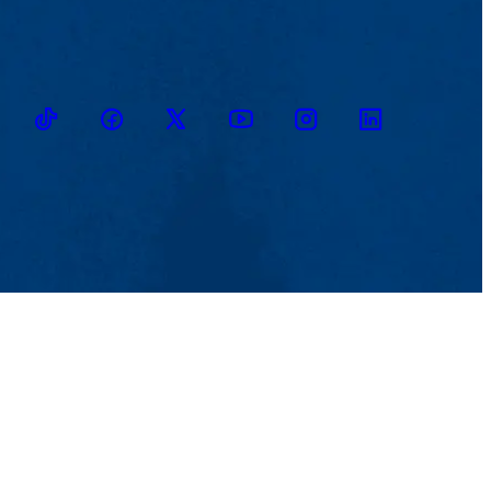
TikTok
Facebook
Twitter
Youtube
Instagram
Linkedin