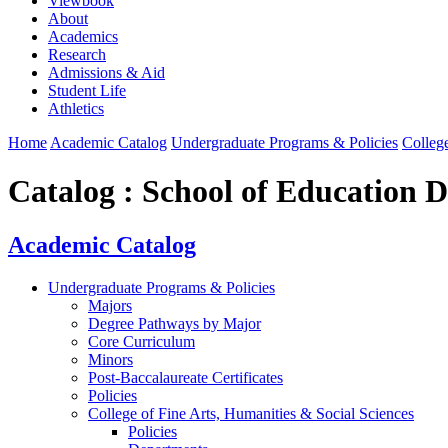
Viewbook
About
Academics
Research
Admissions & Aid
Student Life
Athletics
Home
Academic Catalog
Undergraduate Programs & Policies
College
Catalog : School of Education 
Academic Catalog
Undergraduate Programs & Policies
Majors
Degree Pathways by Major
Core Curriculum
Minors
Post-Baccalaureate Certificates
Policies
College of Fine Arts, Humanities & Social Sciences
Policies