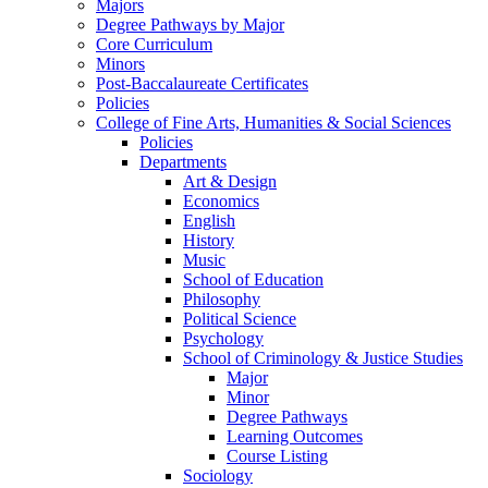
Majors
Degree Pathways by Major
Core Curriculum
Minors
Post-Baccalaureate Certificates
Policies
College of Fine Arts, Humanities & Social Sciences
Policies
Departments
Art & Design
Economics
English
History
Music
School of Education
Philosophy
Political Science
Psychology
School of Criminology & Justice Studies
Major
Minor
Degree Pathways
Learning Outcomes
Course Listing
Sociology