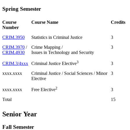
Spring Semester
Course
Course Name
Credits
Number
CRIM.3950
Statistics in Criminal Justice
3
CRIM.3970
/
Crime Mapping /
3
CRIM.4930
Issues in Technology and Security
3
CRIM.3/4xxx
3
Criminal Justice Elective
xxxx.xxxx
Criminal Justice / Social Sciences / Minor
3
Elective
2
xxxx.xxxx
3
Free Elective
Total
15
Senior Year
Fall Semester