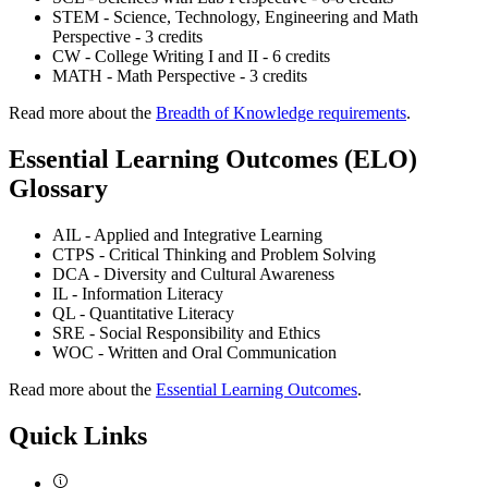
STEM - Science, Technology, Engineering and Math
Perspective - 3 credits
CW - College Writing I and II - 6 credits
MATH - Math Perspective - 3 credits
Read more about the
Breadth of Knowledge requirements
.
Essential Learning Outcomes (ELO)
Glossary
AIL - Applied and Integrative Learning
CTPS - Critical Thinking and Problem Solving
DCA - Diversity and Cultural Awareness
IL - Information Literacy
QL - Quantitative Literacy
SRE - Social Responsibility and Ethics
WOC - Written and Oral Communication
Read more about the
Essential Learning Outcomes
.
Quick Links