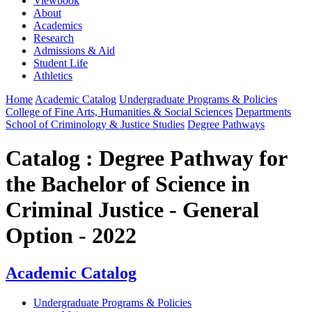
Viewbook
About
Academics
Research
Admissions & Aid
Student Life
Athletics
Home
Academic Catalog
Undergraduate Programs & Policies
College of Fine Arts, Humanities & Social Sciences
Departments
School of Criminology & Justice Studies
Degree Pathways
Catalog : Degree Pathway for
the Bachelor of Science in
Criminal Justice - General
Option - 2022
Academic Catalog
Undergraduate Programs & Policies