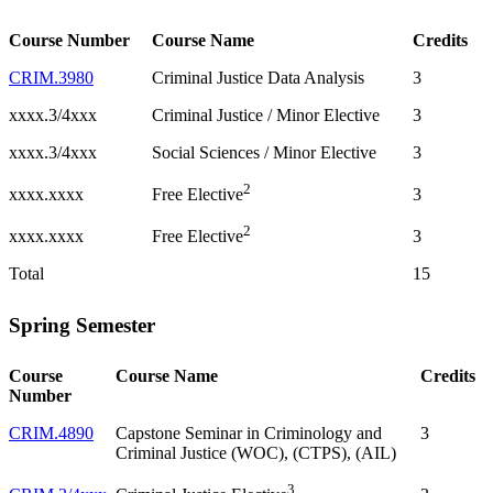
Course Number
Course Name
Credits
CRIM.3980
Criminal Justice Data Analysis
3
xxxx.3/4xxx
Criminal Justice / Minor Elective
3
xxxx.3/4xxx
Social Sciences / Minor Elective
3
2
xxxx.xxxx
3
Free Elective
2
xxxx.xxxx
3
Free Elective
Total
15
Spring Semester
Course
Course Name
Credits
Number
CRIM.4890
Capstone Seminar in Criminology and
3
Criminal Justice (WOC), (CTPS), (AIL)
3