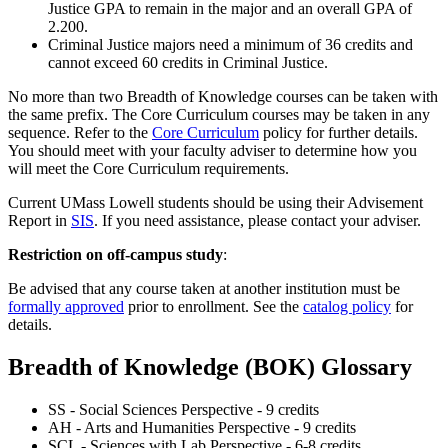
Justice GPA to remain in the major and an overall GPA of
2.200.
Criminal Justice majors need a minimum of 36 credits and
cannot exceed 60 credits in Criminal Justice.
No more than two Breadth of Knowledge courses can be taken with
the same prefix. The Core Curriculum courses may be taken in any
sequence. Refer to the
Core Curriculum
policy for further details.
You should meet with your faculty adviser to determine how you
will meet the Core Curriculum requirements.
Current UMass Lowell students should be using their Advisement
Report in
SIS
. If you need assistance, please contact your adviser.
Restriction on off-campus study
:
Be advised that any course taken at another institution must be
formally approved
prior to enrollment. See the
catalog policy
for
details.
Breadth of Knowledge (BOK) Glossary
SS - Social Sciences Perspective - 9 credits
AH - Arts and Humanities Perspective - 9 credits
SCL - Sciences with Lab Perspective - 6-8 credits