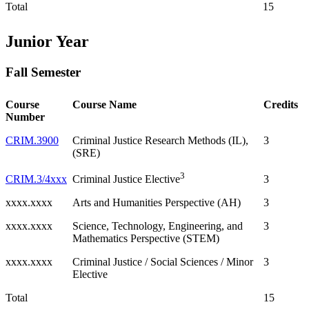
Total
15
Junior Year
Fall Semester
Course
Course Name
Credits
Number
CRIM.3900
Criminal Justice Research Methods (IL),
3
(SRE)
3
CRIM.3/4xxx
3
Criminal Justice Elective
xxxx.xxxx
Arts and Humanities Perspective (AH)
3
xxxx.xxxx
Science, Technology, Engineering, and
3
Mathematics Perspective (STEM)
xxxx.xxxx
Criminal Justice / Social Sciences / Minor
3
Elective
Total
15