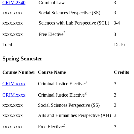
CRIM.2340
Criminal Law
3
xxxx.xxxx
Social Sciences Perspective (SS)
3
xxxx.xxxx
Sciences with Lab Perspective (SCL)
3-4
2
xxxx.xxxx
3
Free Elective
Total
15-16
Spring Semester
Course Number
Course Name
Credits
3
CRIM.xxxx
3
Criminal Justice Elective
3
CRIM.xxxx
3
Criminal Justice Elective
xxxx.xxxx
Social Sciences Perspective (SS)
3
xxxx.xxxx
Arts and Humanities Perspective (AH)
3
2
xxxx.xxxx
3
Free Elective