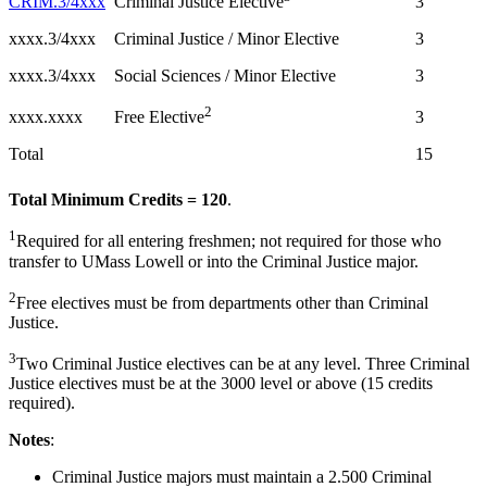
CRIM.3/4xxx
3
Criminal Justice Elective
xxxx.3/4xxx
Criminal Justice / Minor Elective
3
xxxx.3/4xxx
Social Sciences / Minor Elective
3
2
xxxx.xxxx
3
Free Elective
Total
15
Total Minimum Credits = 120
.
1
Required for all entering freshmen; not required for those who
transfer to UMass Lowell or into the Criminal Justice major.
2
Free electives must be from departments other than Criminal
Justice.
3
Two Criminal Justice electives can be at any level. Three Criminal
Justice electives must be at the 3000 level or above (15 credits
required).
Notes
:
Criminal Justice majors must maintain a 2.500 Criminal