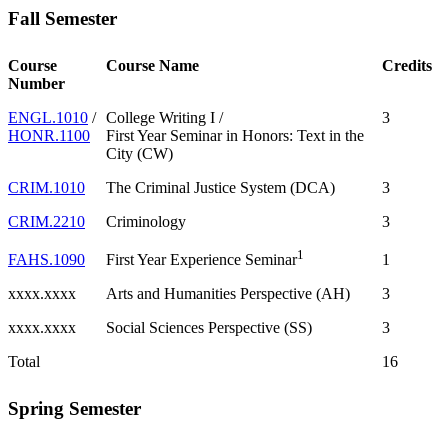
Fall Semester
Course
Course Name
Credits
Number
ENGL.1010
/
College Writing I /
3
HONR.1100
First Year Seminar in Honors: Text in the
City (CW)
CRIM.1010
The Criminal Justice System (DCA)
3
CRIM.2210
Criminology
3
1
FAHS.1090
1
First Year Experience Seminar
xxxx.xxxx
Arts and Humanities Perspective (AH)
3
xxxx.xxxx
Social Sciences Perspective (SS)
3
Total
16
Spring Semester