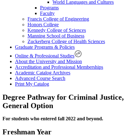
World Languages and Cultures
Programs
Faculty
Francis College of Engineering
Honors College
Kennedy College of Sciences
Manning School of Business
Zuckerberg College of Health Sciences
Graduate Programs & Policies
Online & Professional Studies
About the University and Mission
Accreditation and Professional Memberships
Academic Catalog Archives
Advanced Course Search
Print My Catalog
Degree Pathway for Criminal Justice,
General Option
For students who entered fall 2022 and beyond.
Freshman Year