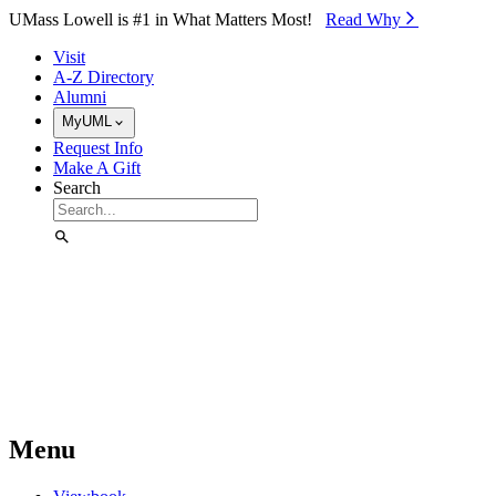
Skip to Main Content
UMass Lowell is #1 in What Matters Most!
Read Why⁠
Visit
A-Z Directory
Alumni
MyUML
Request Info
Make A Gift
Search
Menu