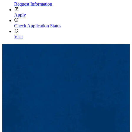
Request Information
Apply
Check Application Status
Visit