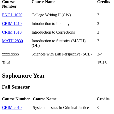
Course
Course Name
Credits
Number
ENGL.1020
College Writing II (CW)
3
CRIM.1410
Introduction to Policing
3
CRIM.1510
Introduction to Corrections
3
MATH.2830
Introduction to Statistics (MATH),
3
(QL)
xxxx.xxxx
Sciences with Lab Perspective (SCL)
3-4
Total
15-16
Sophomore Year
Fall Semester
Course Number
Course Name
Credits
CRIM.2010
Systemic Issues in Criminal Justice
3