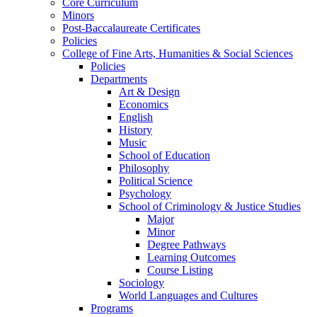
Core Curriculum
Minors
Post-Baccalaureate Certificates
Policies
College of Fine Arts, Humanities & Social Sciences
Policies
Departments
Art & Design
Economics
English
History
Music
School of Education
Philosophy
Political Science
Psychology
School of Criminology & Justice Studies
Major
Minor
Degree Pathways
Learning Outcomes
Course Listing
Sociology
World Languages and Cultures
Programs