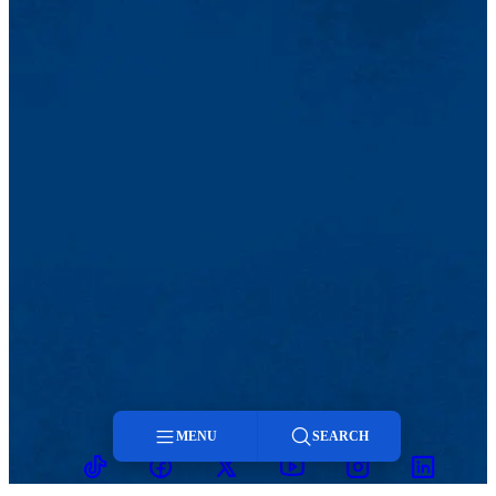
MENU
SEARCH
TikTok
Facebook
Twitter
Youtube
Instagram
Linkedin