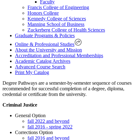
Faculty
Francis College of Engineering
Honors College
Kennedy College of Sciences
Manning School of Business
Zuckerberg College of Health Sciences
Graduate Programs & Policies
Online & Professional Studies
About the University and Mission
Accreditation and Professional Memberships
Academic Catalog Archives
Advanced Course Search
Print My Catalog
Degree Pathways are a semester-by-semester sequence of courses
recommended for successful completion of a degree, diploma,
credential or certificate from the university.
Criminal Justice
General Option
fall 2022 and beyond
fall 2016 - spring 2022
Corrections Option
fall 2016 and beyond