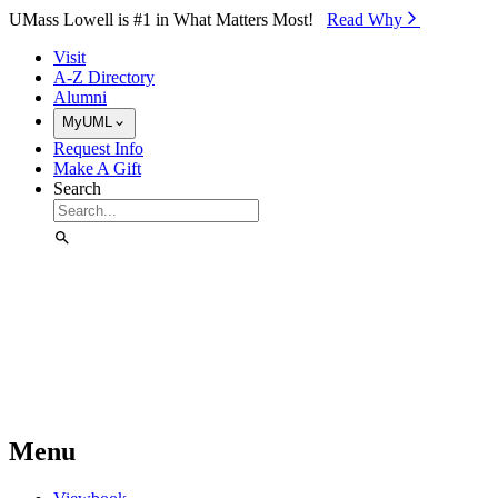
Skip to Main Content
UMass Lowell is #1 in What Matters Most!
Read Why⁠
Visit
A-Z Directory
Alumni
MyUML
Request Info
Make A Gift
Search
Menu