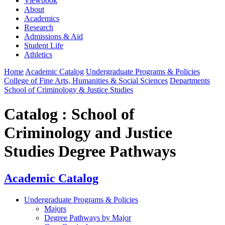
Viewbook
About
Academics
Research
Admissions & Aid
Student Life
Athletics
Home
Academic Catalog
Undergraduate Programs & Policies
College of Fine Arts, Humanities & Social Sciences
Departments
School of Criminology & Justice Studies
Catalog : School of
Criminology and Justice
Studies Degree Pathways
Academic Catalog
Undergraduate Programs & Policies
Majors
Degree Pathways by Major