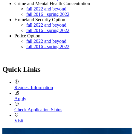
Crime and Mental Health Concentration
fall 2022 and beyond
fall 2016 - spring 2022
Homeland Security Option
fall 2022 and beyond
fall 2016 - spring 2022
Police Option
fall 2022 and beyond
fall 2016 - spring 2022
Quick Links
Request Information
Apply
Check Application Status
Visit