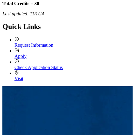
Total Credits = 30
Last updated: 11/1/24
Quick Links
Request Information
Apply
Check Application Status
Visit