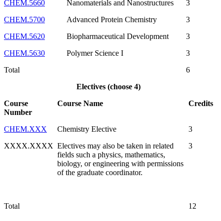
CHEM.5660
Nanomaterials and Nanostructures
3
CHEM.5700
Advanced Protein Chemistry
3
CHEM.5620
Biopharmaceutical Development
3
CHEM.5630
Polymer Science I
3
Total
6
Electives (choose 4)
Course
Course Name
Credits
Number
CHEM.XXX
Chemistry Elective
3
XXXX.XXXX
Electives may also be taken in related
3
fields such a physics, mathematics,
biology, or engineering with permissions
of the graduate coordinator.
Total
12