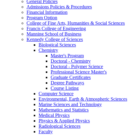
General Policies
Admissions Policies & Procedures
Financial Information
Program Option
College of Fine Arts, Humanities & Social Sciences
Francis College of Engineering
Manning School of Business
Kennedy College of Sciences
Biological Sciences
Chemistry
Master's Program
Doctoral - Chemistry
Doctoral - Polymer Science
Professional Science Master's
Graduate Certificates
Degree Pathways
Course Listing
Computer Science
Environmental, Earth & Atmospheric Sciences
Marine Sciences and Technology
Mathematics and Statistics
Medical Physics
Physics & Applied Physics
Radiological Sciences
Faculty