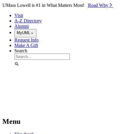
Skip to Main Content
UMass Lowell is #1 in What Matters Most!
Read Why⁠
Visit
A-Z Directory
Alumni
MyUML
Request Info
Make A Gift
Search
Menu