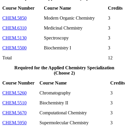
Course Number
Course Name
Credits
CHEM.5850
Modern Organic Chemistry
3
CHEM.6310
Medicinal Chemistry
3
CHEM.5130
Spectroscopy
3
CHEM.5500
Biochemistry I
3
Total
12
Required for the Applied Chemistry Specialization
(Choose 2)
Course Number
Course Name
Credits
CHEM.5260
Chromatography
3
CHEM.5510
Biochemistry II
3
CHEM.5670
Computational Chemistry
3
CHEM.5950
Supermolecular Chemistry
3