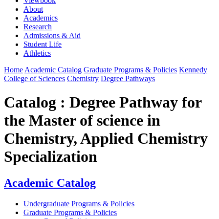
Viewbook
About
Academics
Research
Admissions & Aid
Student Life
Athletics
Home
Academic Catalog
Graduate Programs & Policies
Kennedy
College of Sciences
Chemistry
Degree Pathways
Catalog : Degree Pathway for
the Master of science in
Chemistry, Applied Chemistry
Specialization
Academic Catalog
Undergraduate Programs & Policies
Graduate Programs & Policies