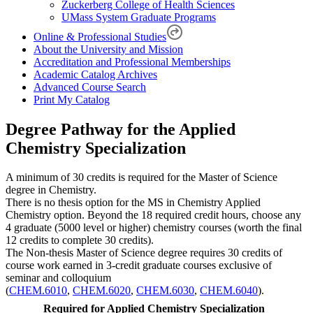
Zuckerberg College of Health Sciences
UMass System Graduate Programs
Online & Professional Studies
About the University and Mission
Accreditation and Professional Memberships
Academic Catalog Archives
Advanced Course Search
Print My Catalog
Degree Pathway for the Applied
Chemistry Specialization
A minimum of 30 credits is required for the Master of Science
degree in Chemistry.
There is no thesis option for the MS in Chemistry Applied
Chemistry option. Beyond the 18 required credit hours, choose any
4 graduate (5000 level or higher) chemistry courses (worth the final
12 credits to complete 30 credits).
The Non-thesis Master of Science degree requires 30 credits of
course work earned in 3-credit graduate courses exclusive of
seminar and colloquium
(
CHEM.6010
,
CHEM.6020
,
CHEM.6030
,
CHEM.6040
).
Required for Applied Chemistry Specialization