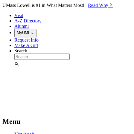
Skip to Main Content
UMass Lowell is #1 in What Matters Most!
Read Why⁠
Visit
A-Z Directory
Alumni
MyUML
Request Info
Make A Gift
Search
Menu