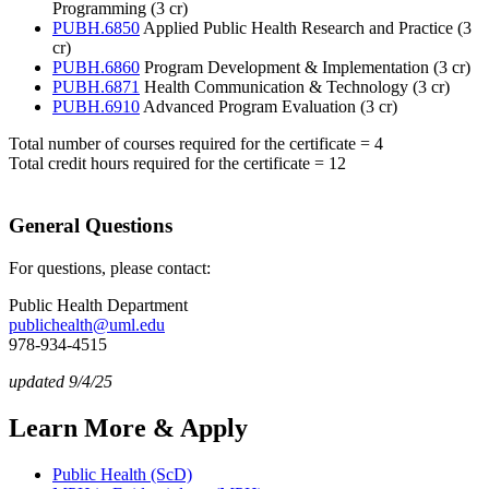
Programming (3 cr)
PUBH.6850
Applied Public Health Research and Practice (3
cr)
PUBH.6860
Program Development & Implementation (3 cr)
PUBH.6871
Health Communication & Technology (3 cr)
PUBH.6910
Advanced Program Evaluation (3 cr)
Total number of courses required for the certificate = 4
Total credit hours required for the certificate = 12
General Questions
For questions, please contact:
Public Health Department
publichealth@uml.edu
978-934-4515
updated 9/4/25
Learn More & Apply
Public Health (ScD)