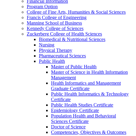
Financial Information
Program Option
College of Fine Arts, Humanities & Social Sciences
Francis College of Engineering
Manning School of Business
Kennedy College of Sciences
Zuckerberg College of Health Sciences
Biomedical & Nutritional Sciences
Nursing
Physical Therapy
Pharmaceutical Sciences
Public Health
Master of Public Health
Master of Science in Health Information
Management
Health Informatics and Management
Graduate Certificate
Public Health Informatics & Technology
Certificate
Public Health Studies Certificate
Epidemiology Certificate
Population Health and Behavioral
Sciences Certificate
Doctor of Science
Competencies, Objectives & Outcomes