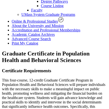
Degree Pathways
Course Listing
Faculty
UMass System Graduate Programs
Online & Professional Studies
About the University and Mission
Accreditation and Professional Memberships
Academic Catalog Archives
Advanced Course Search
Print My Catalog
Graduate Certificate in Population
Health and Behavioral Sciences
Certificate Requirements
This four-course, 12-credit Graduate Certificate Program in
Population Health and Behavioral Sciences will prepare individuals
with the necessary skills to make a meaningful impact on public
health, promoting wellness and mitigating the financial burden on
the healthcare system. Students will gain advance knowledge and
practical skills to identify and intervene in the social determinants
that significantly influence health outcomes. Specifically, this