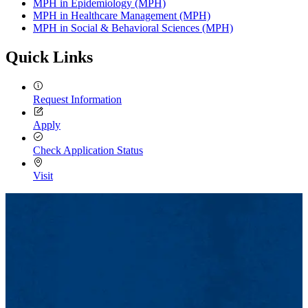
MPH in Epidemiology (MPH)
MPH in Healthcare Management (MPH)
MPH in Social & Behavioral Sciences (MPH)
Quick Links
Request Information
Apply
Check Application Status
Visit