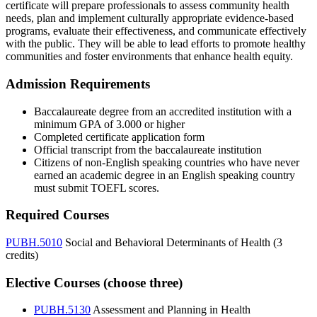
certificate will prepare professionals to assess community health
needs, plan and implement culturally appropriate evidence-based
programs, evaluate their effectiveness, and communicate effectively
with the public. They will be able to lead efforts to promote healthy
communities and foster environments that enhance health equity.
Admission Requirements
Baccalaureate degree from an accredited institution with a
minimum GPA of 3.000 or higher
Completed certificate application form
Official transcript from the baccalaureate institution
Citizens of non-English speaking countries who have never
earned an academic degree in an English speaking country
must submit TOEFL scores.
Required Courses
PUBH.5010
Social and Behavioral Determinants of Health (3
credits)
Elective Courses (choose three)
PUBH.5130
Assessment and Planning in Health