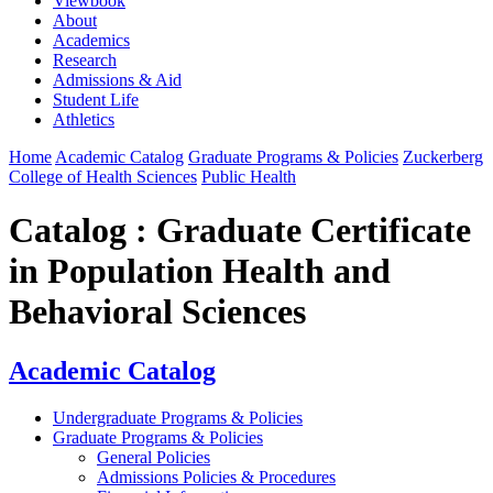
Viewbook
About
Academics
Research
Admissions & Aid
Student Life
Athletics
Home
Academic Catalog
Graduate Programs & Policies
Zuckerberg
College of Health Sciences
Public Health
Catalog : Graduate Certificate
in Population Health and
Behavioral Sciences
Academic Catalog
Undergraduate Programs & Policies
Graduate Programs & Policies
General Policies
Admissions Policies & Procedures