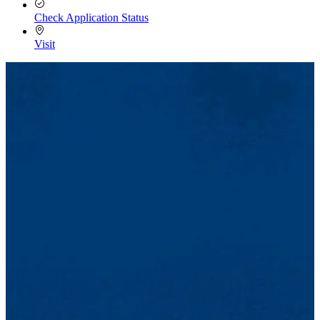
Check Application Status
Visit