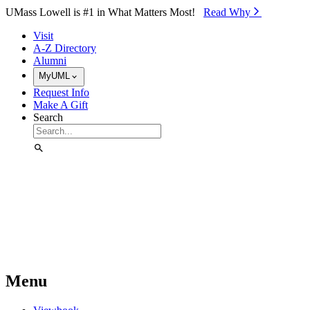
Skip to Main Content
UMass Lowell is #1 in What Matters Most!
Read Why⁠
Visit
A-Z Directory
Alumni
MyUML
Request Info
Make A Gift
Search
Menu