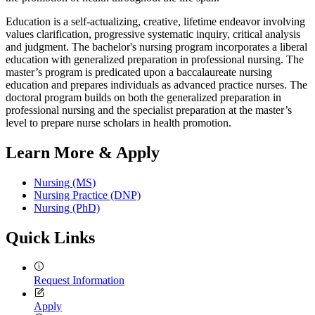
Education is a self-actualizing, creative, lifetime endeavor involving
values clarification, progressive systematic inquiry, critical analysis
and judgment. The bachelor's nursing program incorporates a liberal
education with generalized preparation in professional nursing. The
master’s program is predicated upon a baccalaureate nursing
education and prepares individuals as advanced practice nurses. The
doctoral program builds on both the generalized preparation in
professional nursing and the specialist preparation at the master’s
level to prepare nurse scholars in health promotion.
Learn More & Apply
Nursing (MS)
Nursing Practice (DNP)
Nursing (PhD)
Quick Links
Request Information
Apply