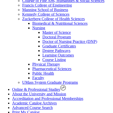
College of Fine Arts, Humanities & Social Sciences
Francis College of Engineering
Manning School of Business
Kennedy College of Sciences
Zuckerberg College of Health Sciences
Biomedical & Nutritional Sciences
Nursing
Master of Science
Doctoral Program
Doctor of Nursing Practice (DNP)
Graduate Certificates
Degree Pathways
Learning Outcomes
Course Listing
Physical Therapy
Pharmaceutical Sciences
Public Health
Faculty
UMass System Graduate Programs
Online & Professional Studies
About the University and Mission
Accreditation and Professional Memberships
Academic Catalog Archives
Advanced Course Search
Print My Catalog