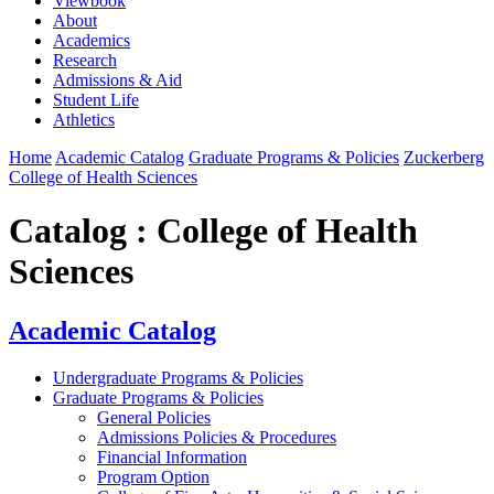
Viewbook
About
Academics
Research
Admissions & Aid
Student Life
Athletics
Home
Academic Catalog
Graduate Programs & Policies
Zuckerberg
College of Health Sciences
Catalog : College of Health
Sciences
Academic Catalog
Undergraduate Programs & Policies
Graduate Programs & Policies
General Policies
Admissions Policies & Procedures
Financial Information
Program Option