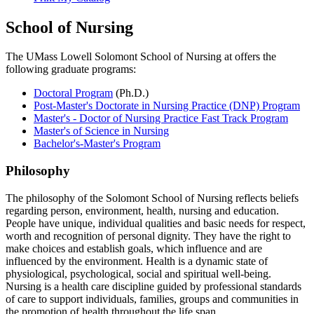
School of Nursing
The UMass Lowell Solomont School of Nursing at offers the
following graduate programs:
Doctoral Program
(Ph.D.)
Post-Master's Doctorate in Nursing Practice (DNP) Program
Master's - Doctor of Nursing Practice Fast Track Program
Master's of Science in Nursing
Bachelor's-Master's Program
Philosophy
The philosophy of the Solomont School of Nursing reflects beliefs
regarding person, environment, health, nursing and education.
People have unique, individual qualities and basic needs for respect,
worth and recognition of personal dignity. They have the right to
make choices and establish goals, which influence and are
influenced by the environment. Health is a dynamic state of
physiological, psychological, social and spiritual well-being.
Nursing is a health care discipline guided by professional standards
of care to support individuals, families, groups and communities in
the promotion of health throughout the life span.