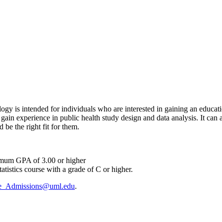
gy is intended for individuals who are interested in gaining an educatio
gain experience in public health study design and data analysis. It can 
e the right fit for them.
nimum GPA of 3.00 or higher
atistics course with a grade of C or higher.
e_Admissions@uml.edu
.