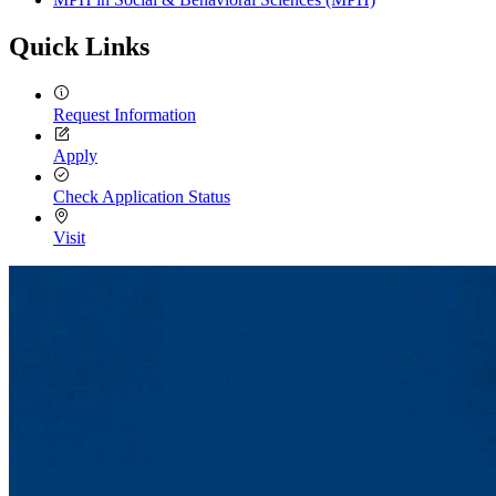
Quick Links
Request Information
Apply
Check Application Status
Visit