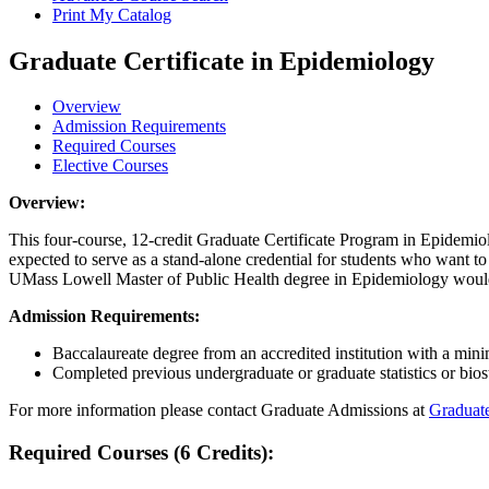
Print My Catalog
Graduate Certificate in Epidemiology
Overview
Admission Requirements
Required Courses
Elective Courses
Overview
Overview:
This four-course, 12-credit Graduate Certificate Program in Epidemiolo
expected to serve as a stand-alone credential for students who want to 
UMass Lowell Master of Public Health degree in Epidemiology would b
Admission
Admission Requirements:
Baccalaureate degree from an accredited institution with a mi
Completed previous undergraduate or graduate statistics or biost
For more information please contact Graduate Admissions at
Graduat
RequiredCourses
Required Courses (6 Credits):