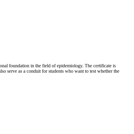
nal foundation in the field of epidemiology. The certificate is
also serve as a conduit for students who want to test whether the