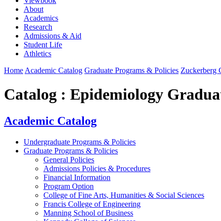
Viewbook
About
Academics
Research
Admissions & Aid
Student Life
Athletics
Home
Academic Catalog
Graduate Programs & Policies
Zuckerberg C
Catalog : Epidemiology Graduat
Academic Catalog
Undergraduate Programs & Policies
Graduate Programs & Policies
General Policies
Admissions Policies & Procedures
Financial Information
Program Option
College of Fine Arts, Humanities & Social Sciences
Francis College of Engineering
Manning School of Business