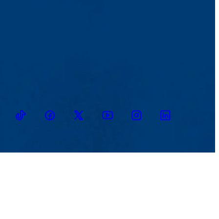
TikTok
Facebook
Twitter
Youtube
Instagram
Linkedin