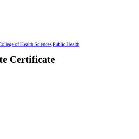
ollege of Health Sciences
Public Health
e Certificate