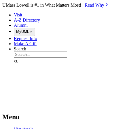
Skip to Main Content
UMass Lowell is #1 in What Matters Most!
Read Why⁠
Visit
A-Z Directory
Alumni
MyUML
Request Info
Make A Gift
Search
Menu