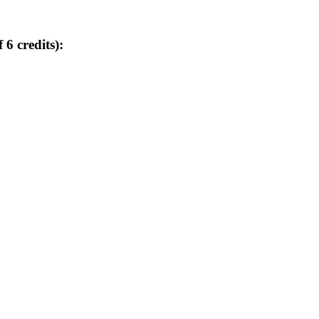
 6 credits):