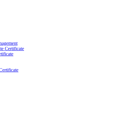
anagement
e Certificate
ificate
ertificate