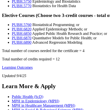
PUBH.5750
Epidemiology and Biostatistics
PUBH.5770
Biostatistics for Health Data
EC
Elective Courses (Choose two 3-credit courses - total of
PUBH.5760
Biostatistical Programming; or
PUBH.6820
Applied Epidemiology Methods; or
PUBH.6850
Applied Public Health Research and Practice; or
PUBH.6870
Quantitative Models for Public Health; or
PUBH.6890
Advanced Regression Modeling
Total number of courses needed for the certificate = 4
Total number of credits required = 12
Learning Outcomes
Updated 9/4/25
Learn More & Apply
Public Health (ScD)
MPH in Epidemiology (MPH)
MPH in Healthcare Management (MPH)
MPH in Social & Behavioral Sciences (MPH)