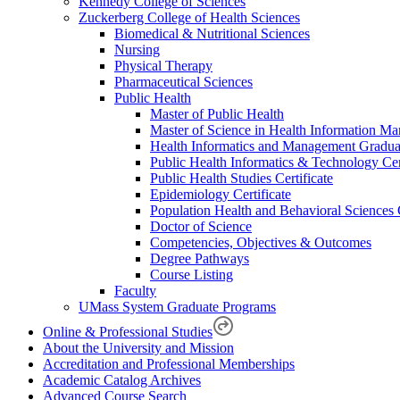
Kennedy College of Sciences
Zuckerberg College of Health Sciences
Biomedical & Nutritional Sciences
Nursing
Physical Therapy
Pharmaceutical Sciences
Public Health
Master of Public Health
Master of Science in Health Information M
Health Informatics and Management Graduat
Public Health Informatics & Technology Cert
Public Health Studies Certificate
Epidemiology Certificate
Population Health and Behavioral Sciences C
Doctor of Science
Competencies, Objectives & Outcomes
Degree Pathways
Course Listing
Faculty
UMass System Graduate Programs
Online & Professional Studies
About the University and Mission
Accreditation and Professional Memberships
Academic Catalog Archives
Advanced Course Search