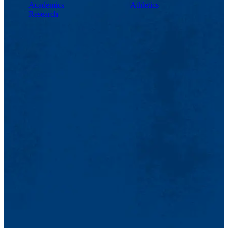
Academics
Athletics
Research