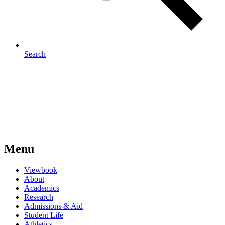
Search
Menu
Viewbook
About
Academics
Research
Admissions & Aid
Student Life
Athletics