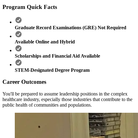
Program Quick Facts
Graduate Record Examinations (GRE) Not Required
Available Online and Hybrid
Scholarships and Financial Aid Available
STEM-Designated Degree Program
Career Outcomes
You'll be prepared to assume leadership positions in the complex
healthcare industry, especially those industries that contribute to the
public health of communities and populations.