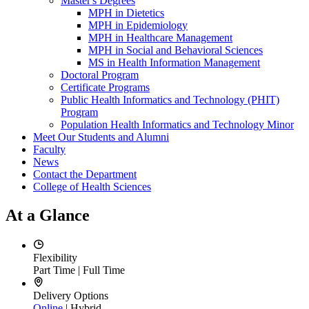
Master's Degrees
MPH in Dietetics
MPH in Epidemiology
MPH in Healthcare Management
MPH in Social and Behavioral Sciences
MS in Health Information Management
Doctoral Program
Certificate Programs
Public Health Informatics and Technology (PHIT)
Program
Population Health Informatics and Technology Minor
Meet Our Students and Alumni
Faculty
News
Contact the Department
College of Health Sciences
At a Glance
Flexibility
Part Time | Full Time
Delivery Options
Online
| Hybrid