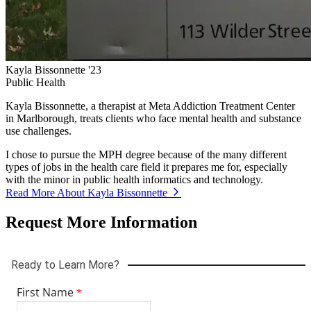
Kayla Bissonnette '23
Public Health
Kayla Bissonnette, a therapist at Meta Addiction Treatment Center
in Marlborough, treats clients who face mental health and substance
use challenges.
I chose to pursue the MPH degree because of the many different
types of jobs in the health care field it prepares me for, especially
with the minor in public health informatics and technology.
Read More About Kayla Bissonnette
Request More Information