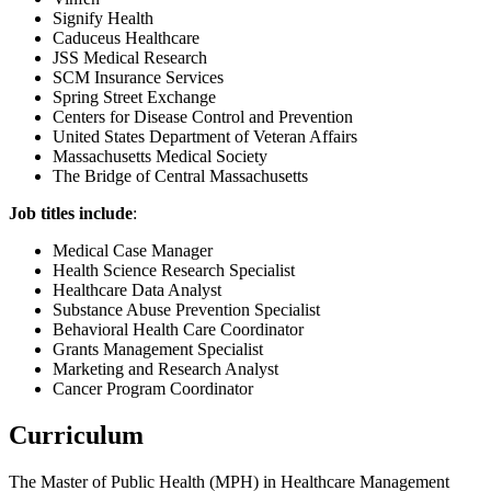
Signify Health
Caduceus Healthcare
JSS Medical Research
SCM Insurance Services
Spring Street Exchange
Centers for Disease Control and Prevention
United States Department of Veteran Affairs
Massachusetts Medical Society
The Bridge of Central Massachusetts
Job titles include
:
Medical Case Manager
Health Science Research Specialist
Healthcare Data Analyst
Substance Abuse Prevention Specialist
Behavioral Health Care Coordinator
Grants Management Specialist
Marketing and Research Analyst
Cancer Program Coordinator
Curriculum
The Master of Public Health (MPH) in Healthcare Management