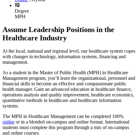
Degree
MPH
Assume Leadership Positions in the
Healthcare Industry
At the local, national and regional level, our healthcare system copes
with changes in technology, information systems, financing and
management.
As a student in the Master of Public Health (MPH) in Healthcare
Management program, you’ll learn the organizational, personnel and
financial skills to become an effective and compassionate public
health manager. Gain an advanced education in healthcare finance,
operations analysis and quality improvement, healthcare economics,
quantitative methods in healthcare and healthcare information
systems.
The MPH in Healthcare Management can be completed 100%
online
or in a blended on-campus and online format. International
students must complete this program through a mix of on-campus
and online courses.