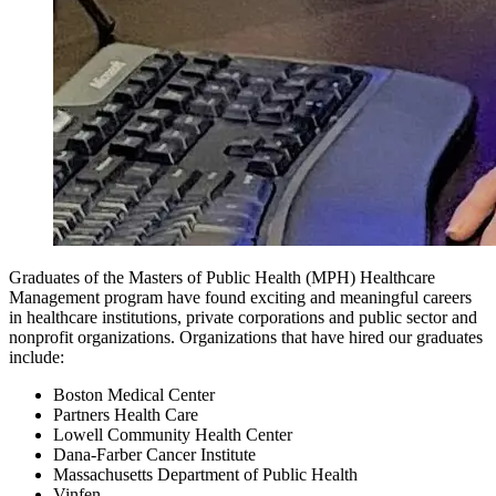
Graduates of the Masters of Public Health (MPH) Healthcare
Management program have found exciting and meaningful careers
in healthcare institutions, private corporations and public sector and
nonprofit organizations. Organizations that have hired our graduates
include:
Boston Medical Center
Partners Health Care
Lowell Community Health Center
Dana-Farber Cancer Institute
Massachusetts Department of Public Health
Vinfen