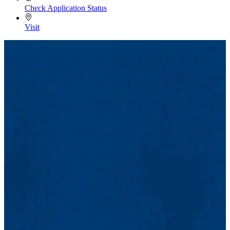
Check Application Status
Visit