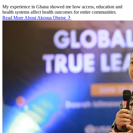
My experience in Ghana showed me how access, education and
health systems affect health outcomes for entire communities.
Read More About Akosua Obeng