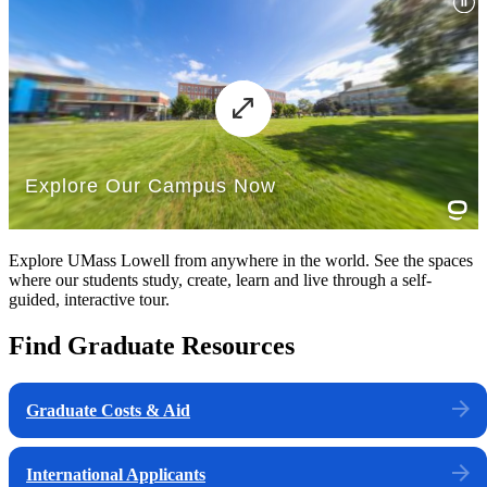
Explore UMass Lowell from anywhere in the world. See the spaces
where our students study, create, learn and live through a self-
guided, interactive tour.
Find Graduate Resources
Graduate Costs & Aid
International Applicants