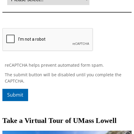
Take a Virtual Tour of UMass Lowell