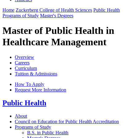
Home
Zuckerberg College of Health Sciences
Public Health
Programs of Study
Master's Degrees
Master of Public Health in
Healthcare Management
Overview
Careers
Curriculum
Tuition & Admissions
How To Apply
Request More Information
Public Health
About
Council on Education for Public Health Accreditation
Programs of Study
B.S. in Public Health