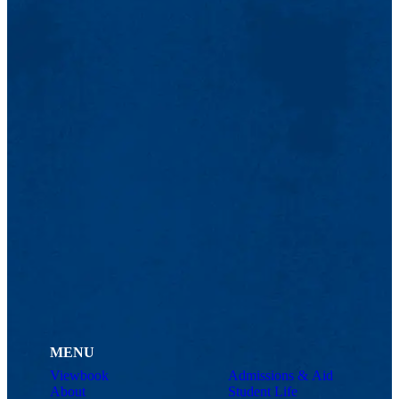
MENU
Viewbook
Admissions & Aid
About
Student Life