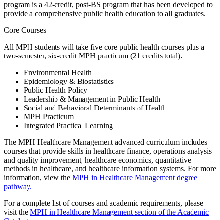
program is a 42-credit, post-BS program that has been developed to
provide a comprehensive public health education to all graduates.
Core Courses
All MPH students will take five core public health courses plus a
two-semester, six-credit MPH practicum (21 credits total):
Environmental Health
Epidemiology & Biostatistics
Public Health Policy
Leadership & Management in Public Health
Social and Behavioral Determinants of Health
MPH Practicum
Integrated Practical Learning
The MPH Healthcare Management advanced curriculum includes
courses that provide skills in healthcare finance, operations analysis
and quality improvement, healthcare economics, quantitative
methods in healthcare, and healthcare information systems. For more
information, view the
MPH in Healthcare Management degree
pathway.
For a complete list of courses and academic requirements, please
visit the
MPH in Healthcare Management section of the Academic