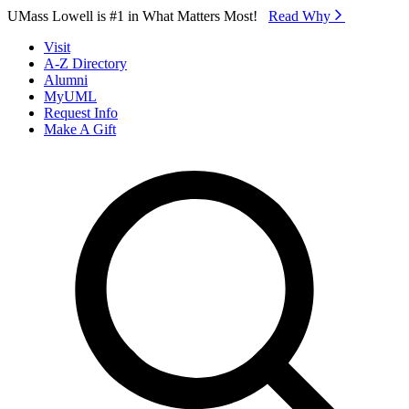
Skip to Main Content
UMass Lowell is #1 in What Matters Most!
Read Why⁠
Visit
A-Z Directory
Alumni
MyUML
Request Info
Make A Gift