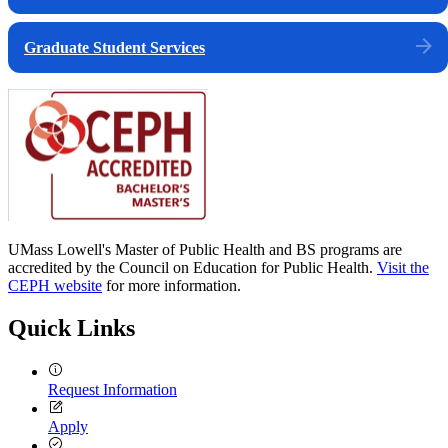
Graduate Student Services
UMass Lowell's Master of Public Health and BS programs are
accredited by the Council on Education for Public Health.
Visit the
CEPH website
for more information.
Quick Links
Request Information
Apply