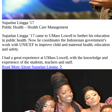
Suparlan Lingga '17
Public Health – Health Care Management
Suparlan Lingga ’17 came to UMass Lowell to further his education
in public health. Now he coordinates the Indonesian government’s
work with UNICEF to improve child and maternal health, education
and safety.
I had a great experience at UMass Lowell, with the knowledge and
experience of the students, teachers and staff.
Read More About Suparlan Lingga