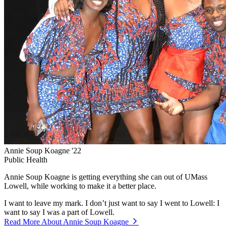
Annie Soup Koagne '22
Public Health
Annie Soup Koagne is getting everything she can out of UMass
Lowell, while working to make it a better place.
I want to leave my mark. I don’t just want to say I went to Lowell: I
want to say I was a part of Lowell.
Read More About Annie Soup Koagne