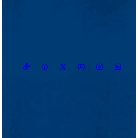
TikTok
Facebook
Twitter
Youtube
Instagram
Linkedin