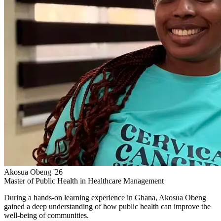
Akosua Obeng '26
Master of Public Health in Healthcare Management
During a hands-on learning experience in Ghana, Akosua Obeng
gained a deep understanding of how public health can improve the
well-being of communities.