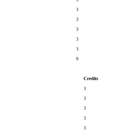
3
3
3
3
3
9
Credits
3
3
3
3
3