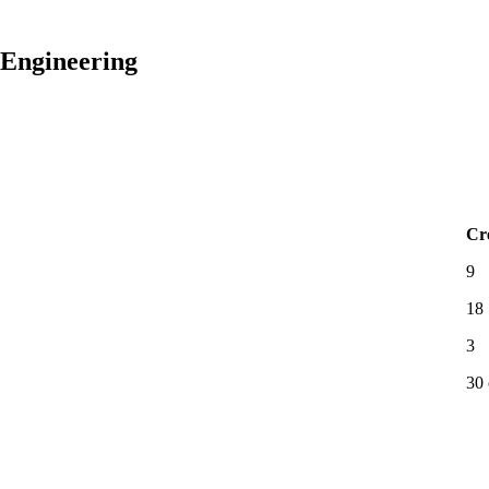
 Engineering
Cr
9
18
3
30 