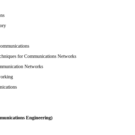
ons
eory
ecommunications
echniques for Communications Networks
ommunication Networks
working
nications
munications Engineering)