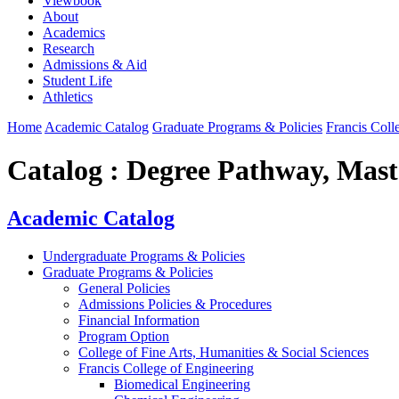
Viewbook
About
Academics
Research
Admissions & Aid
Student Life
Athletics
Home
Academic Catalog
Graduate Programs & Policies
Francis Coll
Catalog : Degree Pathway, Maste
Academic Catalog
Undergraduate Programs & Policies
Graduate Programs & Policies
General Policies
Admissions Policies & Procedures
Financial Information
Program Option
College of Fine Arts, Humanities & Social Sciences
Francis College of Engineering
Biomedical Engineering