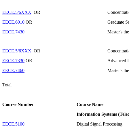
EECE.5/6XXX
OR
Concentrati
EECE.6010
OR
Graduate S
EECE.7430
Master's the
EECE.5/6XXX
OR
Concentrati
EECE.7330
OR
Advanced Pr
EECE.7460
Master's the
Total
Course Number
Course Name
Information Systems (Tel
EECE.5100
Digital Signal Processing