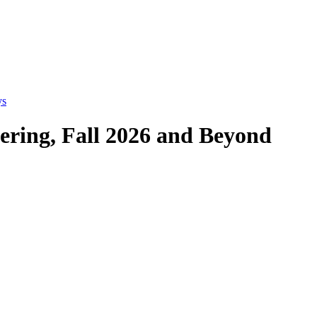
ys
eering, Fall 2026 and Beyond