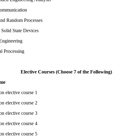
Communication
 and Random Processes
f Solid State Devices
Engineering
al Processing
Elective Courses (Choose 7 of the Following)
ame
on elective course 1
on elective course 2
on elective course 3
on elective course 4
on elective course 5