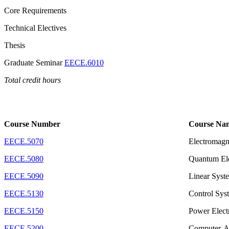
Core Requirements
Technical Electives
Thesis
Graduate Seminar
EECE.6010
Total credit hours
Course Number
Course Na
EECE.5070
Electromagn
EECE.5080
Quantum Ele
EECE.5090
Linear Syst
EECE.5130
Control Sys
EECE.5150
Power Elect
EECE.5200
Computer-Ai