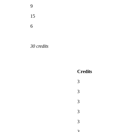
9
15
6
30 credits
Credits
3
3
3
3
3
3