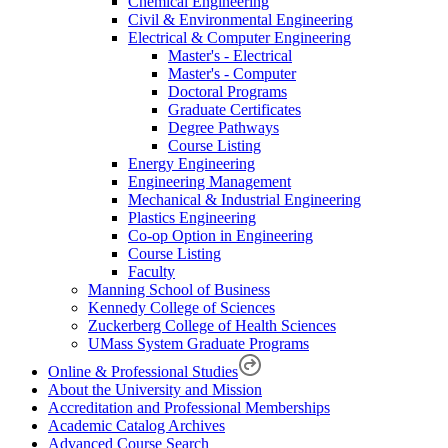
Chemical Engineering
Civil & Environmental Engineering
Electrical & Computer Engineering
Master's - Electrical
Master's - Computer
Doctoral Programs
Graduate Certificates
Degree Pathways
Course Listing
Energy Engineering
Engineering Management
Mechanical & Industrial Engineering
Plastics Engineering
Co-op Option in Engineering
Course Listing
Faculty
Manning School of Business
Kennedy College of Sciences
Zuckerberg College of Health Sciences
UMass System Graduate Programs
Online & Professional Studies
About the University and Mission
Accreditation and Professional Memberships
Academic Catalog Archives
Advanced Course Search