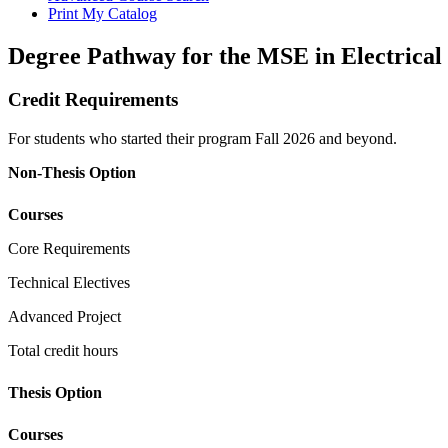
Print My Catalog
Degree Pathway for the MSE in Electrical
Credit Requirements
For students who started their program Fall 2026 and beyond.
Non-Thesis Option
Courses
Core Requirements
Technical Electives
Advanced Project
Total credit hours
Thesis Option
Courses