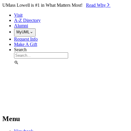
Skip to Main Content
UMass Lowell is #1 in What Matters Most!
Read Why⁠
Visit
A-Z Directory
Alumni
MyUML
Request Info
Make A Gift
Search
Menu