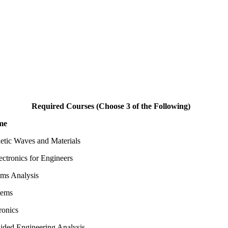
Required Courses (Choose 3 of the Following)
me
etic Waves and Materials
ctronics for Engineers
ems Analysis
tems
ronics
ded Engineering Analysis