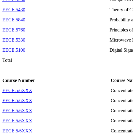
EECE.5430
Theory of 
EECE.5840
Probability
EECE.5760
Principles o
EECE.5330
Microwave 
EECE.5100
Digital Sign
Total
Course Number
Course N
EECE.5/6XXX
Concentrati
EECE.5/6XXX
Concentrati
EECE.5/6XXX
Concentrati
EECE.5/6XXX
Concentrati
EECE.5/6XXX
Concentrati