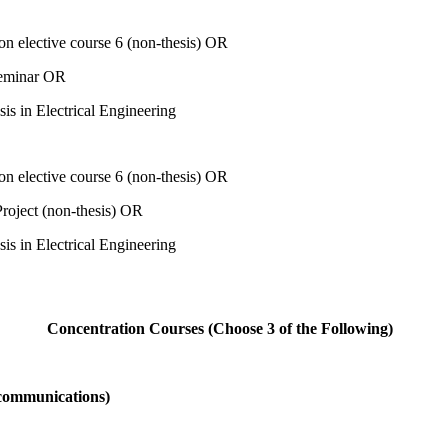
on elective course 6 (non-thesis) OR
eminar OR
sis in Electrical Engineering
on elective course 6 (non-thesis) OR
oject (non-thesis) OR
sis in Electrical Engineering
Concentration Courses (Choose 3 of the Following)
ecommunications)