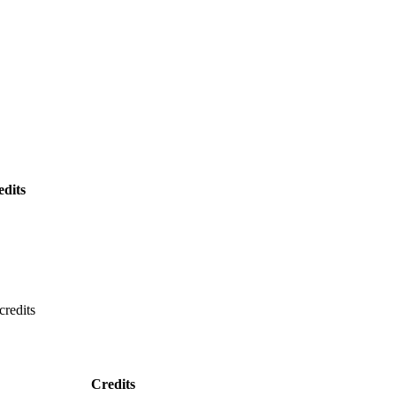
edits
credits
Credits