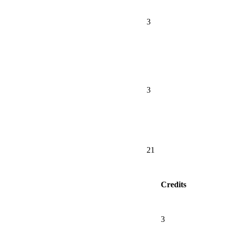
3
3
21
Credits
3