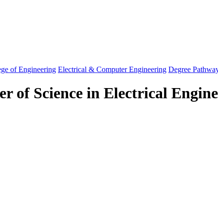
ege of Engineering
Electrical & Computer Engineering
Degree Pathwa
r of Science in Electrical Engin