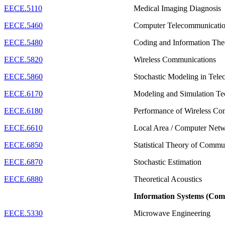
EECE.5110
Medical Imaging Diagnosis
EECE.5460
Computer Telecommunicati
EECE.5480
Coding and Information Th
EECE.5820
Wireless Communications
EECE.5860
Stochastic Modeling in Tel
EECE.6170
Modeling and Simulation T
EECE.6180
Performance of Wireless C
EECE.6610
Local Area / Computer Net
EECE.6850
Statistical Theory of Commu
EECE.6870
Stochastic Estimation
EECE.6880
Theoretical Acoustics
Information Systems (Com
EECE.5330
Microwave Engineering