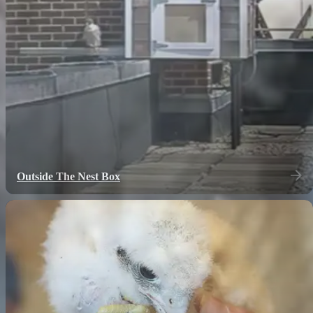
Outside The Nest Box