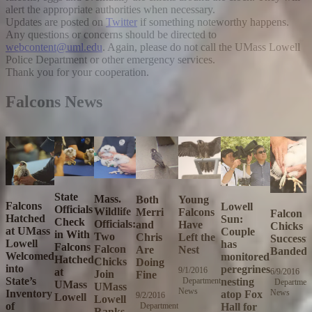
alert the appropriate authorities when necessary.
Updates are posted on
Twitter
if something noteworthy happens.
Any questions or concerns should be directed to
webcontent@uml.edu
. Again, please do not call the UMass Lowell
Police Department or other emergency services.
Thank you for your cooperation.
Falcons News
State
Mass.
Both
Young
Falcons
Lowell
Officials
Wildlife
Merri
Falcons
Falcon
Hatched
Sun:
Check
Officials:
and
Have
Chicks
at UMass
Couple
in With
Two
Chris
Left the
Successf
Lowell
has
Falcons
Falcon
Are
Nest
Banded
Welcomed
monitored
Hatched
Chicks
Doing
into
peregrines
9/1/2016
Thursday,
at
6/9/2016
T
Join
Fine
State’s
nesting
Department
September
Departmen
J
UMass
UMass
News
1,
Inventory
News
9
atop Fox
9/2/2016
Friday,
Lowell
Lowell
2016
2
of
Hall for
Department
September
Ranks