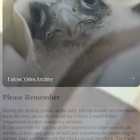
Falcon Video Archive
Please Remember
During the nesting period, as the baby falcons mature and eventually
leave the nest, please do not call the UMass Lowell Police
Department or other emergency services.
If you don’t see the falcons or are concerned for other reasons, do
not fret. A dedicated group of staff and volunteers are monitoring the
falcons, eggs and eventually the chicks around the clock. They will