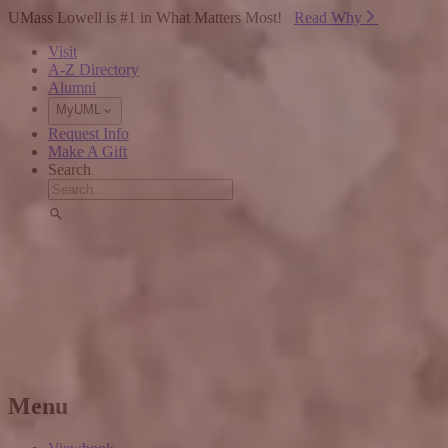
Skip to Main Content
UMass Lowell is #1 in What Matters Most!
Read Why⁠
Visit
A-Z Directory
Alumni
MyUML
Request Info
Make A Gift
Search
Menu