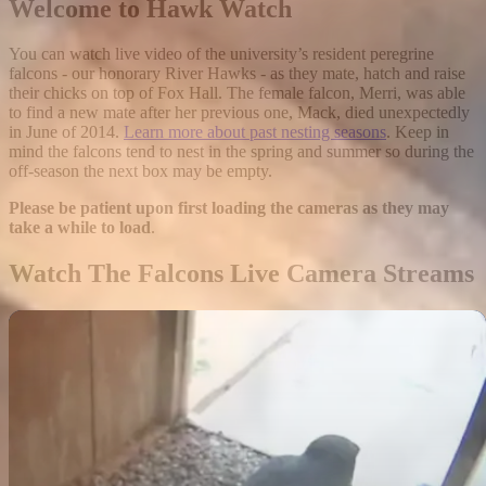
Welcome to Hawk Watch
You can watch live video of the university’s resident peregrine
falcons - our honorary River Hawks - as they mate, hatch and raise
their chicks on top of Fox Hall. The female falcon, Merri, was able
to find a new mate after her previous one, Mack, died unexpectedly
in June of 2014.
Learn more about past nesting seasons
. Keep in
mind the falcons tend to nest in the spring and summer so during the
off-season the next box may be empty.
Please be patient upon first loading the cameras as they may
take a while to load
.
Watch The Falcons Live Camera Streams