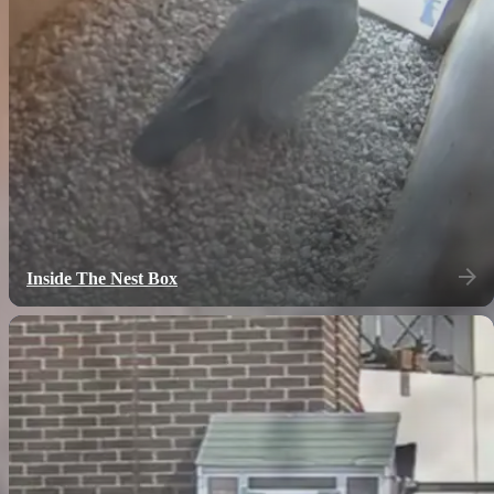
Inside The Nest Box