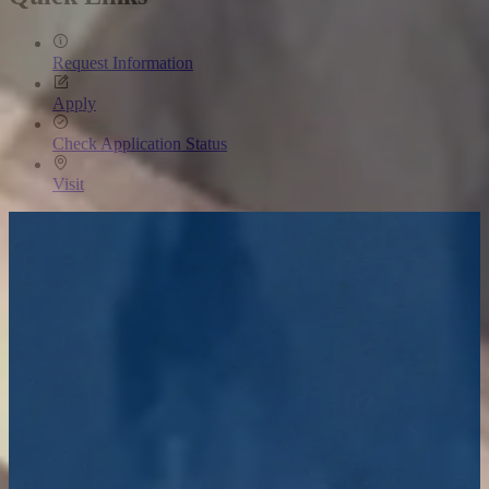
Request Information
Apply
Check Application Status
Visit