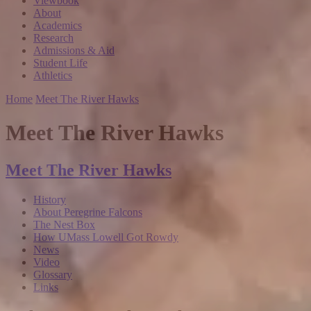
Viewbook
About
Academics
Research
Admissions & Aid
Student Life
Athletics
Home
Meet The River Hawks
Meet The River Hawks
Meet The River Hawks
History
About Peregrine Falcons
The Nest Box
How UMass Lowell Got Rowdy
News
Video
Glossary
Links