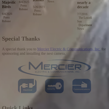
News
2,
Majestic
6/4/2025
Wednesday,
nearly a
2016
Press
June
Birds
decade
5/26/2023
Friday,
Release
4,
Press
May
2025
6/4/2026
Thursday,
7/7/2016
Thursday,
Release
26,
Press
June
The Lowell
July
2023
Release
4,
Sun
7,
2026
Department
2016
News
Special Thanks
A special thank you to
Mercier Electric & Communications, Inc.
for
sponsoring and installing the nest camera.
Quick Links