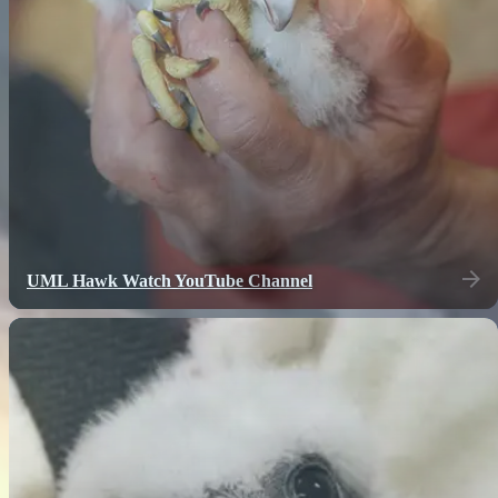
UML Hawk Watch YouTube Channel