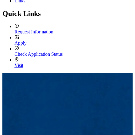
Links
Quick Links
Request Information
Apply
Check Application Status
Visit