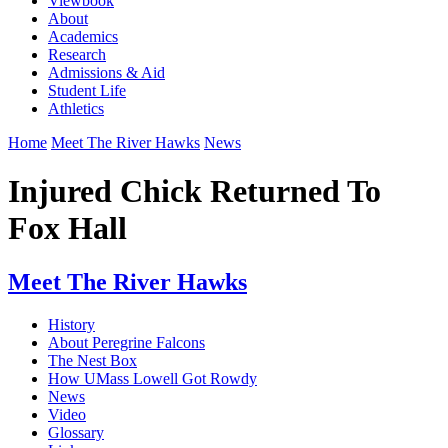
Viewbook
About
Academics
Research
Admissions & Aid
Student Life
Athletics
Home
Meet The River Hawks
News
Injured Chick Returned To
Fox Hall
Meet The River Hawks
History
About Peregrine Falcons
The Nest Box
How UMass Lowell Got Rowdy
News
Video
Glossary