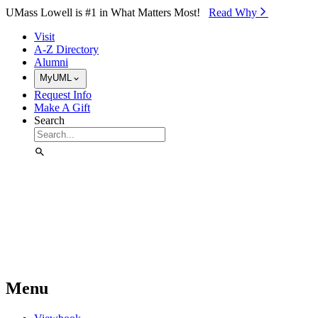
Skip to Main Content
UMass Lowell is #1 in What Matters Most!
Read Why⁠
Visit
A-Z Directory
Alumni
MyUML
Request Info
Make A Gift
Search
Menu