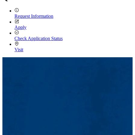
Request Information
Apply
Check Application Status
Visit