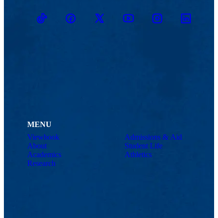
TikTok
Facebook
Twitter
Youtube
Instagram
Linkedin
MENU
Viewbook
Admissions & Aid
About
Student Life
Academics
Athletics
Research