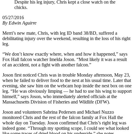
Despite his leg injury, Chris kept a close watch on the
chicks.
05/27/2016
By
Edwin Aguirre
Merri’s new mate, Chris, with leg ID band 38/BD, suffered a
debilitating injury over the weekend, resulting in the loss of his right
leg.
“We don’t know exactly where, when and how it happened,” says
Fox Hall falcon watcher Imelda Joson. “Most likely it was a result
of an accident, not a fight with another falcon.”
Joson first noticed Chris was in trouble Monday afternoon, May 23,
when he failed to deliver food to the nest at his usual time. Later that
evening, she saw him on the webcam hop inside the nest box on one
leg. “He was obviously limping — he had to use his wing to support
himself,” says Joson, who immediately alerted officials at the
Massachusetts Division of Fisheries and Wildlife (DFW).
Joson and volunteers Sabrina Pedersen and Michael Nuzzo
monitored Chris and the rest of the falcon family at Fox Hall the
whole day on Tuesday. Joson confirmed that Chris’s right leg was
indeed gone. “Through my spotting scope, I could see what looked
like some traces of dried blood on his underside,” she notes.