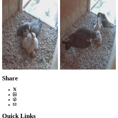
Photo by Imelda Joson
Photo by Imelda Joson
Chris stayed with the chicks
Merri, left, and Chris both
while Merri was out hunting.
brought food to feed the hungry
baby falcons.
Share
Twitter
LinkedIn
Facebook
Email
Quick Links