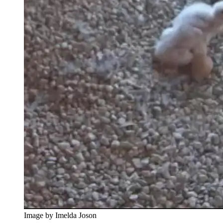
Image by Imelda Joson