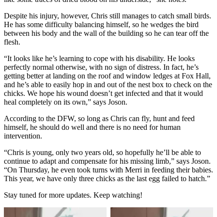
Despite his injury, however, Chris still manages to catch small birds.
He has some difficulty balancing himself, so he wedges the bird
between his body and the wall of the building so he can tear off the
flesh.
“It looks like he’s learning to cope with his disability. He looks
perfectly normal otherwise, with no sign of distress. In fact, he’s
getting better at landing on the roof and window ledges at Fox Hall,
and he’s able to easily hop in and out of the nest box to check on the
chicks. We hope his wound doesn’t get infected and that it would
heal completely on its own,” says Joson.
According to the DFW, so long as Chris can fly, hunt and feed
himself, he should do well and there is no need for human
intervention.
“Chris is young, only two years old, so hopefully he’ll be able to
continue to adapt and compensate for his missing limb,” says Joson.
“On Thursday, he even took turns with Merri in feeding their babies.
This year, we have only three chicks as the last egg failed to hatch.”
Stay tuned for more updates. Keep watching!