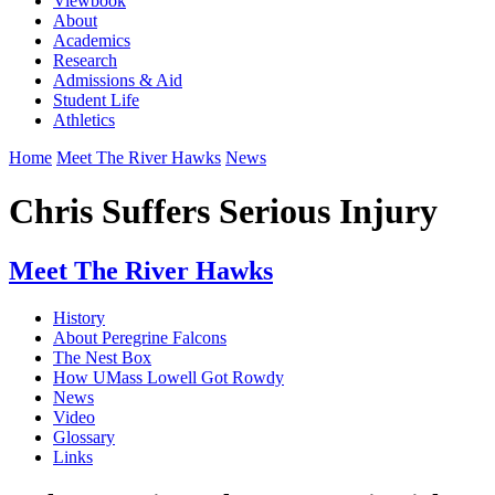
Viewbook
About
Academics
Research
Admissions & Aid
Student Life
Athletics
Home
Meet The River Hawks
News
Chris Suffers Serious Injury
Meet The River Hawks
History
About Peregrine Falcons
The Nest Box
How UMass Lowell Got Rowdy
News
Video
Glossary
Links