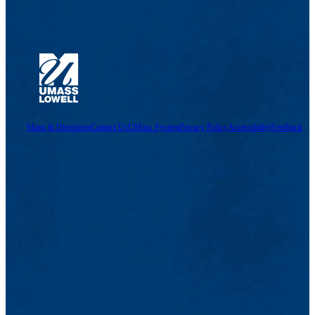
Maps & Directions
Contact Us
UMass System
Privacy Policy
Accessibility
Feedback