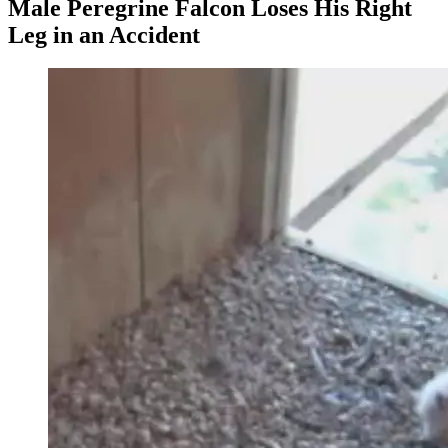
Male Peregrine Falcon Loses His Right
Leg in an Accident