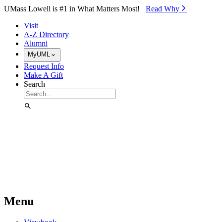
Skip to Main Content
UMass Lowell is #1 in What Matters Most!
Read Why⁠
Visit
A-Z Directory
Alumni
MyUML
Request Info
Make A Gift
Search
Menu