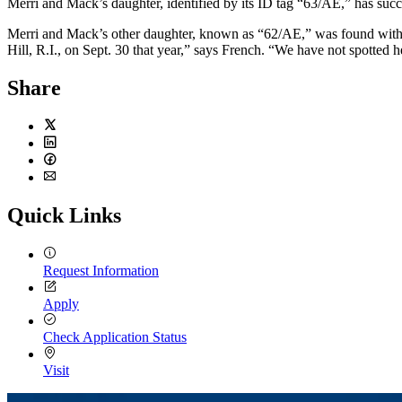
Merri and Mack’s daughter, identified by its ID tag “63/AE,” has succ
Merri and Mack’s other daughter, known as “62/AE,” was found with an
Hill, R.I., on Sept. 30 that year,” says French. “We have not spotted h
Share
Twitter
LinkedIn
Facebook
Email
Quick Links
Request Information
Apply
Check Application Status
Visit