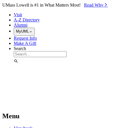
Skip to Main Content
UMass Lowell is #1 in What Matters Most!
Read Why⁠
Visit
A-Z Directory
Alumni
MyUML
Request Info
Make A Gift
Search
Menu