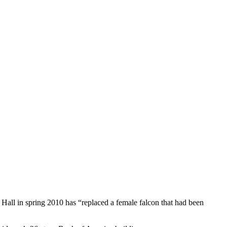
Hall in spring 2010 has “replaced a female falcon that had been