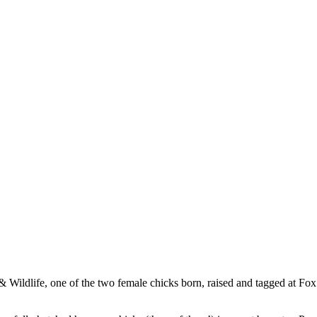
 Wildlife, one of the two female chicks born, raised and tagged at Fox 