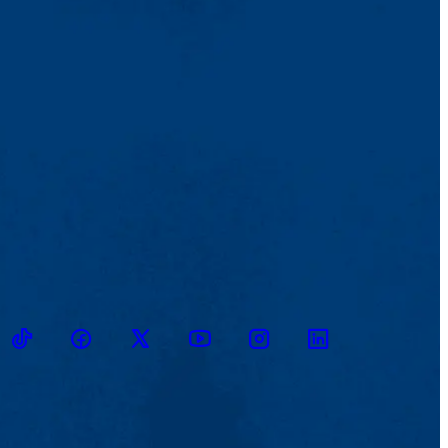
ikTok
Facebook
Twitter
Youtube
Instagram
Linkedin