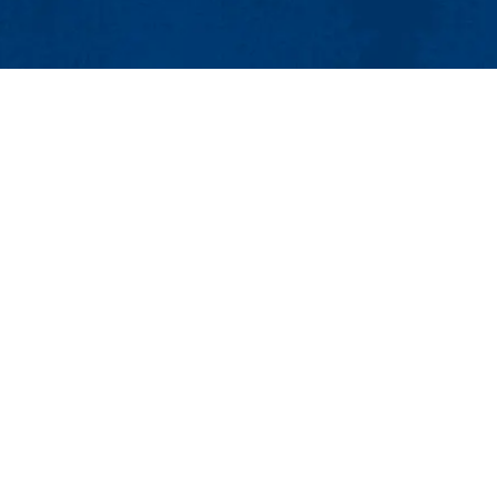
MENU
Viewbook
About
Academics
Research
Admissions & Aid
Student Life
Athletics
Maps & Direction