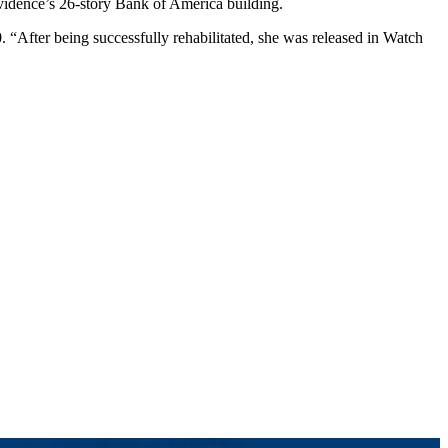
ovidence’s 26-story Bank of America building.
“After being successfully rehabilitated, she was released in Watch