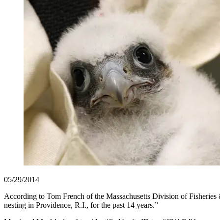
05/29/2014
According to Tom French of the Massachusetts Division of Fisheries &
nesting in Providence, R.I., for the past 14 years.”