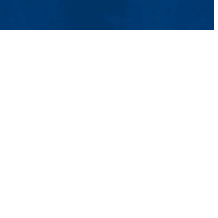
s
Contact Us
UMass System
Privacy Policy
Accessibility
Feedback