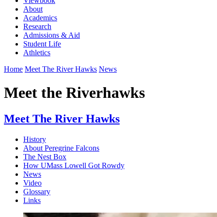
Viewbook
About
Academics
Research
Admissions & Aid
Student Life
Athletics
Home
Meet The River Hawks
News
Meet the Riverhawks
Meet The River Hawks
History
About Peregrine Falcons
The Nest Box
How UMass Lowell Got Rowdy
News
Video
Glossary
Links