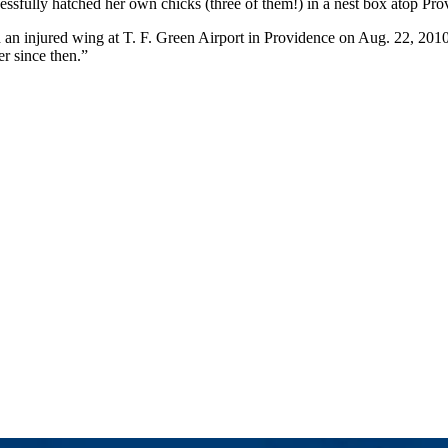
essfully hatched her own chicks (three of them!) in a nest box atop Pr
 injured wing at T. F. Green Airport in Providence on Aug. 22, 2010. 
er since then.”