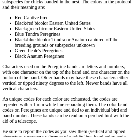
subspecies for chicks banded in the nest. The colors in the protocol
and their meaning are:
Red Captive bred
Black/red bicolor Eastern United States
Black/green bicolor Eastern United States
Blue Tundra Peregrines
Black/blue bicolor Tundra or Anatum captured off the
breeding grounds or subspecies unknown
Green Peale's Peregrines
Black Anatum Peregrines
Characters used on the Peregrine bands are letters and numbers,
with one character on the top of the band and one character on the
bottom of the band. Older bands may have these characters either
vertical or tipped ninety degrees to the left. Newer bands have all
vertical characters.
As unique codes for each color are exhausted, the codes are
repeated with a 1 mm white line separating them. The color band
codes on Peregrines are unique and tied to an individual bird and
band number. These bands can be read on a perched bird with the
aid of a telescope.
Be sure to report the codes as you saw them (vertical and tipped
characters, presence or absence of a white line, band color, code