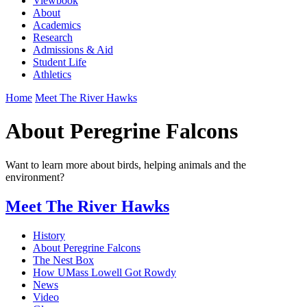
Viewbook
About
Academics
Research
Admissions & Aid
Student Life
Athletics
Home
Meet The River Hawks
About Peregrine Falcons
Want to learn more about birds, helping animals and the
environment?
Meet The River Hawks
History
About Peregrine Falcons
The Nest Box
How UMass Lowell Got Rowdy
News
Video