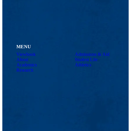
MENU
Viewbook
Admissions & Aid
About
Student Life
Academics
Athletics
Research