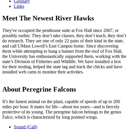
Glossary
Links
Meet The Newest River Hawks
They've occupied the penthouse suite at Fox Hall since 2007, or
possibly earlier. They don’t take classes, they don’t teach, they don’t
do research. They are one of only 22 pairs of their kind in the state,
and call UMass Lowell’s East Campus home. Since discovering
them while attempting to hang a banner from the roof of Fox Hall,
the University has enthusiastically supported them, working with the
state’s Division of Fisheries and Wildlife. We have installed a box
for their nesting, helped the state tag and track the chicks and have
installed web cams to monitor their activities.
About Peregrine Falcons
It’s the fastest animal on the plant, capable of speeds of up to 200
miles per hour. It mates for life—about ten years—and is fiercely
protective of its young. The peregrine falcon belongs to the genus
Falco, which is characterized by long pointed wings.
Sound (Call)