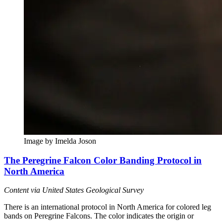
Image by Imelda Joson
The Peregrine Falcon Color Banding Protocol in
North America
Banding
Content via United States Geological Survey
There is an international protocol in North America for colored leg
bands on Peregrine Falcons. The color indicates the origin or