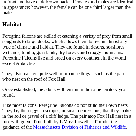
in front and have dark brown backs. Females and males are identical
in appearance; however, the female can be one-third larger than the
male.
Habitat
Habitat
Peregrine falcons are skilled at catching a variety of prey from small
songbirds to large ducks, which allows them to live in almost any
type of climate and habitat. They are found in deserts, seashores,
wetlands, tundra, grasslands, dry forests and craggy mountains.
Peregrine Falcons live and breed on every continent in the world
except Antarctica.
They also manage quite well in urban settings—such as the pair
who nest on the roof of Fox Hall.
Once established, the adults will remain in the same territory year-
round.
Like most falcons, Peregrine Falcons do not build their own nests.
They lay their eggs in scrapes, or small depressions, that they make
in the soil or gravel of a cliff ledge. The pair atop Fox Hall nest in a
box with gravel floor built by UMass Lowell staff under the
guidance of the
Massachusetts Division of Fisheries and Wildlife
.