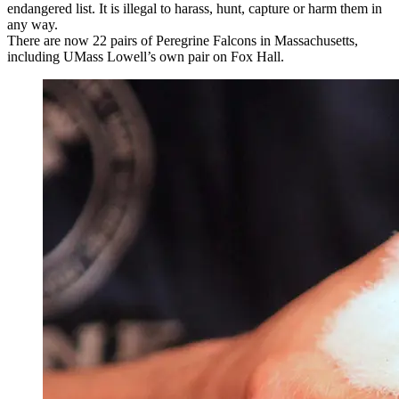
endangered list. It is illegal to harass, hunt, capture or harm them in
any way.
There are now 22 pairs of Peregrine Falcons in Massachusetts,
including UMass Lowell’s own pair on Fox Hall.