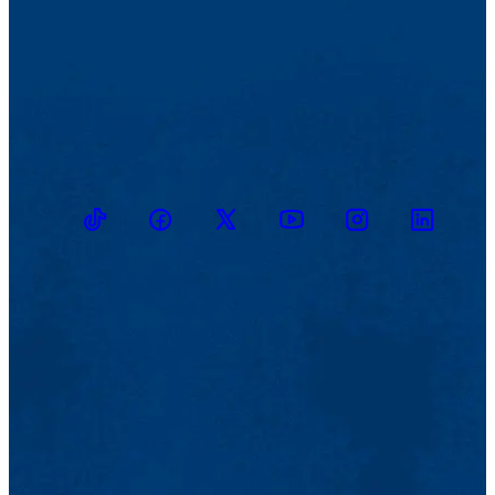
TikTok
Facebook
Twitter
Youtube
Instagram
Linkedin