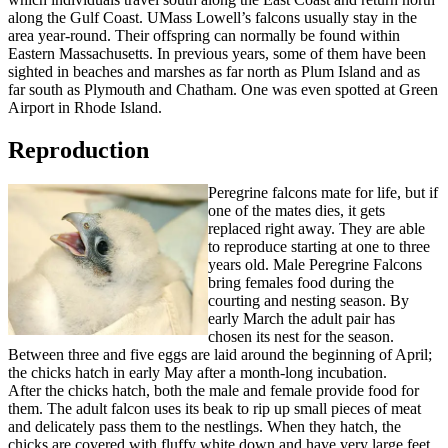
along the Gulf Coast. UMass Lowell’s falcons usually stay in the
area year-round. Their offspring can normally be found within
Eastern Massachusetts. In previous years, some of them have been
sighted in beaches and marshes as far north as Plum Island and as
far south as Plymouth and Chatham. One was even spotted at Green
Airport in Rhode Island.
Reproduction
Reproduction
Peregrine falcons mate for life, but if
one of the mates dies, it gets
replaced right away. They are able
to reproduce starting at one to three
years old. Male Peregrine Falcons
bring females food during the
courting and nesting season. By
early March the adult pair has
chosen its nest for the season.
Between three and five eggs are laid around the beginning of April;
the chicks hatch in early May after a month-long incubation.
After the chicks hatch, both the male and female provide food for
them. The adult falcon uses its beak to rip up small pieces of meat
and delicately pass them to the nestlings. When they hatch, the
chicks are covered with fluffy white down and have very large feet