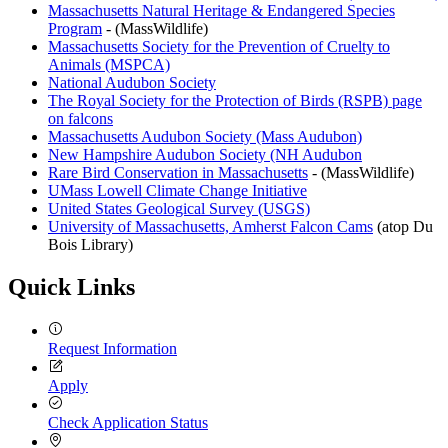
Massachusetts Natural Heritage & Endangered Species
Program
- (MassWildlife)
Massachusetts Society for the Prevention of Cruelty to
Animals (MSPCA)
National Audubon Society
The Royal Society for the Protection of Birds (RSPB) page
on falcons
Massachusetts Audubon Society (Mass Audubon)
New Hampshire Audubon Society (NH Audubon
Rare Bird Conservation in Massachusetts
- (MassWildlife)
UMass Lowell Climate Change Initiative
United States Geological Survey (USGS)
University of Massachusetts, Amherst Falcon Cams
(atop Du
Bois Library)
Quick Links
Request Information
Apply
Check Application Status