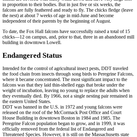
in proportion to their bodies. But in just five or six weeks, the
falcons are fully feathered and ready to fly. The chicks fledge (leave
the nest) at about 7 weeks of age in mid-June and become
independent of their parents by the beginning of August.
To date, the Fox Hall falcons have successfully raised a total of 15
chicks—12 on campus, and, prior to that, three in an abandoned mill
building in downtown Lowell.
Endangered
Endangered Status
Intended for the control of agricultural insect pests, DDT traveled
the food chain from insects through song birds to Peregrine Falcons,
where it became concentrated. The most significant impact to the
falcons was that they laid thin-shelled eggs that broke under the
weight of incubation, leaving no young to replace the adults when
they eventually died. By 1966, not a single nesting pair remained in
the eastern United States.
DDT was banned in the U.S. in 1972 and young falcons were
released on the roof of the McCormack Post Office and Court
House Building in downtown Boston in 1984 and 1985. The
Peregrine Falcon population began to grow, and in 1999, it was
officially removed from the federal list of Endangered and
Threatened Species. However, it is still on the Massachusetts state