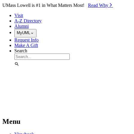
Skip to Main Content
UMass Lowell is #1 in What Matters Most!
Read Why⁠
Visit
A-Z Directory
Alumni
MyUML
Request Info
Make A Gift
Search
Menu