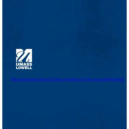
Maps & Directions
Contact Us
UMass System
Privacy Policy
Accessibility
Feedback