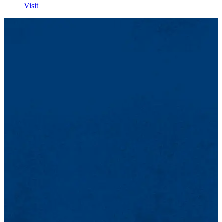
Visit