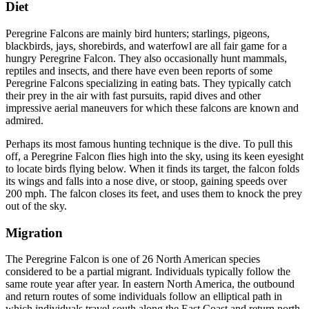
Diet
Diet
Peregrine Falcons are mainly bird hunters; starlings, pigeons,
blackbirds, jays, shorebirds, and waterfowl are all fair game for a
hungry Peregrine Falcon. They also occasionally hunt mammals,
reptiles and insects, and there have even been reports of some
Peregrine Falcons specializing in eating bats. They typically catch
their prey in the air with fast pursuits, rapid dives and other
impressive aerial maneuvers for which these falcons are known and
admired.
Perhaps its most famous hunting technique is the dive. To pull this
off, a Peregrine Falcon flies high into the sky, using its keen eyesight
to locate birds flying below. When it finds its target, the falcon folds
its wings and falls into a nose dive, or stoop, gaining speeds over
200 mph. The falcon closes its feet, and uses them to knock the prey
out of the sky.
Migration
Migration
The Peregrine Falcon is one of 26 North American species
considered to be a partial migrant. Individuals typically follow the
same route year after year. In eastern North America, the outbound
and return routes of some individuals follow an elliptical path in
which individuals travel south along the East Coast and return north