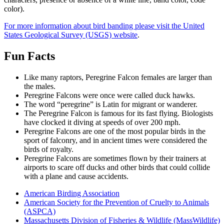
color).
For more information about bird banding please visit the United
States Geological Survey (USGS) website
.
Fun Facts
Fun-
Like many raptors, Peregrine Falcon females are larger than
Facts
the males.
Peregrine Falcons were once were called duck hawks.
The word “peregrine” is Latin for migrant or wanderer.
The Peregrine Falcon is famous for its fast flying. Biologists
have clocked it diving at speeds of over 200 mph.
Peregrine Falcons are one of the most popular birds in the
sport of falconry, and in ancient times were considered the
birds of royalty.
Peregrine Falcons are sometimes flown by their trainers at
airports to scare off ducks and other birds that could collide
with a plane and cause accidents.
Links
American Birding Association
American Society for the Prevention of Cruelty to Animals
(ASPCA)
Massachusetts Division of Fisheries & Wildlife (MassWildlife)