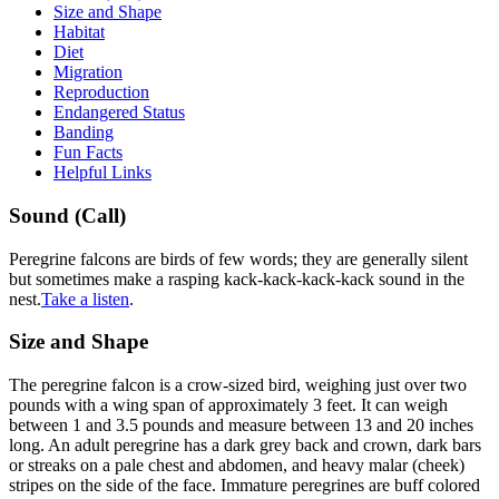
Size and Shape
Habitat
Diet
Migration
Reproduction
Endangered Status
Banding
Fun Facts
Helpful Links
Sound
Sound (Call)
Peregrine falcons are birds of few words; they are generally silent
but sometimes make a rasping kack-kack-kack-kack sound in the
nest.
Take a listen
.
Size
Size and Shape
The peregrine falcon is a crow-sized bird, weighing just over two
pounds with a wing span of approximately 3 feet. It can weigh
between 1 and 3.5 pounds and measure between 13 and 20 inches
long. An adult peregrine has a dark grey back and crown, dark bars
or streaks on a pale chest and abdomen, and heavy malar (cheek)
stripes on the side of the face. Immature peregrines are buff colored