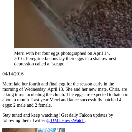
Merri with her four eggs photographed on April 14,
2016. Peregrine falcons lay their eggs in a shallow nest
depression called a “scrape.”
04/14/2016
Merri laid her fourth and final egg for the season early in the
morning of Wednesday, April 13. She and her new mate, Chris, are
taking turns incubating the clutch. The eggs are expected to hatch in
about a month. Last year Merri and lance successfully hatched 4
eggs: 2 male and 2 female.
Stay tuned and keep watching! Get daily Falcon updates by
following them Twitter
@UMLHawkWatch
.