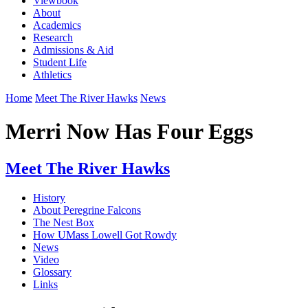
Viewbook
About
Academics
Research
Admissions & Aid
Student Life
Athletics
Home
Meet The River Hawks
News
Merri Now Has Four Eggs
Meet The River Hawks
History
About Peregrine Falcons
The Nest Box
How UMass Lowell Got Rowdy
News
Video
Glossary
Links