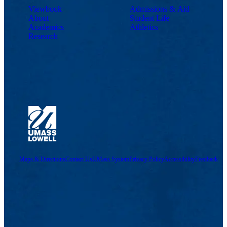
Viewbook
Admissions & Aid
About
Student Life
Academics
Athletics
Research
Maps & Directions
Contact Us
UMass System
Privacy Policy
Accessibility
Feedback