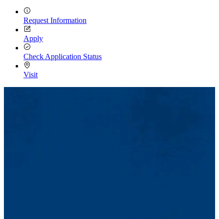
Request Information
Apply
Check Application Status
Visit