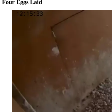
Four Eggs Laid