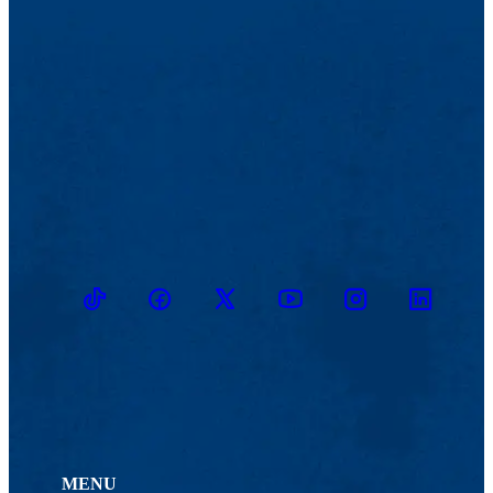
TikTok
Facebook
Twitter
Youtube
Instagram
Linkedin
MENU