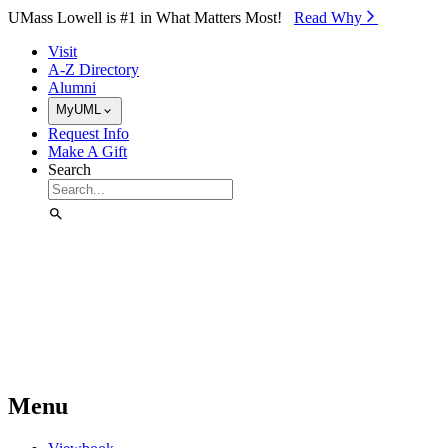
Skip to Main Content
UMass Lowell is #1 in What Matters Most!
Read Why⁠
Visit
A-Z Directory
Alumni
MyUML
Request Info
Make A Gift
Search
Menu