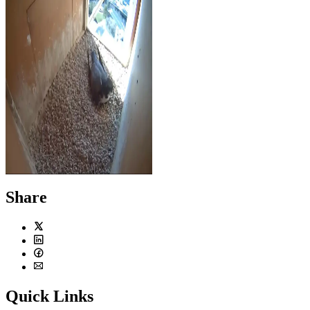
Chris, being a good dad, is seen
incubating the eggs on April 14,
2016.
Share
Twitter
LinkedIn
Facebook
Email
Quick Links