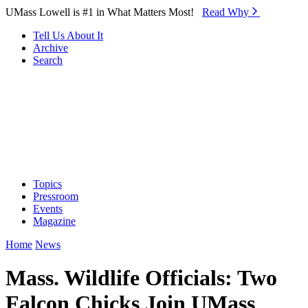
Skip to Main Content
UMass Lowell is #1 in What Matters Most!
Read Why⁠
Tell Us About It
Archive
Search
Topics
Pressroom
Events
Magazine
Home
News
Mass. Wildlife Officials: Two
Falcon Chicks Join UMass