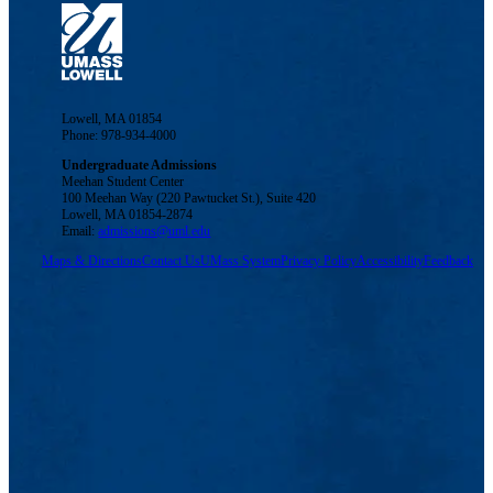
Lowell, MA 01854
Phone: 978-934-4000
Undergraduate Admissions
Meehan Student Center
100 Meehan Way (220 Pawtucket St.), Suite 420
Lowell, MA 01854-2874
Email:
admissions@uml.edu
Maps & Directions
Contact Us
UMass System
Privacy Policy
Accessibility
Feedback