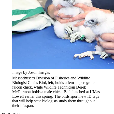
Image by Joson Images
Massachusetts Division of Fisheries and Wildlife
Biologist Chalis Bird, left, holds a female peregrine
falcon chick, while Wildlife Technician Derek
McDermott holds a male chick. Both hatched at UMass
Lowell earlier this spring. The birds sport new ID tags
that will help state biologists study them throughout
their lifespan.