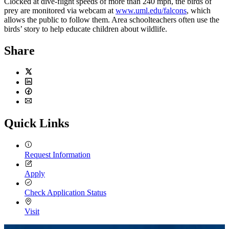
Clocked at dive-flight speeds of more than 240 mph, the birds of
prey are monitored via webcam at
www.uml.edu/falcons
, which
allows the public to follow them. Area schoolteachers often use the
birds’ story to help educate children about wildlife.
Share
Twitter
LinkedIn
Facebook
Email
Quick Links
Request Information
Apply
Check Application Status
Visit