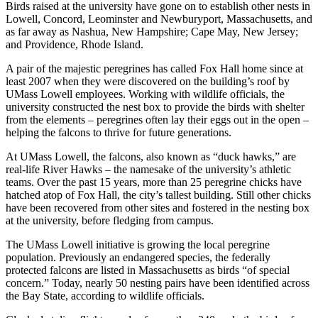
Birds raised at the university have gone on to establish other nests in
Lowell, Concord, Leominster and Newburyport, Massachusetts, and
as far away as Nashua, New Hampshire; Cape May, New Jersey;
and Providence, Rhode Island.
A pair of the majestic peregrines has called Fox Hall home since at
least 2007 when they were discovered on the building’s roof by
UMass Lowell employees. Working with wildlife officials, the
university constructed the nest box to provide the birds with shelter
from the elements – peregrines often lay their eggs out in the open –
helping the falcons to thrive for future generations.
At UMass Lowell, the falcons, also known as “duck hawks,” are
real-life River Hawks – the namesake of the university’s athletic
teams. Over the past 15 years, more than 25 peregrine chicks have
hatched atop of Fox Hall, the city’s tallest building. Still other chicks
have been recovered from other sites and fostered in the nesting box
at the university, before fledging from campus.
The UMass Lowell initiative is growing the local peregrine
population. Previously an endangered species, the federally
protected falcons are listed in Massachusetts as birds “of special
concern.” Today, nearly 50 nesting pairs have been identified across
the Bay State, according to wildlife officials.