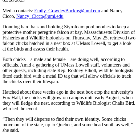
05/26/2023
Media contacts:
Emily_GowdeyBackus@uml.edu
and Nancy
Cicco,
Nancy_Cicco@uml.edu
Donning hard hats and holding Styrofoam pool noodles to keep a
protective mother peregrine falcon at bay, Massachusetts Division of
Fisheries and Wildlife biologists on Thursday, May 25, retrieved two
falcon chicks hatched in a nest box at UMass Lowell, to get a look
at the birds and assess their health.
Both chicks – a male and female – are doing well, according to
officials. Amid a gathering of UMass Lowell staff, volunteers and
other guests, including state Rep. Rodney Elliott, wildlife biologists
fitted each bird with a metal ID tag that will allow officials to track
the chicks over their lifespan.
Hatched about three weeks ago in the nest box atop the university’s
Fox Hall, the chicks will grow on campus until early August, when
they will fledge the nest, according to Wildlife Biologist Chalis Bird,
who led the event.
“Then they will disperse to find their own identity. Some chicks
move out of the state, up to Quebec, and some head south as well,”
she said.