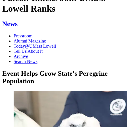
Lowell Ranks
News
Pressroom
Alumni Magazine
Today@UMass Lowell
Tell Us About It
Archive
Search News
Event Helps Grow State's Peregrine
Population