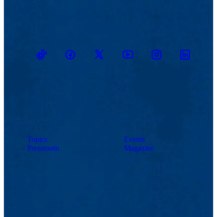
TikTok
Facebook
Twitter
Youtube
Instagram
Linkedin
Topics
Events
Pressroom
Magazine