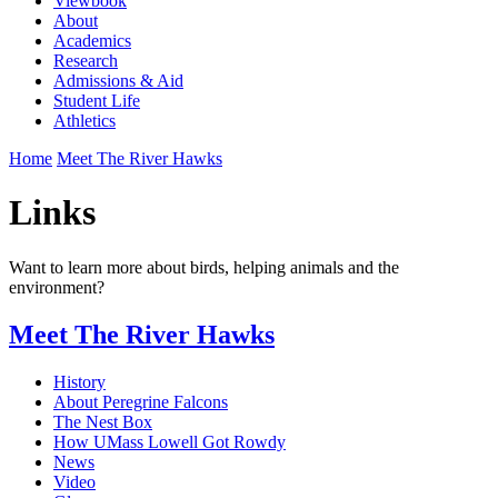
Viewbook
About
Academics
Research
Admissions & Aid
Student Life
Athletics
Home
Meet The River Hawks
Links
Want to learn more about birds, helping animals and the
environment?
Meet The River Hawks
History
About Peregrine Falcons
The Nest Box
How UMass Lowell Got Rowdy
News
Video