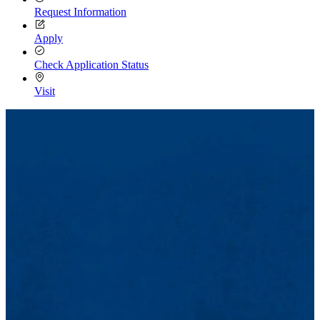
Request Information
Apply
Check Application Status
Visit