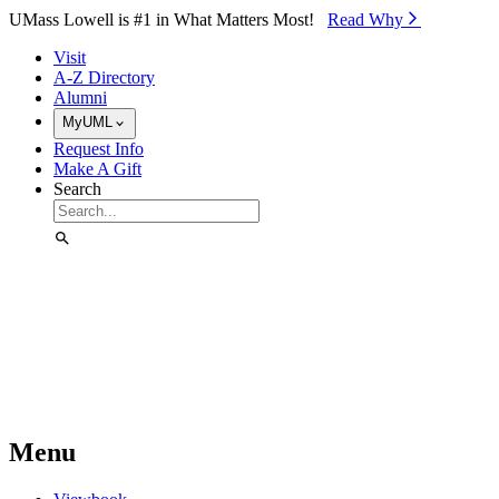
Skip to Main Content
UMass Lowell is #1 in What Matters Most!
Read Why⁠
Visit
A-Z Directory
Alumni
MyUML
Request Info
Make A Gift
Search
Menu