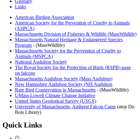
Glossary
Links
Links
American Birding Association
American Society for the Prevention of Cruelty to Animals
(ASPCA)
Massachusetts Division of Fisheries & Wildlife (MassWildlife)
Massachusetts Natural Heritage & Endangered Species
Program
- (MassWildlife)
Massachusetts Society for the Prevention of Cruelty to
Animals (MSPCA)
National Audubon Society
The Royal Society for the Protection of Birds (RSPB) page
on falcons
Massachusetts Audubon Society (Mass Audubon)
New Hampshire Audubon Society (NH Audubon
Rare Bird Conservation in Massachusetts
- (MassWildlife)
UMass Lowell Climate Change Initiative
United States Geological Survey (USGS)
University of Massachusetts, Amherst Falcon Cams
(atop Du
Bois Library)
Quick Links