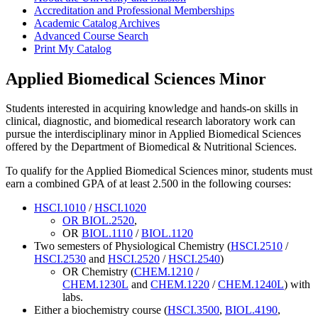
Accreditation and Professional Memberships
Academic Catalog Archives
Advanced Course Search
Print My Catalog
Applied Biomedical Sciences Minor
Students interested in acquiring knowledge and hands-on skills in
clinical, diagnostic, and biomedical research laboratory work can
pursue the interdisciplinary minor in Applied Biomedical Sciences
offered by the Department of Biomedical & Nutritional Sciences.
To qualify for the Applied Biomedical Sciences minor, students must
earn a combined GPA of at least 2.500 in the following courses:
HSCI.1010
/
HSCI.1020
OR
BIOL.2520
,
OR
BIOL.1110
/
BIOL.1120
Two semesters of Physiological Chemistry (
HSCI.2510
/
HSCI.2530
and
HSCI.2520
/
HSCI.2540
)
OR Chemistry (
CHEM.1210
/
CHEM.1230L
and
CHEM.1220
/
CHEM.1240L
) with
labs.
Either a biochemistry course (
HSCI.3500
,
BIOL.4190
,