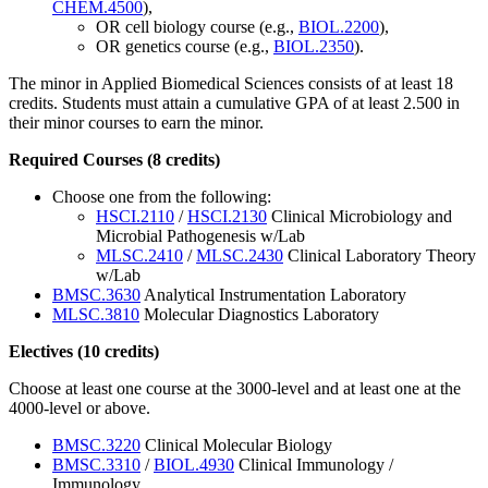
CHEM.4500
),
OR cell biology course (e.g.,
BIOL.2200
),
OR genetics course (e.g.,
BIOL.2350
).
The minor in Applied Biomedical Sciences consists of at least 18
credits. Students must attain a cumulative GPA of at least 2.500 in
their minor courses to earn the minor.
Required Courses (8 credits)
Choose one from the following:
HSCI.2110
/
HSCI.2130
Clinical Microbiology and
Microbial Pathogenesis w/Lab
MLSC.2410
/
MLSC.2430
Clinical Laboratory Theory
w/Lab
BMSC.3630
Analytical Instrumentation Laboratory
MLSC.3810
Molecular Diagnostics Laboratory
Electives (10 credits)
Choose at least one course at the 3000-level and at least one at the
4000-level or above.
BMSC.3220
Clinical Molecular Biology
BMSC.3310
/
BIOL.4930
Clinical Immunology /
Immunology