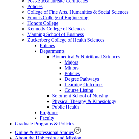
Post-Baccalaureate Certificates
Policies
College of Fine Arts, Humanities & Social Sciences
Francis College of Engineering
Honors College
Kennedy College of Sciences
Manning School of Business
Zuckerberg College of Health Sciences
Policies
Departments
Biomedical & Nutritional Sciences
Majors
Minors
Policies
Degree Pathways
Learning Outcomes
Course Listing
Solomont School of Nursing
Physical Therapy & Kinesiology
Public Health
Programs
Faculty
Graduate Programs & Policies
Online & Professional Studies
About the University and Mission