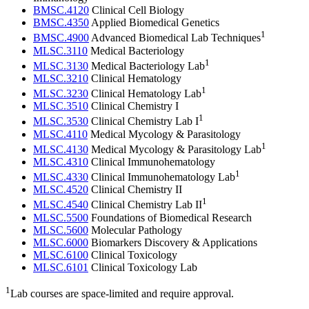
BMSC.4120
Clinical Cell Biology
BMSC.4350
Applied Biomedical Genetics
1
BMSC.4900
Advanced Biomedical Lab Techniques
MLSC.3110
Medical Bacteriology
1
MLSC.3130
Medical Bacteriology Lab
MLSC.3210
Clinical Hematology
1
MLSC.3230
Clinical Hematology Lab
MLSC.3510
Clinical Chemistry I
1
MLSC.3530
Clinical Chemistry Lab I
MLSC.4110
Medical Mycology & Parasitology
1
MLSC.4130
Medical Mycology & Parasitology Lab
MLSC.4310
Clinical Immunohematology
1
MLSC.4330
Clinical Immunohematology Lab
MLSC.4520
Clinical Chemistry II
1
MLSC.4540
Clinical Chemistry Lab II
MLSC.5500
Foundations of Biomedical Research
MLSC.5600
Molecular Pathology
MLSC.6000
Biomarkers Discovery & Applications
MLSC.6100
Clinical Toxicology
MLSC.6101
Clinical Toxicology Lab
1
Lab courses are space-limited and require approval.