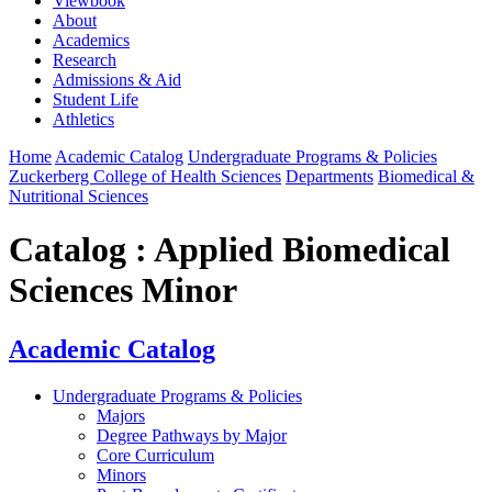
Viewbook
About
Academics
Research
Admissions & Aid
Student Life
Athletics
Home
Academic Catalog
Undergraduate Programs & Policies
Zuckerberg College of Health Sciences
Departments
Biomedical &
Nutritional Sciences
Catalog : Applied Biomedical
Sciences Minor
Academic Catalog
Undergraduate Programs & Policies
Majors
Degree Pathways by Major
Core Curriculum
Minors