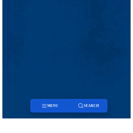
MENU
SEARCH
Menu