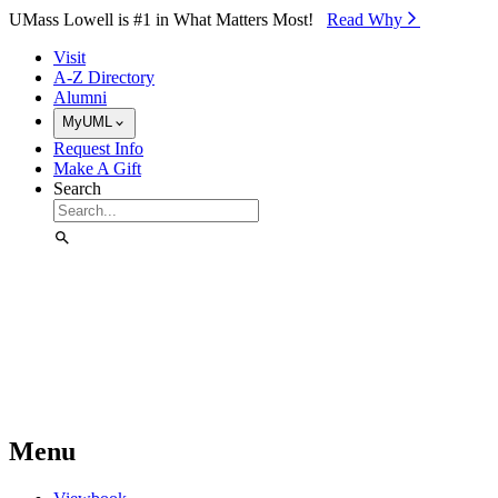
Skip to Main Content
UMass Lowell is #1 in What Matters Most!
Read Why⁠
Visit
A-Z Directory
Alumni
MyUML
Request Info
Make A Gift
Search
Menu