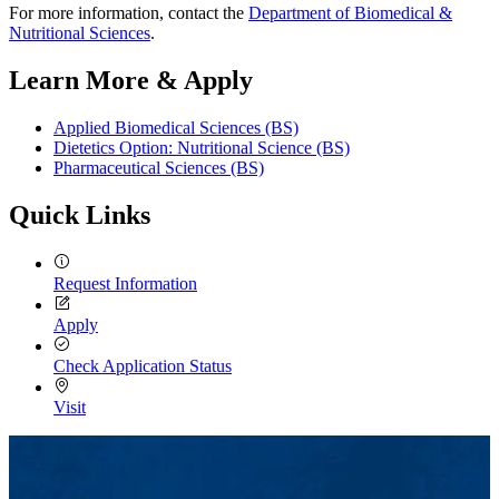
For more information, contact the
Department of Biomedical &
Nutritional Sciences
.
Learn More & Apply
Applied Biomedical Sciences (BS)
Dietetics Option: Nutritional Science (BS)
Pharmaceutical Sciences (BS)
Quick Links
Request Information
Apply
Check Application Status
Visit