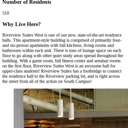
Number of Residents
510
Why Live Here?
Riverview Suites West is one of our new, state-of-the-art residence
halls. This apartment-style building is comprised of primarily four-
and six-person apartments with full kitchens, living rooms and
bathrooms within each unit. There is tons of lounge space on each
floor to go along with other quiet study areas spread throughout the
building. With a game room, full fitness center and seminar rooms
on the first floor, Riverview Suites West is an awesome hall for
upper-class students! Riverview Suites has a footbridge to connect
the residence hall to the Riverview parking lot, and is right across
the street from all of the action on South Campus!