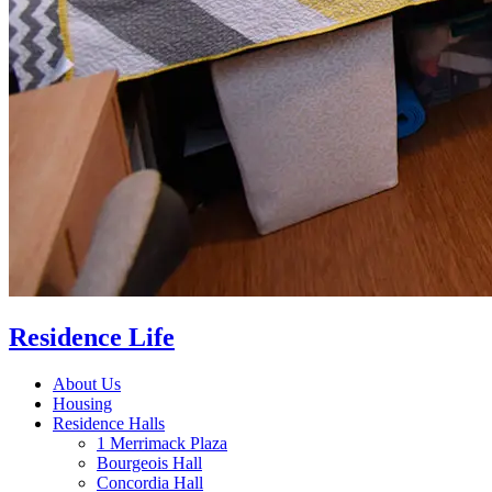
Residence Life
About Us
Housing
Residence Halls
1 Merrimack Plaza
Bourgeois Hall
Concordia Hall