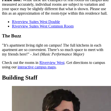
measured accurately, individual rooms are subject to variation and
your space may be slightly different that what is shown. Please use
this as an approximation of the room-type within this residence hall.
Riverview Suites West Double
Riverview Suites West Common Room
The Buzz
"It’s apartment living right on campus! The full kitchens in each
apartment are so convenient. There’s so much space to meet with
my friends here!” -
Joel (Music Performance Major)
Check out the rooms in
Riverview West
. Get directions to campus
using our
interactive campus maps
.
Building Staff