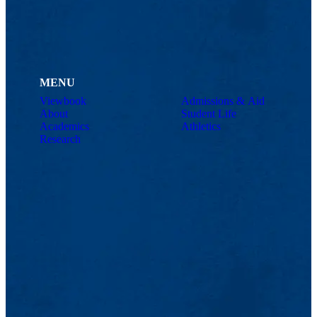
MENU
Viewbook
Admissions & Aid
About
Student Life
Academics
Athletics
Research