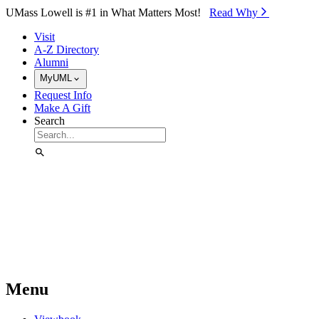
Skip to Main Content
UMass Lowell is #1 in What Matters Most!
Read Why⁠
Visit
A-Z Directory
Alumni
MyUML
Request Info
Make A Gift
Search
Menu