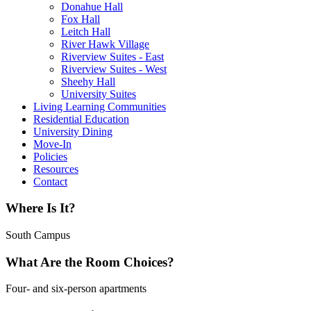
Donahue Hall
Fox Hall
Leitch Hall
River Hawk Village
Riverview Suites - East
Riverview Suites - West
Sheehy Hall
University Suites
Living Learning Communities
Residential Education
University Dining
Move-In
Policies
Resources
Contact
Where Is It?
South Campus
What Are the Room Choices?
Four- and six-person apartments