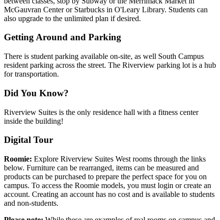
between classes, stop by Subway or the Merrimack Market in
McGauvran Center or Starbucks in O'Leary Library. Students can
also upgrade to the unlimited plan if desired.
Getting Around and Parking
There is student parking available on-site, as well South Campus
resident parking across the street. The Riverview parking lot is a hub
for transportation.
Did You Know?
Riverview Suites is the only residence hall with a fitness center
inside the building!
Digital Tour
Roomie:
Explore Riverview Suites West rooms through the links
below. Furniture can be rearranged, items can be measured and
products can be purchased to prepare the perfect space for you on
campus. To access the Roomie models, you must login or create an
account. Creating an account has no cost and is available to students
and non-students.
Please note:
While these are examples of real rooms on campus and