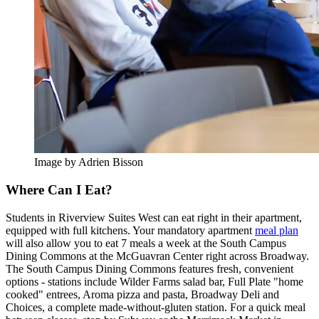
Image by Adrien Bisson
Where Can I Eat?
Students in Riverview Suites West can eat right in their apartment,
equipped with full kitchens. Your mandatory apartment
meal plan
will also allow you to eat 7 meals a week at the South Campus
Dining Commons at the McGuavran Center right across Broadway.
The South Campus Dining Commons features fresh, convenient
options - stations include Wilder Farms salad bar, Full Plate "home
cooked" entrees, Aroma pizza and pasta, Broadway Deli and
Choices, a complete made-without-gluten station. For a quick meal