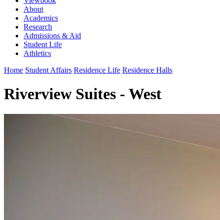
Viewbook
About
Academics
Research
Admissions & Aid
Student Life
Athletics
Home
Student Affairs
Residence Life
Residence Halls
Riverview Suites - West