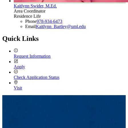
Kaitlynn Swider, M.Ed.
Area Coordinator
Residence Life
Phone
978-934-6473
Email
Kaitlynn_Bartley@uml.edu
Quick Links
Request Information
Apply
Check Application Status
Visit