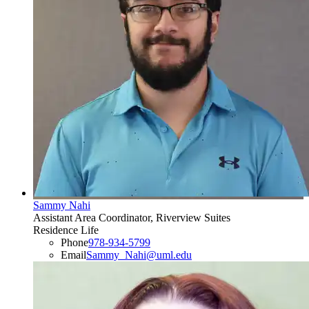
Sammy Nahi
Assistant Area Coordinator, Riverview Suites
Residence Life
Phone
978-934-5799
Email
Sammy_Nahi@uml.edu