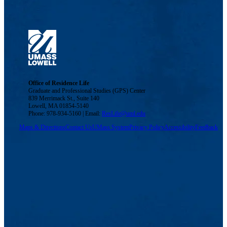
Office of Residence Life
Graduate and Professional Studies (GPS) Center
839 Merrimack St., Suite 140
Lowell, MA 01854-5140
Phone: 978-934-5160 | Email:
ResLife@uml.edu
Maps & Directions
Contact Us
UMass System
Privacy Policy
Accessibility
Feedback