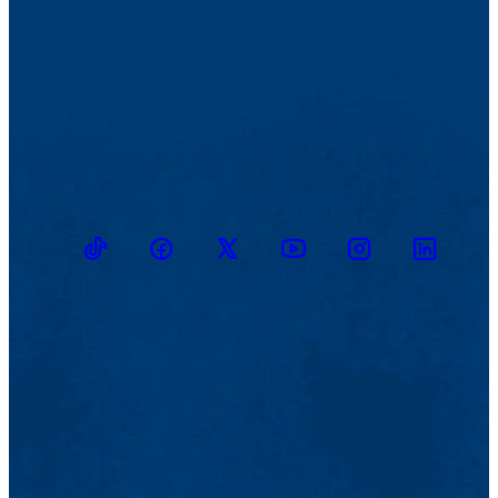
TikTok
Facebook
Twitter
Youtube
Instagram
Linkedin