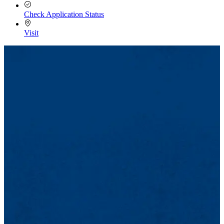
Check Application Status
Visit