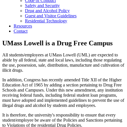
Code of Conduct
Safety and Security
Drug and Alcohol Policy
Guest and Visitor Guidelines
Residential Technology
Resources
Contact
UMass Lowell is a Drug Free Campus
All students/employees at UMass Lowell (UML) are expected to
abide by all federal, state and local laws, including those regulating
the use, possession, sale, distribution, manufacture and cultivation of
illicit drugs.
In addition, Congress has recently amended Title XII of the Higher
Education Act of 1965 by adding a section pertaining to Drug Free
Schools and Campuses. Under this new amendment, any institution
receiving federal funds, including federal student loan programs,
must have adopted and implemented guidelines to prevent the use of
illegal drugs and alcohol by students and employees.
It is therefore, the university's responsibility to ensure that every
student/employee be aware of the Policies and Sanctions pertaining
to Violations of the residential Drug Policies.