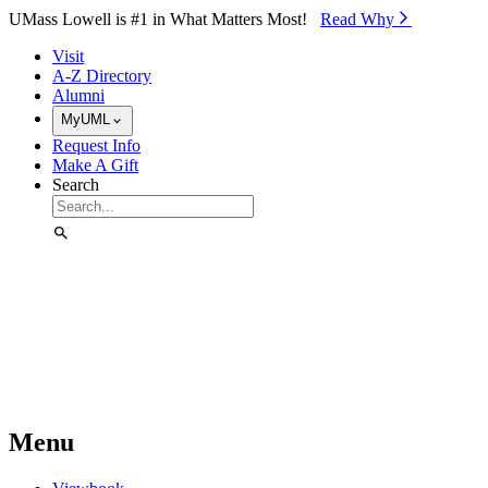
Skip to Main Content
UMass Lowell is #1 in What Matters Most!
Read Why⁠
Visit
A-Z Directory
Alumni
MyUML
Request Info
Make A Gift
Search
Menu