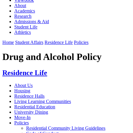
Viewbook
About
Academics
Research
Admissions & Aid
Student Life
Athletics
Home
Student Affairs
Residence Life
Policies
Drug and Alcohol Policy
Residence Life
About Us
Housing
Residence Halls
Living Learning Communities
Residential Education
University Dining
Move-In
Policies
Residential Community Living Guidelines