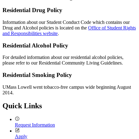
Residential Drug Policy
Information about our Student Conduct Code which contains our
Drug and Alcohol policies is located on the
Office of Student Rights
and Responsibilities website
.
Residential Alcohol Policy
For detailed information about our residential alcohol policies,
please refer to our Residential Community Living Guidelines.
Residential Smoking Policy
UMass Lowell went tobacco-free campus wide beginning August
2014.
Quick Links
Request Information
Apply