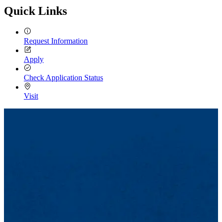
Quick Links
Request Information
Apply
Check Application Status
Visit