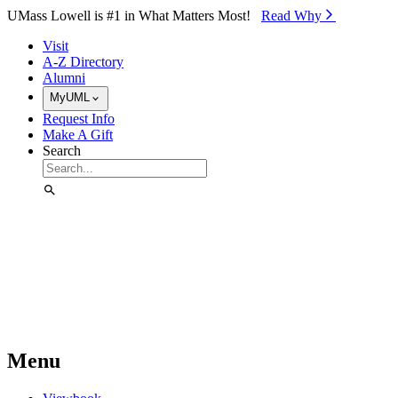
Skip to Main Content
UMass Lowell is #1 in What Matters Most!
Read Why⁠
Visit
A-Z Directory
Alumni
MyUML
Request Info
Make A Gift
Search
Menu