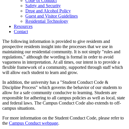
Code of Conduct
Safety and Security
Drug and Alcohol Policy
Guest and Visitor Guidelines
Residential Technology
Resources
Contact
The following information is provided to give residents and
prospective residents insight into the processes that we use in
maintaining our residential community. It is not simply "rules and
regulations," although the wording is formal in order to avoid
vagueness in interpretation. At all times, our intent is to provide a
flexible framework of a community, supported through staff which
will allow each student to learn and grow.
In addition, the university has a "Student Conduct Code &
Discipline Process" which governs the behavior of our students to
allow for a safe community conducive to learning. Students are
responsible for adhering to all campus policies as well as local, state
and federal laws. The Campus Conduct Code also extends to off-
campus situations.
For more information on the Student Conduct Code, please refer to
the
Campus Conduct webpage
.