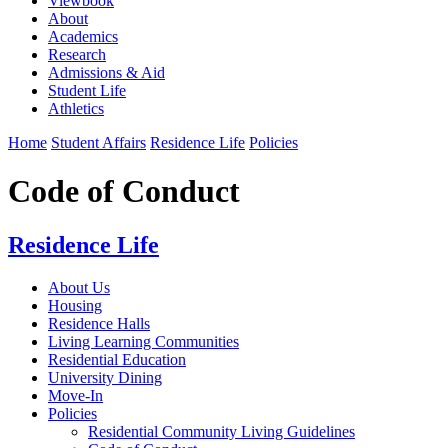
Viewbook
About
Academics
Research
Admissions & Aid
Student Life
Athletics
Home
Student Affairs
Residence Life
Policies
Code of Conduct
Residence Life
About Us
Housing
Residence Halls
Living Learning Communities
Residential Education
University Dining
Move-In
Policies
Residential Community Living Guidelines