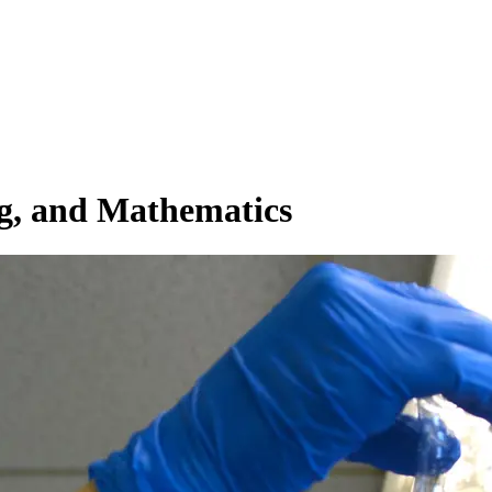
ng, and Mathematics