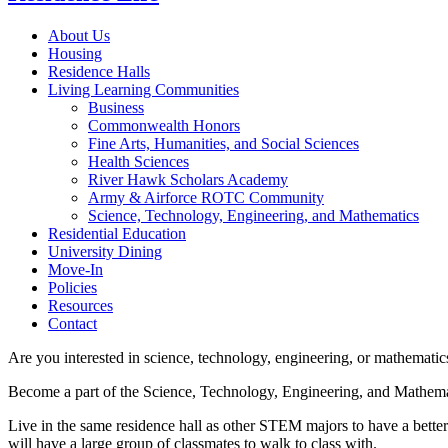
About Us
Housing
Residence Halls
Living Learning Communities
Business
Commonwealth Honors
Fine Arts, Humanities, and Social Sciences
Health Sciences
River Hawk Scholars Academy
Army & Airforce ROTC Community
Science, Technology, Engineering, and Mathematics
Residential Education
University Dining
Move-In
Policies
Resources
Contact
Are you interested in science, technology, engineering, or mathemati
Become a part of the Science, Technology, Engineering, and Mathe
Live in the same residence hall as other STEM majors to have a better o
will have a large group of classmates to walk to class with.