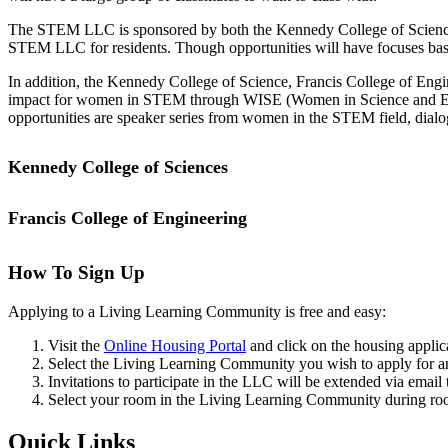
The STEM LLC is sponsored by both the Kennedy College of Sciences an
STEM LLC for residents. Though opportunities will have focuses base
In addition, the Kennedy College of Science, Francis College of En
impact for women in STEM through WISE (Women in Science and Engin
opportunities are speaker series from women in the STEM field, dialogu
Kennedy College of Sciences
Francis College of Engineering
Do you have a passion and drive to discover all things Science, Tech
Through our partnership with the Kennedy College of Sciences, we hav
STEM LLC to provide further mentorship beyond the classroom, run ev
How To Sign Up
make transitioning to college life more comfortable.
Applying to a Living Learning Community is free and easy:
Some examples of the engagement opportunities that could take place 
new people from the college, day trips and networking to see what loca
Visit the
Online Housing Portal
and click on the housing applic
opportunities. Opportunities can be adapted to meet students’ majors a
Select the Living Learning Community you wish to apply for a
Invitations to participate in the LLC will be extended via email 
Select your room in the Living Learning Community during roo
Location
Quick Links