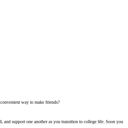
e convenient way to make friends?
l, and support one another as you transition to college life. Soon you