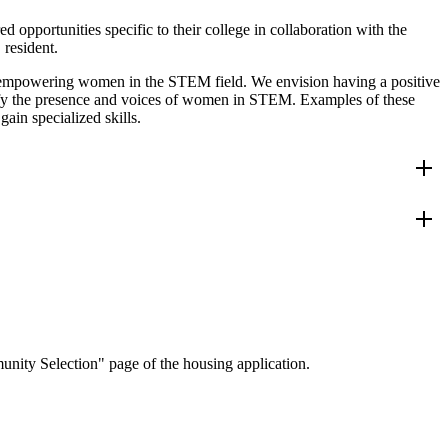
pportunities specific to their college in collaboration with the
resident.
d empowering women in the STEM field. We envision having a positive
fy the presence and voices of women in STEM. Examples of these
ain specialized skills.
 the
s
o meet
ation
nity Selection" page of the housing application.