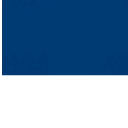
Sponsored By
Francis College of Engineering
Engineering Majors Encouraged To Participate
Biomedical
Chemical
Civil
Computer
Environmental
Electrical
Industrial
Mechanical
Plastics