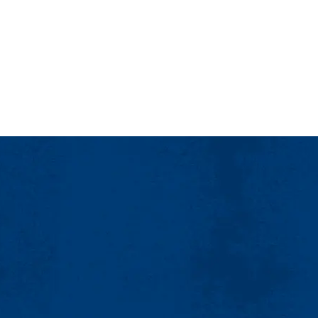
 a dedicated engineering focused faculty/staff member that is paired t
ransitioning to college life more comfortable.
 the Francis College of Engineering are social events for a chance to 
tunities related to engineering. Opportunities can be adapted to meet st