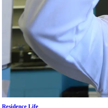
Residence Life