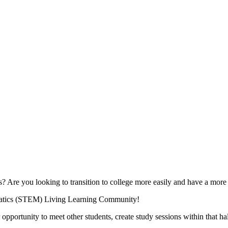
cs? Are you looking to transition to college more easily and have a mor
matics (STEM) Living Learning Community!
pportunity to meet other students, create study sessions within that hal