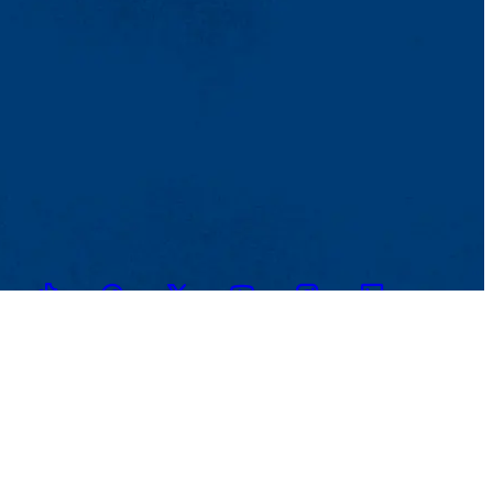
TikTok
Facebook
Twitter
Youtube
Instagram
Linkedin