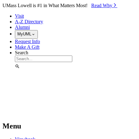
Skip to Main Content
UMass Lowell is #1 in What Matters Most!
Read Why⁠
Visit
A-Z Directory
Alumni
MyUML
Request Info
Make A Gift
Search
Menu