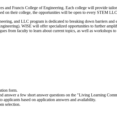
d Francis College of Engineering. Each college will provide tailored o
d on their college, the opportunities will be open to every STEM LLC 
gineering, and LLC program is dedicated to breaking down barriers an
eering). WISE will offer specialized opportunities to further ampli
es from faculty to learn about current topics, as well as workshops to g
nology, or Mathematics related?
e a dedicated science focused faculty/staff member that is paired with
ents and day trips dedicated to science career development, as well a
with the Kennedy College of Sciences are social events for a chance t
l businesses are discovering, as well as science career building explor
ation form.
nd interests.
nd answer a few short answer questions on the "Living Learning Commu
to applicants based on application answers and availability.
m selection.