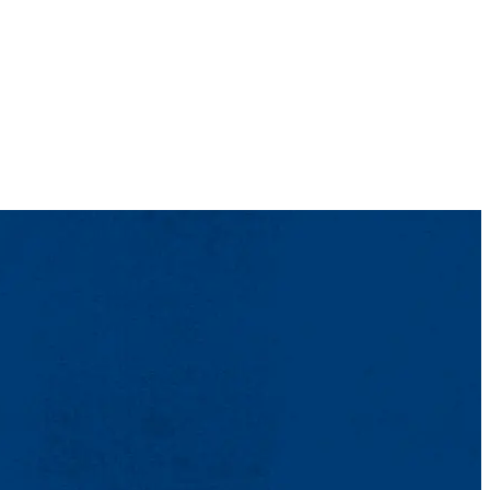
o provide further mentorship beyond the classroom, run events and day
meet new people, day trips and networking to see what local
udents’ majors and interests.