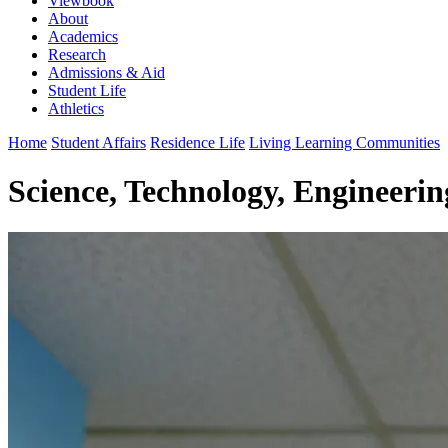
Viewbook
About
Academics
Research
Admissions & Aid
Student Life
Athletics
Home
Student Affairs
Residence Life
Living Learning Communities
Science, Technology, Engineeri