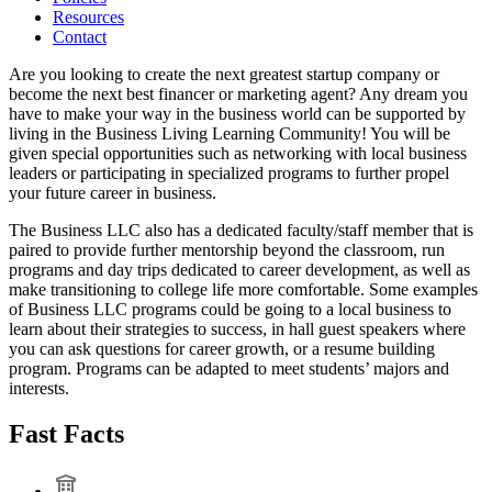
Resources
Contact
Are you looking to create the next greatest startup company or
become the next best financer or marketing agent? Any dream you
have to make your way in the business world can be supported by
living in the Business Living Learning Community! You will be
given special opportunities such as networking with local business
leaders or participating in specialized programs to further propel
your future career in business.
The Business LLC also has a dedicated faculty/staff member that is
paired to provide further mentorship beyond the classroom, run
programs and day trips dedicated to career development, as well as
make transitioning to college life more comfortable. Some examples
of Business LLC programs could be going to a local business to
learn about their strategies to success, in hall guest speakers where
you can ask questions for career growth, or a resume building
program. Programs can be adapted to meet students’ majors and
interests.
Fast Facts