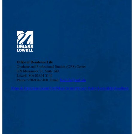
Office of Residence Life
Graduate and Professional Studies (GPS) Center
839 Merrimack St., Suite 140
Lowell, MA 01854-5140
Phone: 978-934-5160 | Email:
ResLife@uml.edu
Maps & Directions
Contact Us
UMass System
Privacy Policy
Accessibility
Feedback