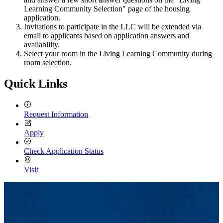
Learning Community Selection" page of the housing
application.
Invitations to participate in the LLC will be extended via
email to applicants based on application answers and
availability.
Select your room in the Living Learning Community during
room selection.
Quick Links
Request Information
Apply
Check Application Status
Visit