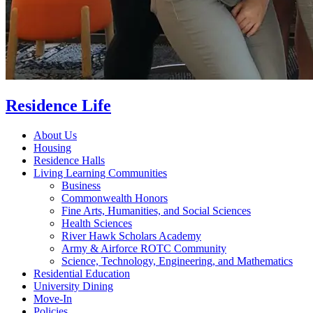
Residence Life
About Us
Housing
Residence Halls
Living Learning Communities
Business
Commonwealth Honors
Fine Arts, Humanities, and Social Sciences
Health Sciences
River Hawk Scholars Academy
Army & Airforce ROTC Community
Science, Technology, Engineering, and Mathematics
Residential Education
University Dining
Move-In
Policies