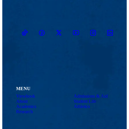
TikTok
Facebook
Twitter
Youtube
Instagram
Linkedin
MENU
Viewbook
Admissions & Aid
About
Student Life
Academics
Athletics
Research