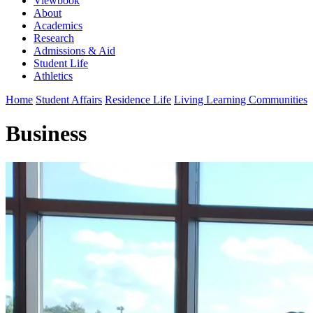
Viewbook
About
Academics
Research
Admissions & Aid
Student Life
Athletics
Home
Student Affairs
Residence Life
Living Learning Communities
Business