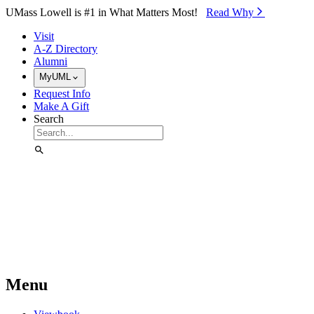
Skip to Main Content
UMass Lowell is #1 in What Matters Most!
Read Why⁠
Visit
A-Z Directory
Alumni
MyUML
Request Info
Make A Gift
Search
Menu