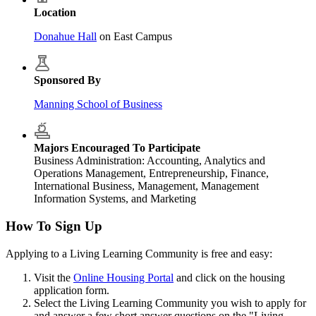
Location
Donahue Hall
on East Campus
Sponsored By
Manning School of Business
Majors Encouraged To Participate
Business Administration: Accounting, Analytics and
Operations Management, Entrepreneurship, Finance,
International Business, Management, Management
Information Systems, and Marketing
How To Sign Up
Applying to a Living Learning Community is free and easy:
Visit the
Online Housing Portal
and click on the housing
application form.
Select the Living Learning Community you wish to apply for
and answer a few short answer questions on the "Living