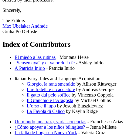
Sincerely,
The Editors
Max Ubelaker Andrade
Giulia Po DeLisle
Index of Contributors
El miedo a las rutinas
- Montana Heise
“Sensemayá” y el valor de la fe
- Ashley Inirio
A Patricia Inirio
- Patricia Inirio
Italian Fairy Tales and Language Acquisition
Giorgio, la rana smeraldo
by Allison Rittweger
I tre fratelli e il cacciatore
by Andreas George
Il gatto dal pelo soffice
by Vincenzo Coppola
Il Granchio e l’Aragosta
by Michael Collins
L’orso e il lupo
by Joseph Eluszkiewicz
La Favola di Calico
by Kaylin Ridge
Un mundo, una raza, varias creencias
- Franchesca Arias
¿Cómo apoyar a los niños bilingües?
– Jenna Millette
La falta de hogar en Nueva York
- Valeria Cruz