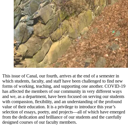
This issue of Canal, our fourth, arrives at the end of a semester in
which students, faculty, and staff have been challenged to find new
forms of working, teaching, and supporting one another. COVID-19
has affected the members of our community in very different ways
and we, as a department, have been focused on serving our students
with compassion, flexibility, and an understanding of the profound
value of their education. It is a privilege to introduce this year’s
selection of essays, poetry, and projects—all of which have emerged
from the dedication and brilliance of our students and the carefully
designed courses of our faculty members.