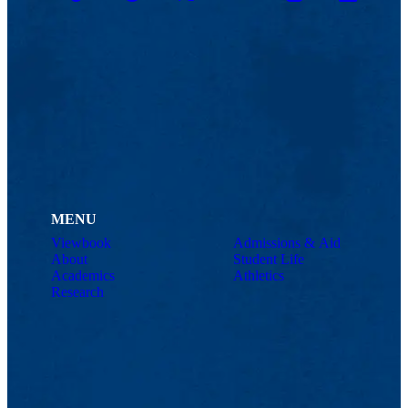
MENU
Viewbook
Admissions & Aid
About
Student Life
Academics
Athletics
Research