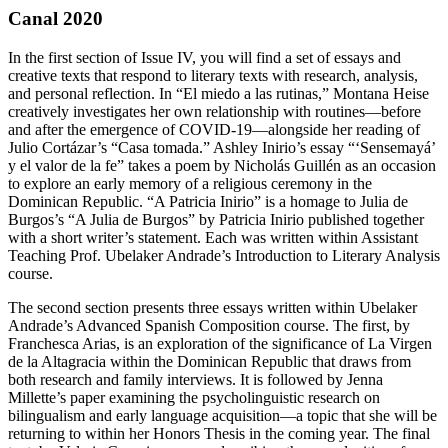
Canal 2020
In the first section of Issue IV, you will find a set of essays and
creative texts that respond to literary texts with research, analysis,
and personal reflection. In “El miedo a las rutinas,” Montana Heise
creatively investigates her own relationship with routines—before
and after the emergence of COVID-19—alongside her reading of
Julio Cortázar’s “Casa tomada.” Ashley Inirio’s essay “‘Sensemayá’
y el valor de la fe” takes a poem by Nicholás Guillén as an occasion
to explore an early memory of a religious ceremony in the
Dominican Republic. “A Patricia Inirio” is a homage to Julia de
Burgos’s “A Julia de Burgos” by Patricia Inirio published together
with a short writer’s statement. Each was written within Assistant
Teaching Prof. Ubelaker Andrade’s Introduction to Literary Analysis
course.
The second section presents three essays written within Ubelaker
Andrade’s Advanced Spanish Composition course. The first, by
Franchesca Arias, is an exploration of the significance of La Virgen
de la Altagracia within the Dominican Republic that draws from
both research and family interviews. It is followed by Jenna
Millette’s paper examining the psycholinguistic research on
bilingualism and early language acquisition—a topic that she will be
returning to within her Honors Thesis in the coming year. The final