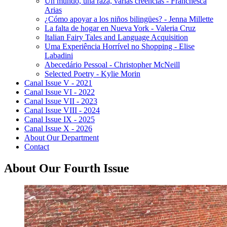
Un mundo, una raza, varias creencias - Franchesca
Arias
¿Cómo apoyar a los niños bilingües? - Jenna Millette
La falta de hogar en Nueva York - Valeria Cruz
Italian Fairy Tales and Language Acquisition
Uma Experiência Horrível no Shopping - Elise
Labadini
Abecedário Pessoal - Christopher McNeill
Selected Poetry - Kylie Morin
Canal Issue V - 2021
Canal Issue VI - 2022
Canal Issue VII - 2023
Canal Issue VIII - 2024
Canal Issue IX - 2025
Canal Issue X - 2026
About Our Department
Contact
About Our Fourth Issue