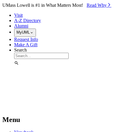
Skip to Main Content
UMass Lowell is #1 in What Matters Most!
Read Why⁠
Visit
A-Z Directory
Alumni
MyUML
Request Info
Make A Gift
Search
Menu