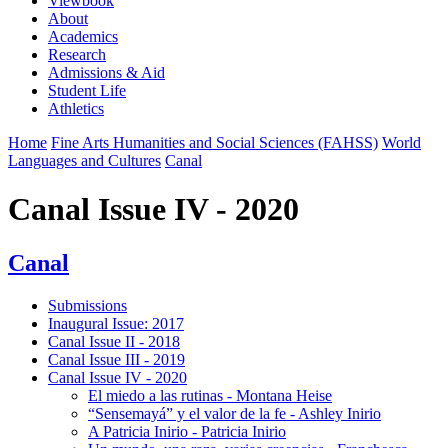
Viewbook
About
Academics
Research
Admissions & Aid
Student Life
Athletics
Home
Fine Arts Humanities and Social Sciences (FAHSS)
World
Languages and Cultures
Canal
Canal Issue IV - 2020
Canal
Submissions
Inaugural Issue: 2017
Canal Issue II - 2018
Canal Issue III - 2019
Canal Issue IV - 2020
El miedo a las rutinas - Montana Heise
“Sensemayá” y el valor de la fe - Ashley Inirio
A Patricia Inirio - Patricia Inirio