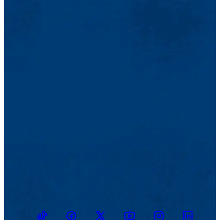
TikTok
Facebook
Twitter
Youtube
Instagram
Linkedin