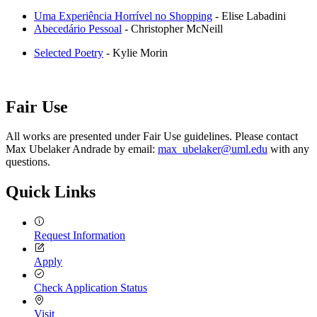
Uma Experiência Horrível no Shopping
- Elise Labadini
Abecedário Pessoal
- Christopher McNeill
Selected Poetry
- Kylie Morin
Fair Use
All works are presented under Fair Use guidelines. Please contact
Max Ubelaker Andrade by email:
max_ubelaker@uml.edu
with any
questions.
Quick Links
Request Information
Apply
Check Application Status
Visit