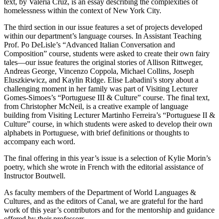
text, by Valeria Cruz, is an essay describing the complexities of
homelessness within the context of New York City.
The third section in our issue features a set of projects developed
within our department’s language courses. In Assistant Teaching
Prof. Po DeLisle’s “Advanced Italian Conversation and
Composition” course, students were asked to create their own fairy
tales—our issue features the original stories of Allison Rittweger,
Andreas George, Vincenzo Coppola, Michael Collins, Joseph
Eluszkiewicz, and Kaylin Ridge. Elise Labadini’s story about a
challenging moment in her family was part of Visiting Lecturer
Gomes-Simoes’s “Portuguese III & Culture” course. The final text,
from Christopher McNeil, is a creative example of language
building from Visiting Lecturer Martinho Ferreira’s “Portuguese II &
Culture” course, in which students were asked to develop their own
alphabets in Portuguese, with brief definitions or thoughts to
accompany each word.
The final offering in this year’s issue is a selection of Kylie Morin’s
poetry, which she wrote in French with the editorial assistance of
Instructor Boutwell.
As faculty members of the Department of World Languages &
Cultures, and as the editors of Canal, we are grateful for the hard
work of this year’s contributors and for the mentorship and guidance
offered by their professors.