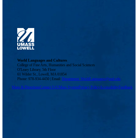
World Languages and Cultures
College of Fine Arts, Humanities and Social Sciences
O'Leary Library, 5th Floor
61 Wilder St., Lowell, MA 01854
Phone: 978-934-4450 | Email:
Department_WorldLanguages@uml.edu
Maps & Directions
Contact Us
UMass System
Privacy Policy
Accessibility
Feedback