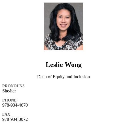
Leslie Wong
Dean of Equity and Inclusion
PRONOUNS
She/her
PHONE
978-934-4670
FAX
978-934-3072