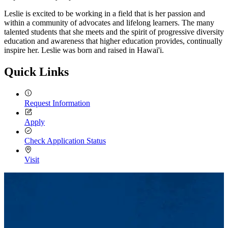
Leslie is excited to be working in a field that is her passion and
within a community of advocates and lifelong learners. The many
talented students that she meets and the spirit of progressive diversity
education and awareness that higher education provides, continually
inspire her. Leslie was born and raised in Hawai'i.
Quick Links
Request Information
Apply
Check Application Status
Visit