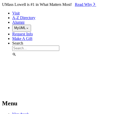
Skip to Main Content
UMass Lowell is #1 in What Matters Most!
Read Why⁠
Visit
A-Z Directory
Alumni
MyUML
Request Info
Make A Gift
Search
Menu