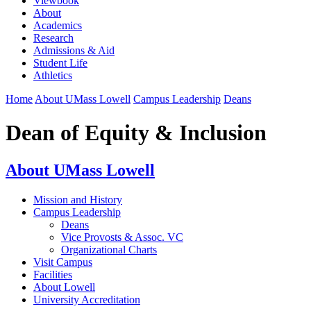
Viewbook
About
Academics
Research
Admissions & Aid
Student Life
Athletics
Home
About UMass Lowell
Campus Leadership
Deans
Dean of Equity & Inclusion
About UMass Lowell
Mission and History
Campus Leadership
Deans
Vice Provosts & Assoc. VC
Organizational Charts
Visit Campus
Facilities
About Lowell
University Accreditation