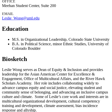
OFFICE
Meehan Student Center, Suite 200
EMAIL
Leslie_Wong@uml.edu
Education
M.S. in Organizational Leadership, Colorado State University
B.A. in Political Science, minor Ethnic Studies, University of
Colorado Boulder
Biosketch
Leslie Wong serves as Dean of Equity & Inclusion and provides
leadership for the Asian American Center for Excellence &
Engagement, Office of Multicultural Affairs, and the River Hawk
Scholars Academy. Her role includes collaborating widely to
advance campus equity and social justice, elevating student and
community sense of belonging, and advancing an inclusive campus
culture and climate. Some of Leslie’s core work and interests are in
multicultural organizational development, cultural competency
training and development, climate assessment, bias incidence
response and allyship.