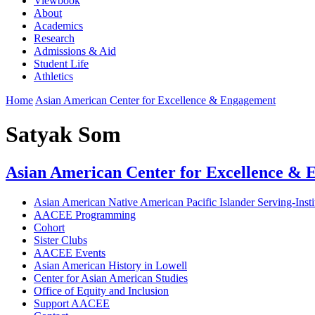
Viewbook
About
Academics
Research
Admissions & Aid
Student Life
Athletics
Home
Asian American Center for Excellence & Engagement
Satyak Som
Asian American Center for Excellence &
Asian American Native American Pacific Islander Serving-Ins
AACEE Programming
Cohort
Sister Clubs
AACEE Events
Asian American History in Lowell
Center for Asian American Studies
Office of Equity and Inclusion
Support AACEE