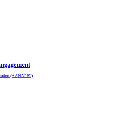
 Engagement
titution (AANAPISI)