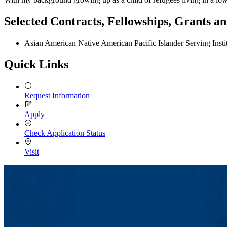
Selected Contracts, Fellowships, Grants 
Asian American Native American Pacific Islander Serving Ins
Quick Links
Request Information
Apply
Check Application Status
Visit