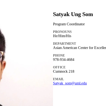
Satyak Ung Som
Program Coordinator
PRONOUNS
He/Him/His
DEPARTMENT
Asian American Center for Excell
PHONE
978-934-4684
OFFICE
Cumnock 218
EMAIL
Satyak_som@uml.edu