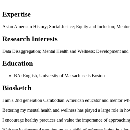
Expertise
Asian American History; Social Justice; Equity and Inclusion; Ment
Research Interests
Data Disaggregation; Mental Health and Wellness; Development and 
Education
BA: English, University of Massachusetts Boston
Biosketch
I am a 2nd generation Cambodian-American educator and mentor who l
Bettering my mental health and wellness has played a large role in h
I encourage healthy practices and value the importance of approaching 
With my background growing up as a child of refugees living in a low-i