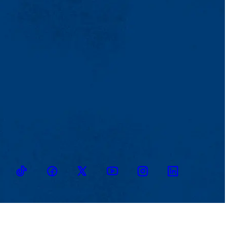
TikTok
Facebook
Twitter
Youtube
Instagram
Linkedin