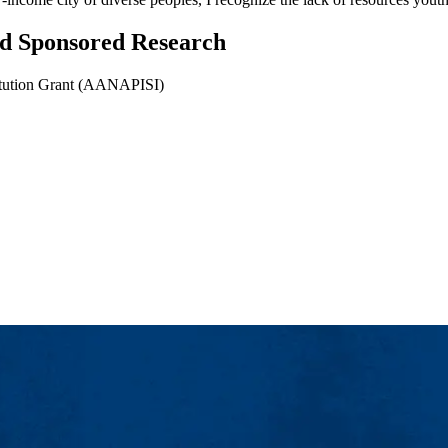
and Sponsored Research
titution Grant (AANAPISI)