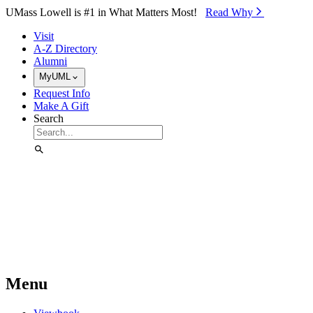
Skip to Main Content
UMass Lowell is #1 in What Matters Most!
Read Why⁠
Visit
A-Z Directory
Alumni
MyUML
Request Info
Make A Gift
Search
Menu