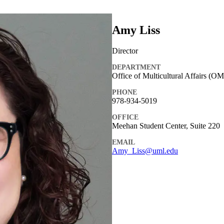
Amy Liss
Director
DEPARTMENT
Office of Multicultural Affairs (O
PHONE
978-934-5019
OFFICE
Meehan Student Center, Suite 220
EMAIL
Amy_Liss@uml.edu