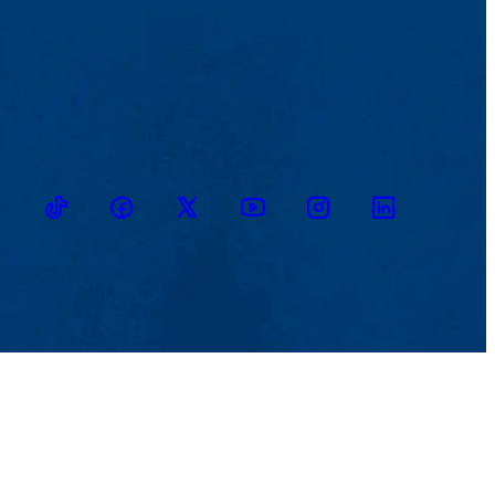
TikTok
Facebook
Twitter
Youtube
Instagram
Linkedin