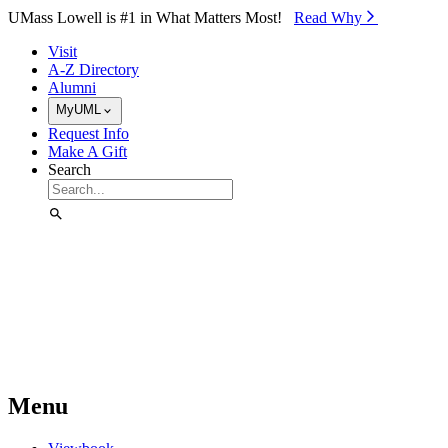
Skip to Main Content
UMass Lowell is #1 in What Matters Most!
Read Why⁠
Visit
A-Z Directory
Alumni
MyUML
Request Info
Make A Gift
Search
Menu