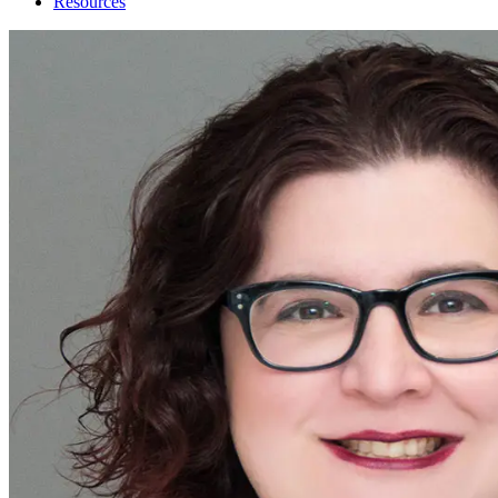
Resources