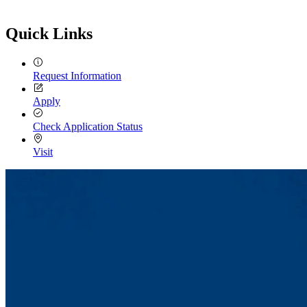
Quick Links
Request Information
Apply
Check Application Status
Visit