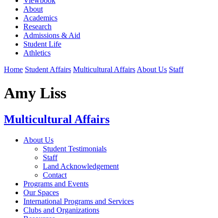
Viewbook
About
Academics
Research
Admissions & Aid
Student Life
Athletics
Home
Student Affairs
Multicultural Affairs
About Us
Staff
Amy Liss
Multicultural Affairs
About Us
Student Testimonials
Staff
Land Acknowledgement
Contact
Programs and Events
Our Spaces
International Programs and Services
Clubs and Organizations