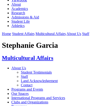
Viewbook
About
Academics
Research
Admissions & Aid
Student Life
Athletics
Home
Student Affairs
Multicultural Affairs
About Us
Staff
Stephanie Garcia
Multicultural Affairs
About Us
Student Testimonials
Staff
Land Acknowledgement
Contact
Programs and Events
Our Spaces
International Programs and Services
Clubs and Organizations