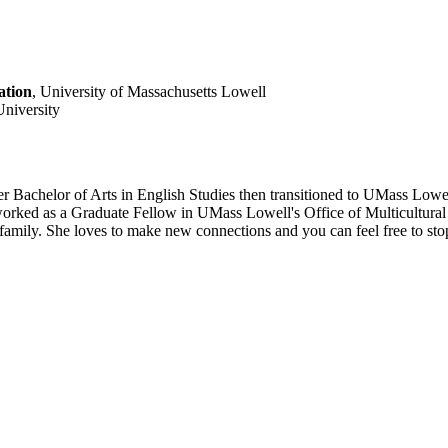
ation
, University of Massachusetts Lowell
University
r Bachelor of Arts in English Studies then transitioned to UMass Lowel
rked as a Graduate Fellow in UMass Lowell's Office of Multicultural A
 family. She loves to make new connections and you can feel free to stop