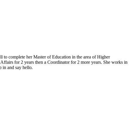
l to complete her Master of Education in the area of Higher
ffairs for 2 years then a Coordinator for 2 more years. She works in
 in and say hello.