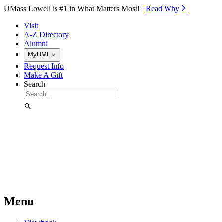
Skip to Main Content
UMass Lowell is #1 in What Matters Most!
Read Why⁠
Visit
A-Z Directory
Alumni
MyUML
Request Info
Make A Gift
Search
Menu