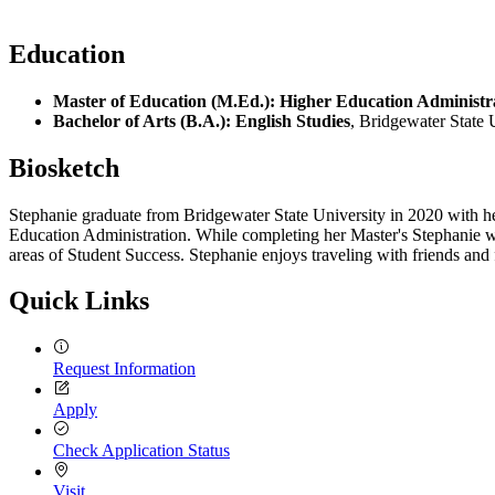
Education
Master of Education (M.Ed.): Higher Education Administr
Bachelor of Arts (B.A.): English Studies
, Bridgewater State 
Biosketch
Stephanie graduate from Bridgewater State University in 2020 with he
Education Administration. While completing her Master's Stephanie wo
areas of Student Success. Stephanie enjoys traveling with friends and
Quick Links
Request Information
Apply
Check Application Status
Visit