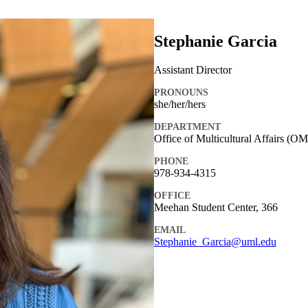
Stephanie Garcia
Assistant Director
PRONOUNS
she/her/hers
DEPARTMENT
Office of Multicultural Affairs (O
PHONE
978-934-4315
OFFICE
Meehan Student Center, 366
EMAIL
Stephanie_Garcia@uml.edu