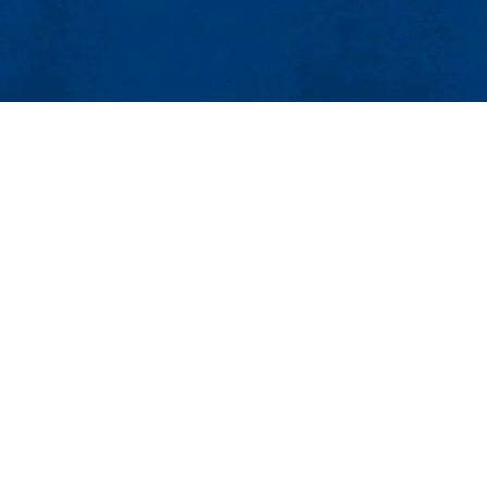
MENU
Viewbook
About
Academics