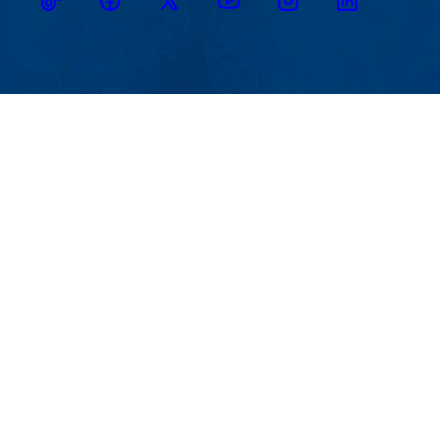
TikTok
Facebook
Twitter
Youtube
Instagram
Linkedin