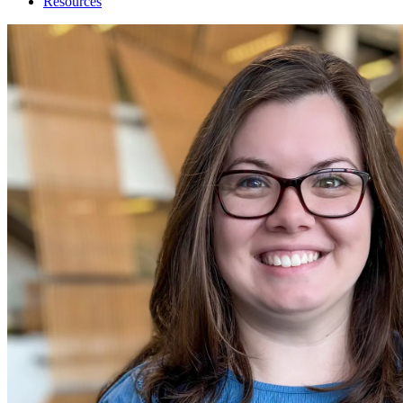
Resources