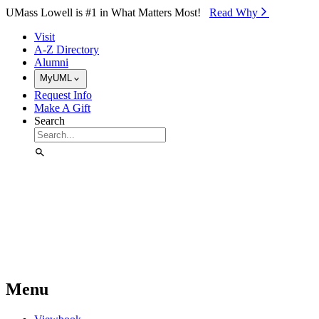
Skip to Main Content
UMass Lowell is #1 in What Matters Most!
Read Why⁠
Visit
A-Z Directory
Alumni
MyUML
Request Info
Make A Gift
Search
Menu