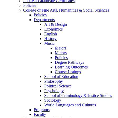
Post-Baccalaureate Certificates
Policies
College of Fine Arts, Humanities & Social Sciences
Policies
Departments
Art & Design
Economics
English
History
Music
Majors
Minors
Policies
Degree Pathways
Learning Outcomes
Course Listings
School of Education
Philosophy
Political Science
Psychology
School of Criminology & Justice Studies
Sociology
World Languages and Cultures
Programs
Faculty