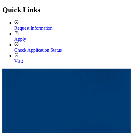
Quick Links
Request Information
Apply
Check Application Status
Visit