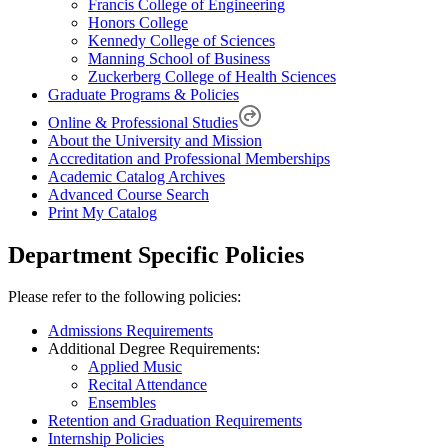
Francis College of Engineering
Honors College
Kennedy College of Sciences
Manning School of Business
Zuckerberg College of Health Sciences
Graduate Programs & Policies
Online & Professional Studies
About the University and Mission
Accreditation and Professional Memberships
Academic Catalog Archives
Advanced Course Search
Print My Catalog
Department Specific Policies
Please refer to the following policies:
Admissions Requirements
Additional Degree Requirements:
Applied Music
Recital Attendance
Ensembles
Retention and Graduation Requirements
Internship Policies