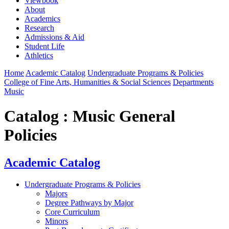
Viewbook
About
Academics
Research
Admissions & Aid
Student Life
Athletics
Home
Academic Catalog
Undergraduate Programs & Policies
College of Fine Arts, Humanities & Social Sciences
Departments
Music
Catalog : Music General
Policies
Academic Catalog
Undergraduate Programs & Policies
Majors
Degree Pathways by Major
Core Curriculum
Minors