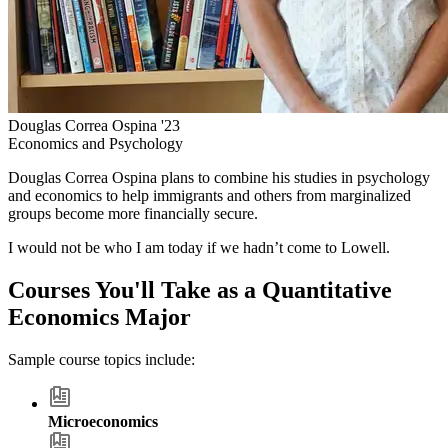
Douglas Correa Ospina '23
Economics and Psychology
Douglas Correa Ospina plans to combine his studies in psychology
and economics to help immigrants and others from marginalized
groups become more financially secure.
I would not be who I am today if we hadn’t come to Lowell.
Courses You'll Take as a Quantitative
Economics Major
Sample course topics include:
Microeconomics