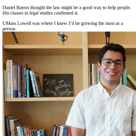
Daniel Barros thought the law might be a good way to help people.
His classes in legal studies confirmed it.
UMass Lowell was where I knew I’d be growing the most as a
person.