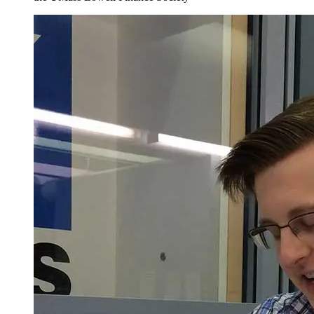
Total Minimum Credits = 120
.
1
Required for entering freshmen in the College of Fine Arts,
Humanities and Social Sciences.
2
The required sequence of math courses (
MATH.1230
and
MATH.1310
) assumes an ALEKS score between 61 and 75. If the
ALEKS score is 76 or above, the student can take
MATH.1310
directly. If the ALEKS score is 60 or below the student must first
take
MATH.1200
. The ALEKS exam will be proctored. Students
are encouraged to take additional courses such as
MATH.1320
,
MATH.2210
,
MATH.2340
, and
COMP.1005
3