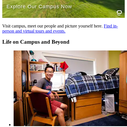
Read more about the
Breadth of Knowledge requirements
.
Essential Learning Outcomes (ELO) Glossary
Visit campus, meet our people and picture yourself here.
Find in-
person and virtual tours and events.
AIL - Applied and Integrative Learning
CTPS - Critical Thinking and Problem Solving
Life on Campus and Beyond
DCA - Diversity and Cultural Awareness
IL - Information Literacy
QL - Quantitative Literacy
SRE - Social Responsibility and Ethics
WOC - Written and Oral Communication
Read more about the
Essential Learning Outcomes
.