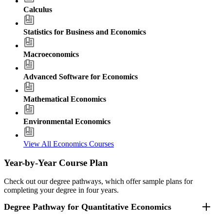
Calculus
Statistics for Business and Economics
Macroeconomics
Advanced Software for Economics
Mathematical Economics
Environmental Economics
View All Economics Courses
Year-by-Year Course Plan
Check out our degree pathways, which offer sample plans for
completing your degree in four years.
Degree Pathway for Quantitative Economics