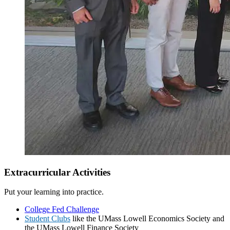
Fall Semester
Extracurricular Activities
Spring Semester
Put your learning into practice.
College Fed Challenge
Student Clubs
like the UMass Lowell Economics Society and
the UMass Lowell Finance Society