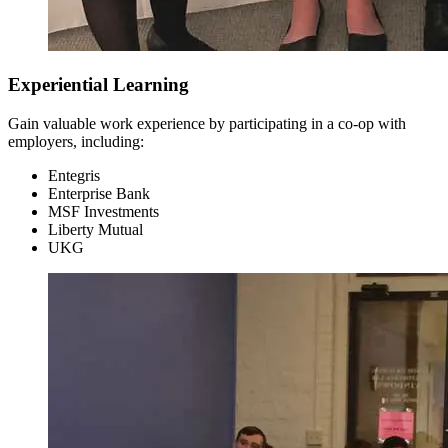
Experiential Learning
Gain valuable work experience by participating in a co-op with
Sophomore Year
employers, including:
Fall Semester
Entegris
Enterprise Bank
MSF Investments
Liberty Mutual
UKG