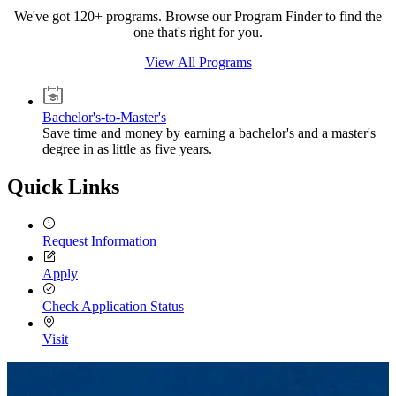
We've got 120+ programs. Browse our Program Finder to find the
one that's right for you.
View All Programs
Bachelor's-to-Master's
Save time and money by earning a bachelor's and a master's
degree in as little as five years.
Quick Links
Request Information
Apply
Check Application Status
Visit