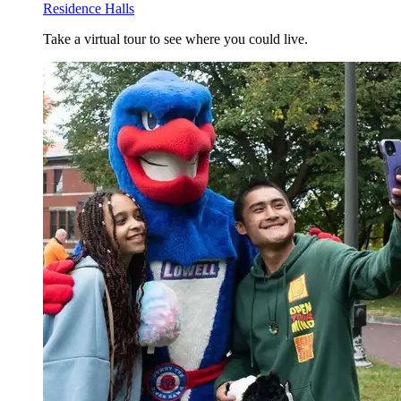
Residence Halls
Take a virtual tour to see where you could live.