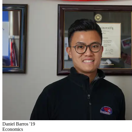
Daniel Barros '19
Economics