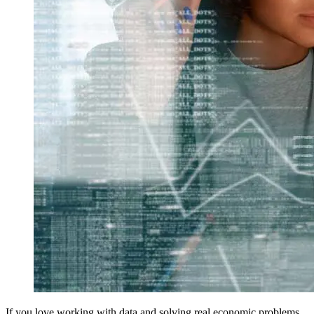
If you love working with data and solving real economic problems