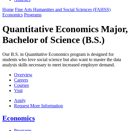
Home
Fine Arts Humanities and Social Sciences (FAHSS)
Economics
Programs
Quantitative Economics Major,
Bachelor of Science (B.S.)
Our B.S. in Quantitative Economics program is designed for
students who love social science but also want to master the data
analysis skills necessary to meet increased employer demand.
Overview
Careers
Courses
Visit
Apply
Request More Information
Economics
Programs