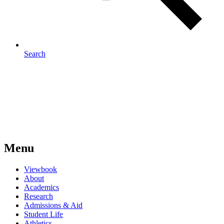
Search
Menu
Viewbook
About
Academics
Research
Admissions & Aid
Student Life
Athletics