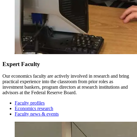
Junior Year
Fall Semester
Expert Faculty
Our economics faculty are actively involved in research and bring
practical experience into the classroom from prior roles as
investment bankers, program directors at research institutions and
advisors at the Federal Reserve Board.
Faculty profiles
Economics research
Faculty news & events