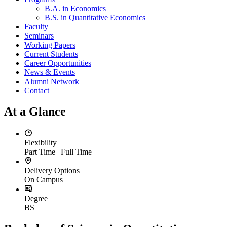
B.A. in Economics
B.S. in Quantitative Economics
Faculty
Seminars
Working Papers
Current Students
Career Opportunities
News & Events
Alumni Network
Contact
At a Glance
Flexibility
Part Time | Full Time
Delivery Options
On Campus
Degree
BS