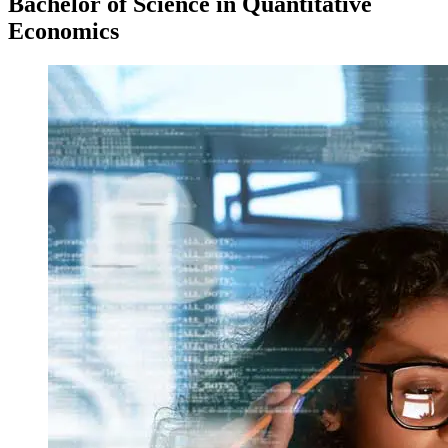
Bachelor of Science in Quantitative
Economics