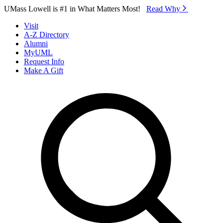
Skip to Main Content
UMass Lowell is #1 in What Matters Most!
Read Why⁠
Visit
A-Z Directory
Alumni
MyUML
Request Info
Make A Gift