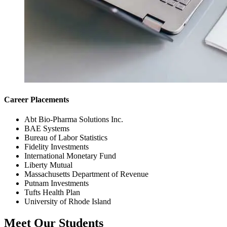
Career Placements
Abt Bio-Pharma Solutions Inc.
BAE Systems
Bureau of Labor Statistics
Fidelity Investments
International Monetary Fund
Liberty Mutual
Massachusetts Department of Revenue
Putnam Investments
Tufts Health Plan
University of Rhode Island
Meet Our Students