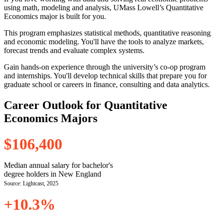
using math, modeling and analysis, UMass Lowell’s Quantitative
Economics major is built for you.
This program emphasizes statistical methods, quantitative reasoning
and economic modeling. You'll have the tools to analyze markets,
forecast trends and evaluate complex systems.
Gain hands-on experience through the university’s co-op program
and internships. You'll develop technical skills that prepare you for
graduate school or careers in finance, consulting and data analytics.
Career Outlook for Quantitative
Economics Majors
$106,400
Median annual salary for bachelor's
degree holders in New England
Source: Lightcast, 2025
+10.3%