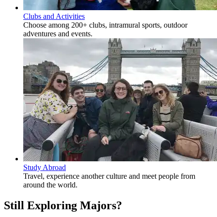
Clubs and Activities
Choose among 200+ clubs, intramural sports, outdoor
adventures and events.
Study Abroad
Travel, experience another culture and meet people from
around the world.
Still Exploring Majors?