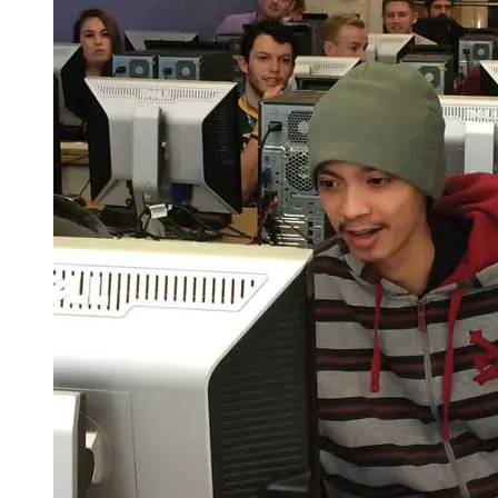
Spring Semester