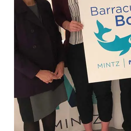
Spring Semester