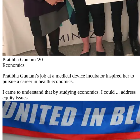
Pratibha Gautam '20
Economics
Pratibha Gautam’s job at a medical device incubator inspired her to
pursue a career in health economics.
I came to understand that by studying economics, I could ... address
equity issues.