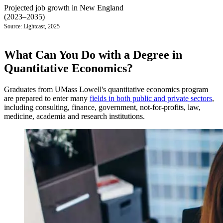
Projected job growth in New England
(2023–2035)
Source: Lightcast, 2025
What Can You Do with a Degree in
Quantitative Economics?
Graduates from UMass Lowell's quantitative economics program
are prepared to enter many
fields in both public and private sectors
,
including consulting, finance, government, not-for-profits, law,
medicine, academia and research institutions.