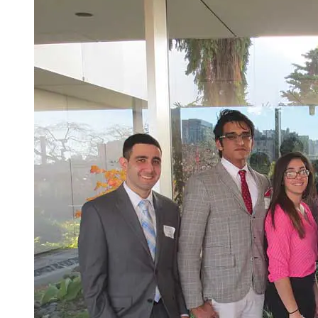
Spring Semester
Senior Year