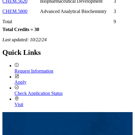
CHEM.5620
Biopharmaceutical Development
3
CHEM.5800
Advanced Analytical Biochemistry
3
Total
9
Total Credits = 30
Last updated: 10/22/24
Quick Links
Request Information
Apply
Check Application Status
Visit