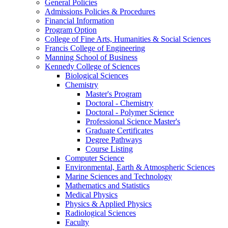
General Policies
Admissions Policies & Procedures
Financial Information
Program Option
College of Fine Arts, Humanities & Social Sciences
Francis College of Engineering
Manning School of Business
Kennedy College of Sciences
Biological Sciences
Chemistry
Master's Program
Doctoral - Chemistry
Doctoral - Polymer Science
Professional Science Master's
Graduate Certificates
Degree Pathways
Course Listing
Computer Science
Environmental, Earth & Atmospheric Sciences
Marine Sciences and Technology
Mathematics and Statistics
Medical Physics
Physics & Applied Physics
Radiological Sciences
Faculty