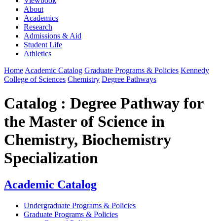
Viewbook
About
Academics
Research
Admissions & Aid
Student Life
Athletics
Home
Academic Catalog
Graduate Programs & Policies
Kennedy
College of Sciences
Chemistry
Degree Pathways
Catalog : Degree Pathway for
the Master of Science in
Chemistry, Biochemistry
Specialization
Academic Catalog
Undergraduate Programs & Policies
Graduate Programs & Policies