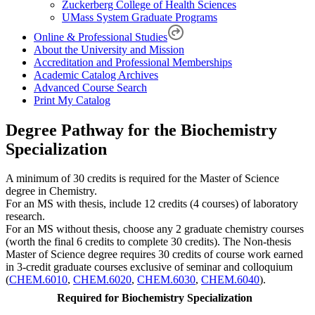
Zuckerberg College of Health Sciences
UMass System Graduate Programs
Online & Professional Studies
About the University and Mission
Accreditation and Professional Memberships
Academic Catalog Archives
Advanced Course Search
Print My Catalog
Degree Pathway for the Biochemistry
Specialization
A minimum of 30 credits is required for the Master of Science
degree in Chemistry.
For an MS with thesis, include 12 credits (4 courses) of laboratory
research.
For an MS without thesis, choose any 2 graduate chemistry courses
(worth the final 6 credits to complete 30 credits). The Non-thesis
Master of Science degree requires 30 credits of course work earned
in 3-credit graduate courses exclusive of seminar and colloquium
(
CHEM.6010
,
CHEM.6020
,
CHEM.6030
,
CHEM.6040
).
Required for Biochemistry Specialization