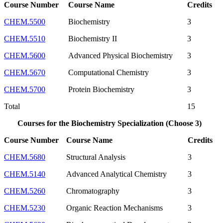
Course Number
Course Name
Credits
CHEM.5500
Biochemistry
3
CHEM.5510
Biochemistry II
3
CHEM.5600
Advanced Physical Biochemistry
3
CHEM.5670
Computational Chemistry
3
CHEM.5700
Protein Biochemistry
3
Total
15
Courses for the Biochemistry Specialization (Choose 3)
Course Number
Course Name
Credits
CHEM.5680
Structural Analysis
3
CHEM.5140
Advanced Analytical Chemistry
3
CHEM.5260
Chromatography
3
CHEM.5230
Organic Reaction Mechanisms
3