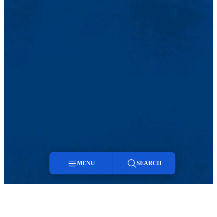
MENU
SEARCH
Menu
Search