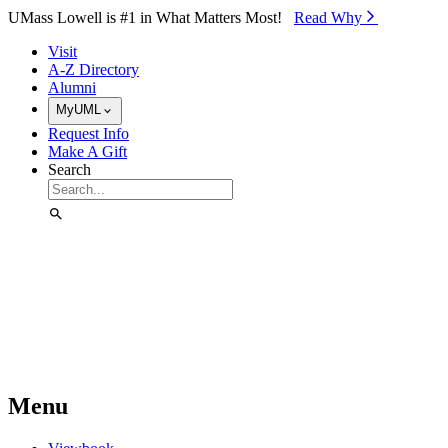
Skip to Main Content
UMass Lowell is #1 in What Matters Most!
Read Why⁠
Visit
A-Z Directory
Alumni
MyUML
Request Info
Make A Gift
Search
Menu