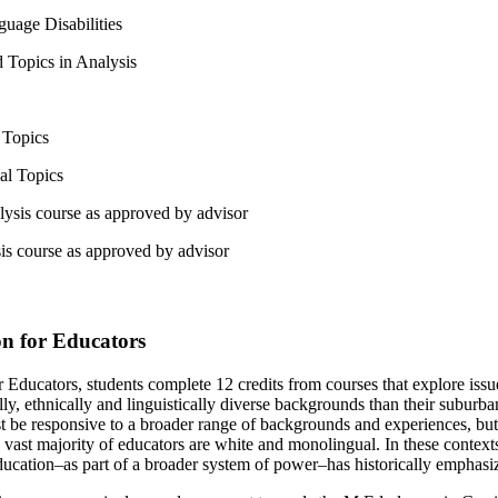
uage Disabilities
 Topics in Analysis
 Topics
al Topics
lysis course as approved by advisor
is course as approved by advisor
ion for Educators
r Educators, students complete 12 credits from courses that explore issues
y, ethnically and linguistically diverse backgrounds than their suburban 
ust be responsive to a broader range of backgrounds and experiences, bu
vast majority of educators are white and monolingual. In these contexts 
cation–as part of a broader system of power–has historically emphasized