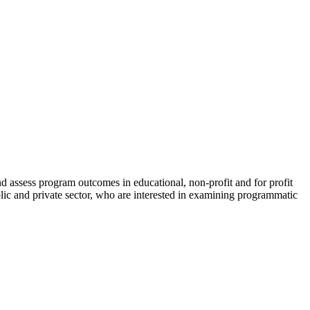
nd assess program outcomes in educational, non-profit and for profit
ublic and private sector, who are interested in examining programmatic