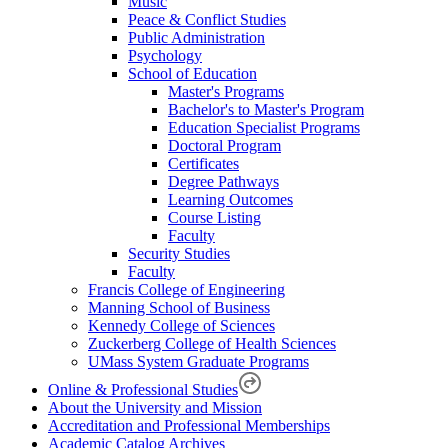
Music
Peace & Conflict Studies
Public Administration
Psychology
School of Education
Master's Programs
Bachelor's to Master's Program
Education Specialist Programs
Doctoral Program
Certificates
Degree Pathways
Learning Outcomes
Course Listing
Faculty
Security Studies
Faculty
Francis College of Engineering
Manning School of Business
Kennedy College of Sciences
Zuckerberg College of Health Sciences
UMass System Graduate Programs
Online & Professional Studies
About the University and Mission
Accreditation and Professional Memberships
Academic Catalog Archives