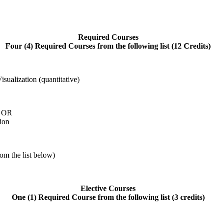
Required Courses
Four (4) Required Courses from the following list (12 Credits)
ualization (quantitative)
g OR
ion
rom the list below)
Elective Courses
One (1) Required Course from the following list (3 credits)