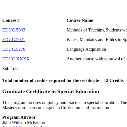
Course #
Course Name
EDUC.5043
Methods of Teaching Students wit
EDUC.5021
Issues, Mandates and Ethics in S
EDUC.5270
Language Acquisition
EDUC.XXXX
Another course with approval of 
Sub Total
Total number of credits required for the certificate = 12 Credits
Graduate Certificate in Special Education
This program focuses on policy and practice in special education. Th
Master's non-licensure degree in Curriculum and Instruction.
Program Advisor
John William McKenna