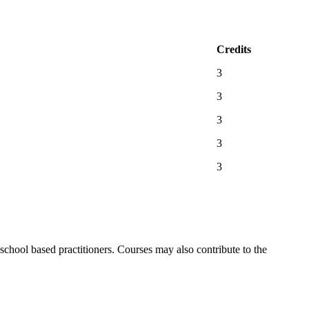
Credits
3
3
3
3
3
chool based practitioners. Courses may also contribute to the