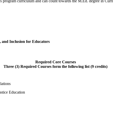
er’s program curriculum and can count towards the M.Ed. degree in Curri
, and Inclusion for Educators
Required Core Courses
Three (3) Required Courses form the following list (9 credits)
lations
ustice Education