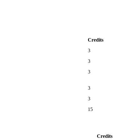
Credits
3
3
3
3
3
15
Credits