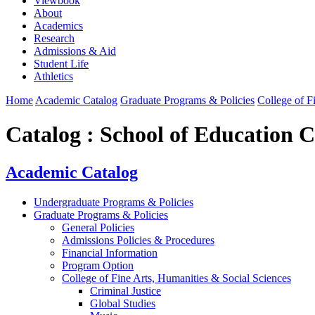
Viewbook
About
Academics
Research
Admissions & Aid
Student Life
Athletics
Home
Academic Catalog
Graduate Programs & Policies
College of F
Catalog : School of Education Ce
Academic Catalog
Undergraduate Programs & Policies
Graduate Programs & Policies
General Policies
Admissions Policies & Procedures
Financial Information
Program Option
College of Fine Arts, Humanities & Social Sciences
Criminal Justice
Global Studies