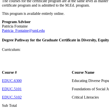
The courses for the certificate program are at the same level as mast
certificate program and is admitted to the M.Ed. program.
This program is available entirely online.
Program Advisor
Patricia Fontaine
Patricia_Fontaine@uml.edu
Degree Pathway for the Graduate Certificate in Diversity, Equity
Curriculum:
Course #
Course Name
EDUC.6300
Educating Diverse Popu
EDUC.5101
Foundations of Social J
EDUC.5102
Critical Literacies
Sub Total