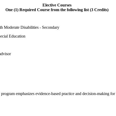
Elective Courses
One (1) Required Course from the following list (3 Credits)
h Moderate Disabilities - Secondary
pecial Education
advisor
e program emphasizes evidence-based practice and decision-making for s