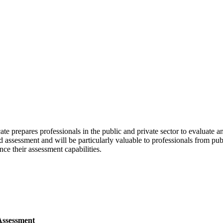
e prepares professionals in the public and private sector to evaluate a
and assessment and will be particularly valuable to professionals from p
ce their assessment capabilities.
Assessment⁠