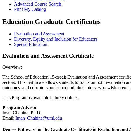
Advanced Course Search
Print My Catalog
Education Graduate Certificates
Evaluation and Assessment
Diversity, Equity and Inclusion for Educators
Special%20Education
Special Education
Evaluation and Assessment Certificate
Overview:
The School of Education 15-credit Evaluation and Assessment certificat
sectors. This certificate allows students to focus on both evaluation 
outcomes, and educators and school administrators, who wish to enhan
This Program is available entirely online.
Program Advisor
Iman Chahine, Ph.D.
Email:
Iman_Chahine@uml.edu
Degree Pathway for the Graduate Certificate in Evaluation and 