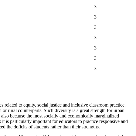
3
3
3
3
3
3
3
 related to equity, social justice and inclusive classroom practice.
or rural counterparts. Such diversity is a great strength for urban
t also because the most socially and economically marginalized
it is particularly important for educators to practice responsive and
 the deficits of students rather than their strengths.