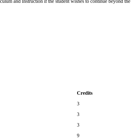
culum and Instruction if the student wishes to continue beyond the
Credits
3
3
3
9