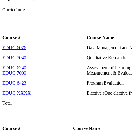
Curriculum
:
Course #
Course Name
EDUC.6076
Data Management and Vis
EDUC.7040
Qualitative Research
EDUC.6240
Assessment of Learnin
EDUC.7090
Measurement & Evaluat
EDUC.6423
Program Evaluation
EDUC.XXXX
Elective (One elective f
Total
Course #
Course Name