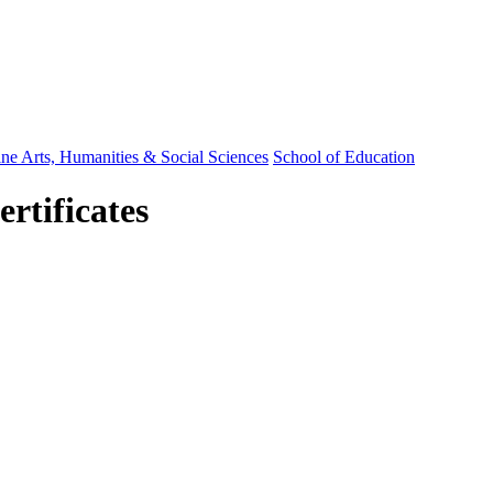
ine Arts, Humanities & Social Sciences
School of Education
rtificates