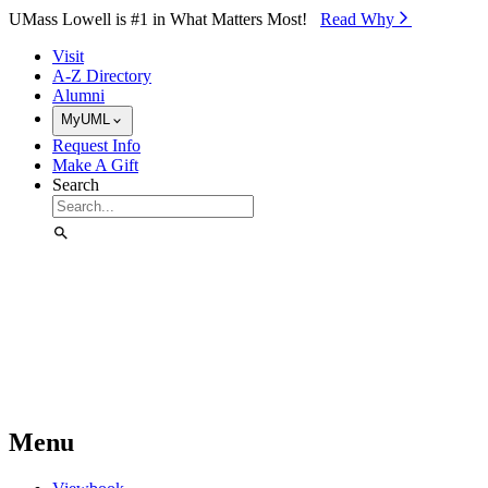
Skip to Main Content
UMass Lowell is #1 in What Matters Most!
Read Why⁠
Visit
A-Z Directory
Alumni
MyUML
Request Info
Make A Gift
Search
Menu