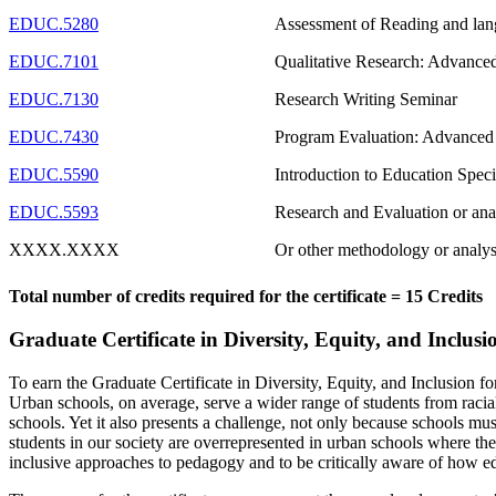
EDUC.5280
Assessment of Reading and lang
EDUC.7101
Qualitative Research: Advanced
EDUC.7130
Research Writing Seminar
EDUC.7430
Program Evaluation: Advanced
EDUC.5590
Introduction to Education Speci
EDUC.5593
Research and Evaluation or ana
XXXX.XXXX
Or other methodology or analys
Total number of credits required for the certificate = 15 Credits
Graduate Certificate in Diversity, Equity, and Inclus
To earn the Graduate Certificate in Diversity, Equity, and Inclusion fo
Urban schools, on average, serve a wider range of students from raciall
schools. Yet it also presents a challenge, not only because schools m
students in our society are overrepresented in urban schools where the 
inclusive approaches to pedagogy and to be critically aware of how edu