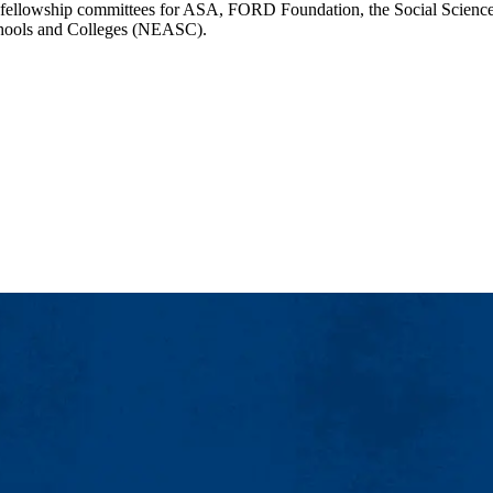
al fellowship committees for ASA, FORD Foundation, the Social Science
Schools and Colleges (NEASC).