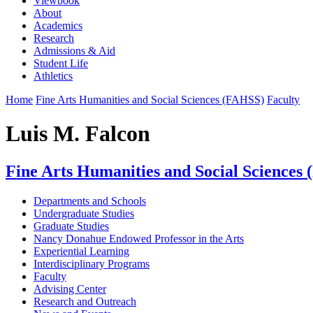
Viewbook
About
Academics
Research
Admissions & Aid
Student Life
Athletics
Home
Fine Arts Humanities and Social Sciences (FAHSS)
Faculty
Luis M. Falcon
Fine Arts Humanities and Social Sciences
Departments and Schools
Undergraduate Studies
Graduate Studies
Nancy Donahue Endowed Professor in the Arts
Experiential Learning
Interdisciplinary Programs
Faculty
Advising Center
Research and Outreach