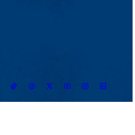
TikTok
Facebook
Twitter
Youtube
Instagram
Linkedin