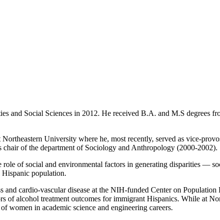
ies and Social Sciences in 2012. He received B.A. and M.S degrees fro
Northeastern University where he, most recently, served as vice-provost
as chair of the department of Sociology and Anthropology (2000-2002).
e role of social and environmental factors in generating disparities — soc
e Hispanic population.
tress and cardio-vascular disease at the NIH-funded Center on Populatio
s of alcohol treatment outcomes for immigrant Hispanics. While at North
f women in academic science and engineering careers.