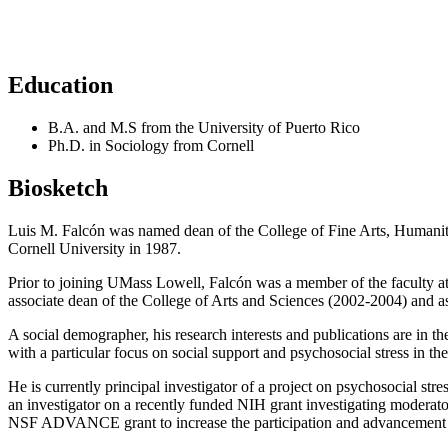
Education
B.A. and M.S from the University of Puerto Rico
Ph.D. in Sociology from Cornell
Biosketch
Luis M. Falcón was named dean of the College of Fine Arts, Humanit
Cornell University in 1987.
Prior to joining UMass Lowell, Falcón was a member of the faculty at 
associate dean of the College of Arts and Sciences (2002-2004) and 
A social demographer, his research interests and publications are in th
with a particular focus on social support and psychosocial stress in th
He is currently principal investigator of a project on psychosocial s
an investigator on a recently funded NIH grant investigating moderator
NSF ADVANCE grant to increase the participation and advancement o