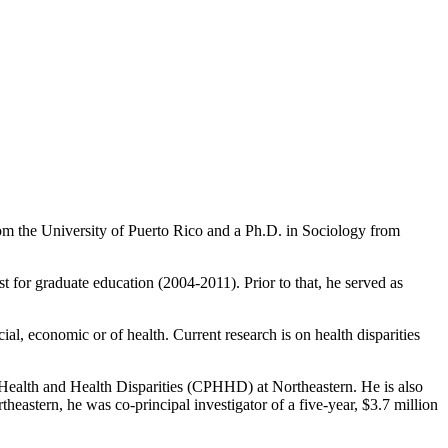
m the University of Puerto Rico and a Ph.D. in Sociology from
 for graduate education (2004-2011). Prior to that, he served as
ial, economic or of health. Current research is on health disparities
n Health and Health Disparities (CPHHD) at Northeastern. He is also
eastern, he was co-principal investigator of a five-year, $3.7 million