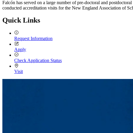
Falcón has served on a large number of pre-doctoral and postdoctor
conducted accreditation visits for the New England Association of 
Quick Links
Request Information
Apply
Check Application Status
Visit