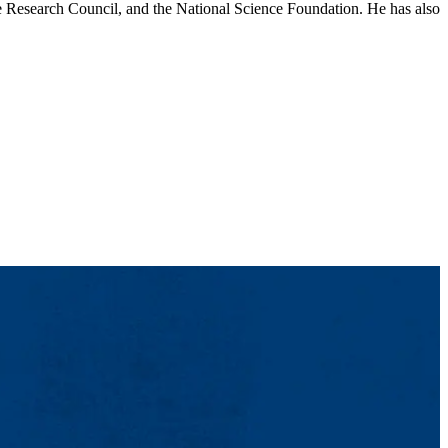
 Research Council, and the National Science Foundation. He has also