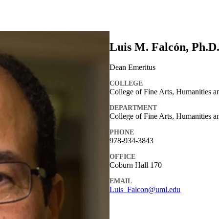
Luis M. Falcón, Ph.D
Dean Emeritus
COLLEGE
College of Fine Arts, Humanities 
DEPARTMENT
College of Fine Arts, Humanities a
PHONE
978-934-3843
OFFICE
Coburn Hall 170
EMAIL
Luis_Falcon@uml.edu