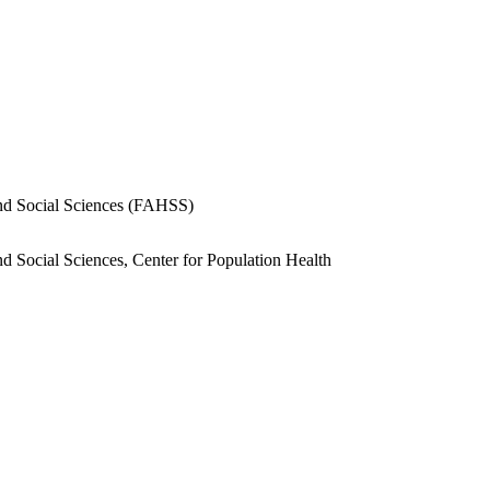
.
and Social Sciences (FAHSS)
nd Social Sciences, Center for Population Health