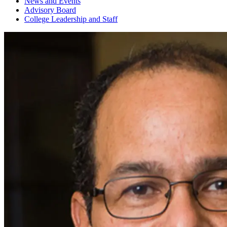
News and Events
Advisory Board
College Leadership and Staff