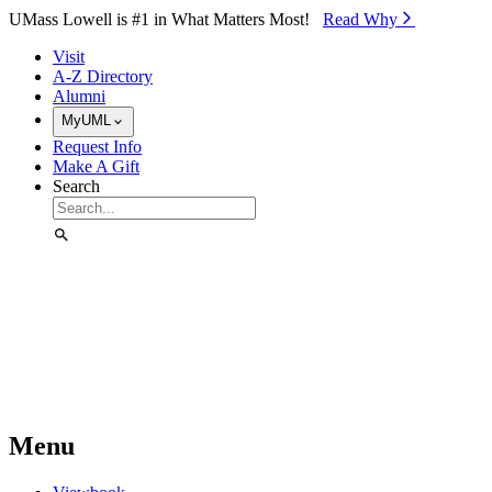
Skip to Main Content
UMass Lowell is #1 in What Matters Most!
Read Why⁠
Visit
A-Z Directory
Alumni
MyUML
Request Info
Make A Gift
Search
Menu