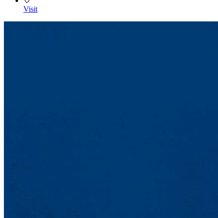
Visit