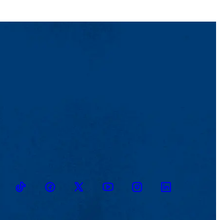
TikTok
Facebook
Twitter
Youtube
Instagram
Linkedin