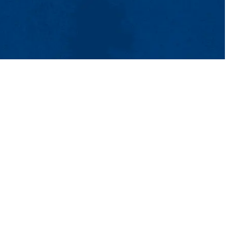
tact Us
UMass System
Privacy Policy
Accessibility
Feedback