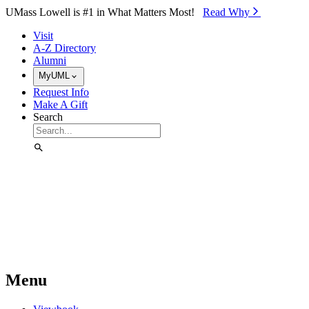
Skip to Main Content
UMass Lowell is #1 in What Matters Most!
Read Why⁠
Visit
A-Z Directory
Alumni
MyUML
Request Info
Make A Gift
Search
Menu