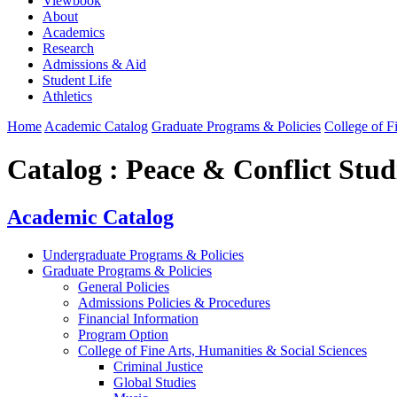
Viewbook
About
Academics
Research
Admissions & Aid
Student Life
Athletics
Home
Academic Catalog
Graduate Programs & Policies
College of F
Catalog : Peace & Conflict Stud
Academic Catalog
Undergraduate Programs & Policies
Graduate Programs & Policies
General Policies
Admissions Policies & Procedures
Financial Information
Program Option
College of Fine Arts, Humanities & Social Sciences
Criminal Justice
Global Studies