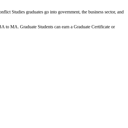
onflict Studies graduates go into government, the business sector, and
BA to MA. Graduate Students can earn a Graduate Certificate or