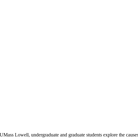
 UMass Lowell, undergraduate and graduate students explore the causes o