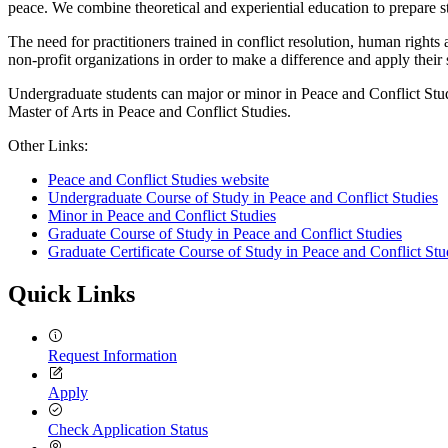
peace. We combine theoretical and experiential education to prepare st
The need for practitioners trained in conflict resolution, human right
non-profit organizations in order to make a difference and apply their
Undergraduate students can major or minor in Peace and Conflict Stu
Master of Arts in Peace and Conflict Studies.
Other Links:
Peace and Conflict Studies website
Undergraduate Course of Study in Peace and Conflict Studies
Minor in Peace and Conflict Studies
Graduate Course of Study in Peace and Conflict Studies
Graduate Certificate Course of Study in Peace and Conflict Stu
Quick Links
Request Information
Apply
Check Application Status