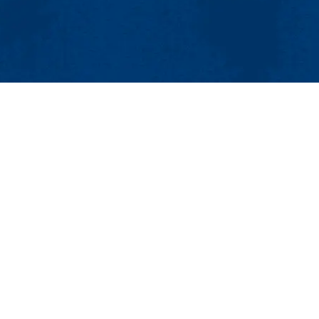
MENU
Viewbook
About
Academics
issions
Research
er
Admissions & Aid
Pawtucket St.), Suite 420
Student Life
874
Athletics
ml.edu
Maps & Directions
Con