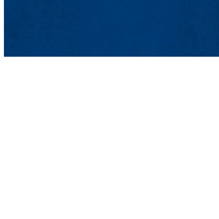
Lowell, MA 01854
Phone: 978-934-4000
Undergraduate Adm
Meehan Student Cent
100 Meehan Way (220 
Lowell, MA 01854-2
Email:
admissions@u