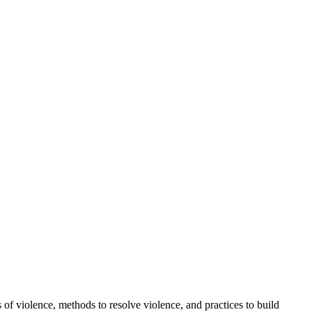
f violence, methods to resolve violence, and practices to build