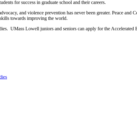
udents for success in graduate school and their careers.
s advocacy, and violence prevention has never been greater. Peace and C
 skills towards improving the world.
dies. UMass Lowell juniors and seniors can apply for the Accelerated 
dies