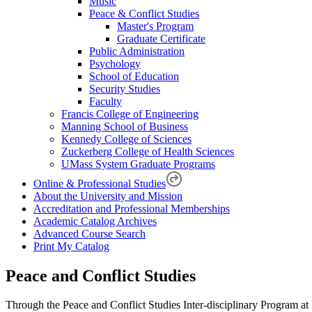
Music
Peace & Conflict Studies
Master's Program
Graduate Certificate
Public Administration
Psychology
School of Education
Security Studies
Faculty
Francis College of Engineering
Manning School of Business
Kennedy College of Sciences
Zuckerberg College of Health Sciences
UMass System Graduate Programs
Online & Professional Studies
About the University and Mission
Accreditation and Professional Memberships
Academic Catalog Archives
Advanced Course Search
Print My Catalog
Peace and Conflict Studies
Through the Peace and Conflict Studies Inter-disciplinary Program at