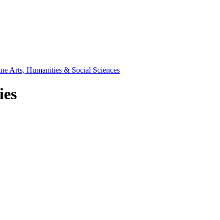
ine Arts, Humanities & Social Sciences
ies