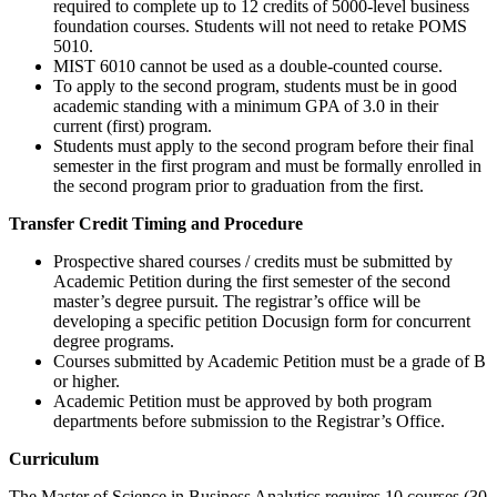
required to complete up to 12 credits of 5000-level business
foundation courses. Students will not need to retake POMS
5010.
MIST 6010 cannot be used as a double-counted course.
To apply to the second program, students must be in good
academic standing with a minimum GPA of 3.0 in their
current (first) program.
Students must apply to the second program before their final
semester in the first program and must be formally enrolled in
the second program prior to graduation from the first.
Transfer Credit Timing and Procedure
Prospective shared courses / credits must be submitted by
Academic Petition during the first semester of the second
master’s degree pursuit. The registrar’s office will be
developing a specific petition Docusign form for concurrent
degree programs.
Courses submitted by Academic Petition must be a grade of B
or higher.
Academic Petition must be approved by both program
departments before submission to the Registrar’s Office.
curriculum
Curriculum
The Master of Science in Business Analytics requires 10 courses (30