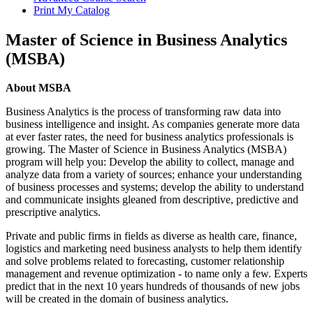
Print My Catalog
Master of Science in Business Analytics
(MSBA)
About
About MSBA
Business Analytics is the process of transforming raw data into
business intelligence and insight. As companies generate more data
at ever faster rates, the need for business analytics professionals is
growing. The Master of Science in Business Analytics (MSBA)
program will help you: Develop the ability to collect, manage and
analyze data from a variety of sources; enhance your understanding
of business processes and systems; develop the ability to understand
and communicate insights gleaned from descriptive, predictive and
prescriptive analytics.
Private and public firms in fields as diverse as health care, finance,
logistics and marketing need business analysts to help them identify
and solve problems related to forecasting, customer relationship
management and revenue optimization - to name only a few. Experts
predict that in the next 10 years hundreds of thousands of new jobs
will be created in the domain of business analytics.