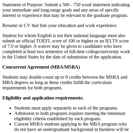
Statement of Purpose: Submit a 500 - 750 word statement indicating
your immediate and long-range goals and any areas of specific
interest or experience that may be relevant to the graduate program.
Resume or CV that lists your education and work experience.
Student for whom English is not their national language must also
submit an official TOEFL score of 100 or higher or an IELTS score
of 7.0 or higher. A waiver may be given to candidates who have
completed at least two semesters of full-time college/university work
in the United States by the date of submission of the application.
Concurrent Agreement (MBA/MSBA)
Students may double-count up to 9 credits between the MSBA and
MBA degrees as long as these credits fulfill the curriculum
requirements for both programs.
Eligibility and application requirements:
Students must apply separately to each of the programs.
Admission to both programs requires meeting the minimum
eligibility criteria established by each program.
Current MSBA students applying to the MBA program who
do not have an undergraduate background in business will be