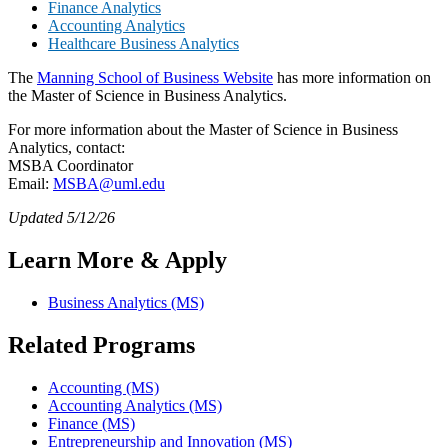
Finance Analytics
Accounting Analytics
Healthcare Business Analytics
The
Manning School of Business Website
has more information on
the Master of Science in Business Analytics.
For more information about the Master of Science in Business
Analytics, contact:
MSBA Coordinator
Email:
MSBA@uml.edu
Updated 5/12/26
Learn More & Apply
Business Analytics (MS)
Related Programs
Accounting (MS)
Accounting Analytics (MS)
Finance (MS)
Entrepreneurship and Innovation (MS)