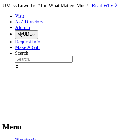
Skip to Main Content
UMass Lowell is #1 in What Matters Most!
Read Why⁠
Visit
A-Z Directory
Alumni
MyUML
Request Info
Make A Gift
Search
Menu