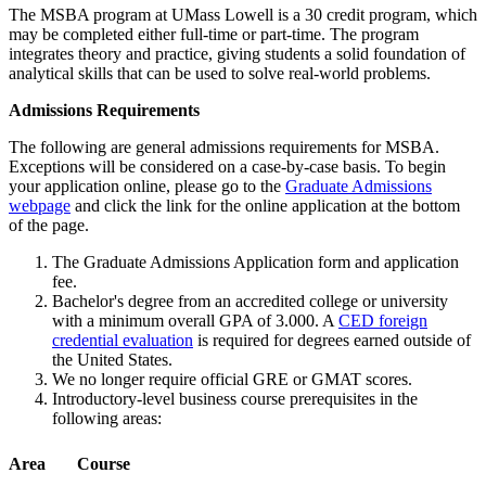
The MSBA program at UMass Lowell is a 30 credit program, which
may be completed either full-time or part-time. The program
integrates theory and practice, giving students a solid foundation of
analytical skills that can be used to solve real-world problems.
AR
Admissions Requirements
The following are general admissions requirements for MSBA.
Exceptions will be considered on a case-by-case basis. To begin
your application online, please go to the
Graduate Admissions
webpage
and click the link for the online application at the bottom
of the page.
The Graduate Admissions Application form and application
fee.
Bachelor's degree from an accredited college or university
with a minimum overall GPA of 3.000. A
CED foreign
credential evaluation
is required for degrees earned outside of
the United States.
We no longer require official GRE or GMAT scores.
Introductory-level business course prerequisites in the
following areas:
Area
Course