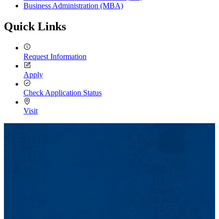
Business Administration (MBA)
Quick Links
Request Information
Apply
Check Application Status
Visit