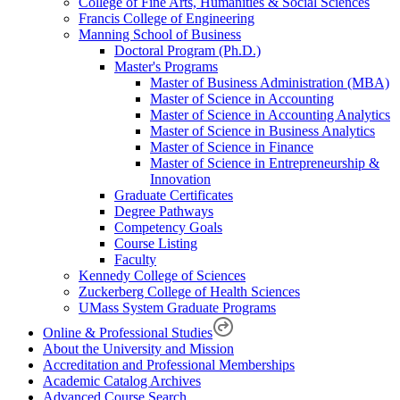
College of Fine Arts, Humanities & Social Sciences
Francis College of Engineering
Manning School of Business
Doctoral Program (Ph.D.)
Master's Programs
Master of Business Administration (MBA)
Master of Science in Accounting
Master of Science in Accounting Analytics
Master of Science in Business Analytics
Master of Science in Finance
Master of Science in Entrepreneurship &
Innovation
Graduate Certificates
Degree Pathways
Competency Goals
Course Listing
Faculty
Kennedy College of Sciences
Zuckerberg College of Health Sciences
UMass System Graduate Programs
Online & Professional Studies
About the University and Mission
Accreditation and Professional Memberships
Academic Catalog Archives
Advanced Course Search