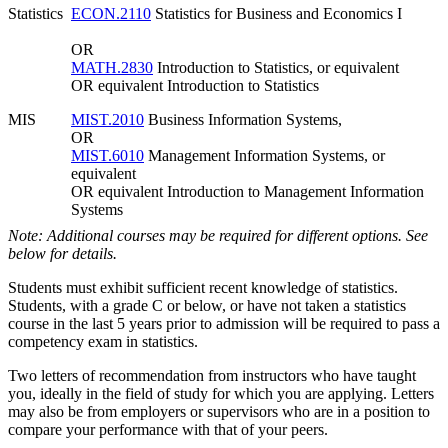
Statistics
ECON.2110
Statistics for Business and Economics I
OR
MATH.2830
Introduction to Statistics, or equivalent
OR equivalent Introduction to Statistics
MIS
MIST.2010
Business Information Systems,
OR
MIST.6010
Management Information Systems, or
equivalent
OR equivalent Introduction to Management Information
Systems
Note: Additional courses may be required for different options. See
below for details.
Students must exhibit sufficient recent knowledge of statistics.
Students, with a grade C or below, or have not taken a statistics
course in the last 5 years prior to admission will be required to pass a
competency exam in statistics.
Two letters of recommendation from instructors who have taught
you, ideally in the field of study for which you are applying. Letters
may also be from employers or supervisors who are in a position to
compare your performance with that of your peers.