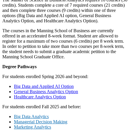
credits). Students complete a core of 7 required courses (21 credits)
and then complete three courses (9 credits) within one of three
options (Big Data and Applied AI option, General Business
Analytics Option, and Healthcare Analytics Option).
The courses in the Manning School of Business are currently
offered in an accelerated 8-week format. Student are allowed to
register for a maximum of two courses (6 credits) per 8 week term.
In order to petition to take more than two courses per 8-week term,
the student needs to submit a graduate academic petition to the
Manning School Graduate Office.
Degree Pathways
For students enrolled Spring 2026 and beyond:
Big Data and Applied AI Option
General Business Analytics Option
Healthcare Analytics Option
For students enrolled Fall 2025 and before:
Big Data Analytics
Managerial Decision Making
Marketing Analytics