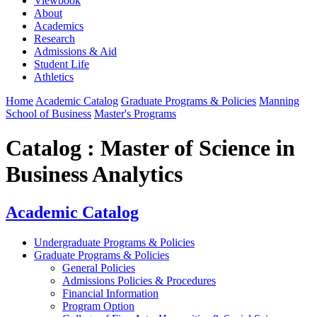
Viewbook
About
Academics
Research
Admissions & Aid
Student Life
Athletics
Home
Academic Catalog
Graduate Programs & Policies
Manning
School of Business
Master's Programs
Catalog : Master of Science in
Business Analytics
Academic Catalog
Undergraduate Programs & Policies
Graduate Programs & Policies
General Policies
Admissions Policies & Procedures
Financial Information
Program Option